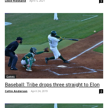
Lexie Hiestand
-
April 5, 2021
0
Games
Baseball: Tribe drops three straight to Elon
Collin Anderson
-
April 24, 2019
0