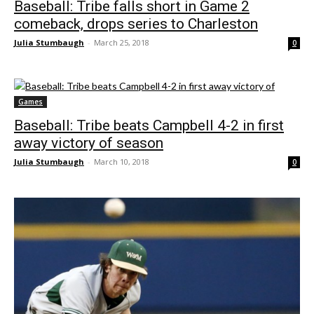
Baseball: Tribe falls short in Game 2
comeback, drops series to Charleston
Julia Stumbaugh
-
March 25, 2018
0
Games
Baseball: Tribe beats Campbell 4-2 in first
away victory of season
Julia Stumbaugh
-
March 10, 2018
0