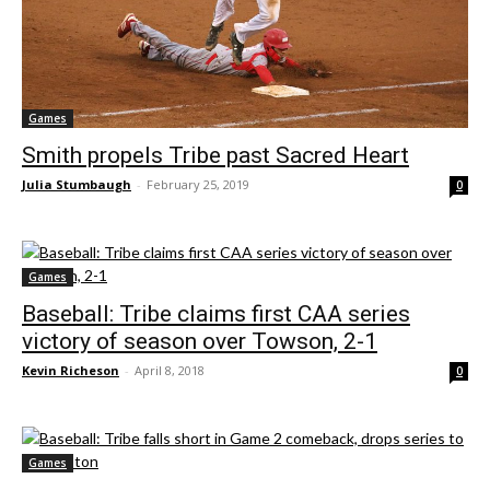
Games
Smith propels Tribe past Sacred Heart
Julia Stumbaugh
-
February 25, 2019
0
Games
Baseball: Tribe claims first CAA series
victory of season over Towson, 2-1
Kevin Richeson
-
April 8, 2018
0
Games