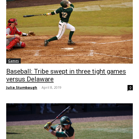
Games
Baseball: Tribe swept in three tight games
versus Delaware
Julia Stumbaugh
-
April 8, 2019
0