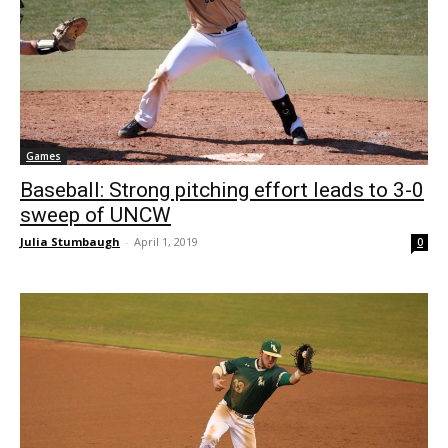
Games
Baseball: Strong pitching effort leads to 3-0
sweep of UNCW
Julia Stumbaugh
-
April 1, 2019
0