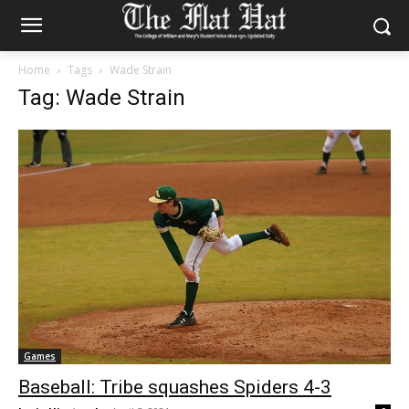
Home
Tags
Wade Strain
Tag: Wade Strain
Games
Baseball: Tribe squashes Spiders 4-3