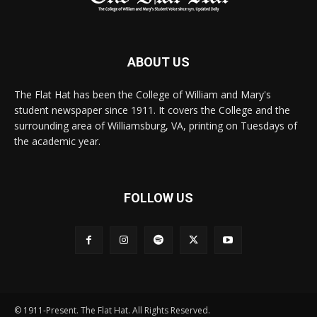
ABOUT US
The Flat Hat has been the College of William and Mary's
student newspaper since 1911. It covers the College and the
surrounding area of Williamsburg, VA, printing on Tuesdays of
the academic year.
FOLLOW US
© 1911-Present. The Flat Hat. All Rights Reserved.