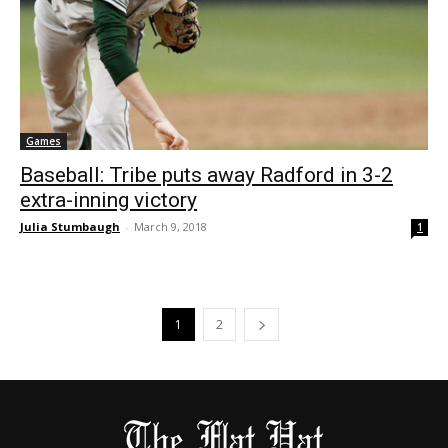
Games
Baseball: Tribe puts away Radford in 3-2
extra-inning victory
Julia Stumbaugh
-
March 9, 2018
1
1
2