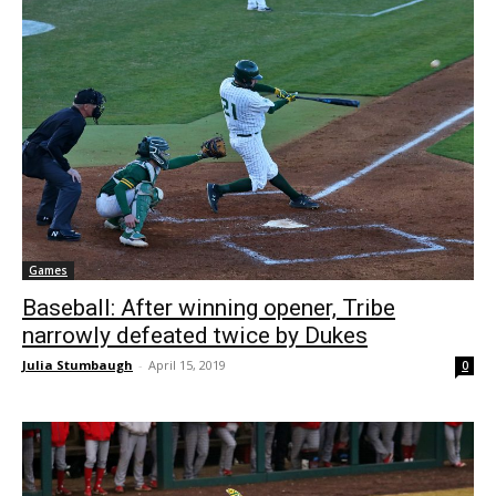
Games
Baseball: After winning opener, Tribe
narrowly defeated twice by Dukes
Julia Stumbaugh
-
April 15, 2019
0