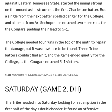
against Eastern Tennessee State, started the inning strong
on the mound as he struck out the first Charleston batter. But
a single from the next batter spelled danger for the College,
and a homer from Ari Sechopoulos notched two more runs for
the Cougars, padding their lead to 5-1.
The College needed four runs in the top of the ninth to repair
the damage, but it was nowhere to be found. Three Tribe
batters couldn’t find a hit, and the game ended quietly for the
College, as the Cougars notched 5-1 victory.
Matt McDermott. COURTESY IMAGE / TRIBE ATHLETICS
SATURDAY (GAME 2, DH)
The Tribe headed into Saturday looking for redemption in the
first half of the day’s doubleheader. It found an offensive