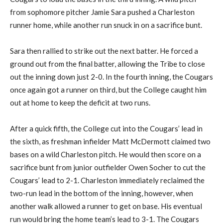
from sophomore pitcher Jamie Sara pushed a Charleston
runner home, while another run snuck in on a sacrifice bunt.
Sara then rallied to strike out the next batter. He forced a
ground out from the final batter, allowing the Tribe to close
out the inning down just 2-0. In the fourth inning, the Cougars
once again got a runner on third, but the College caught him
out at home to keep the deficit at two runs.
After a quick fifth, the College cut into the Cougars’ lead in
the sixth, as freshman infielder Matt McDermott claimed two
bases on a wild Charleston pitch. He would then score on a
sacrifice bunt from junior outfielder Owen Socher to cut the
Cougars’ lead to 2-1. Charleston immediately reclaimed the
two-run lead in the bottom of the inning, however, when
another walk allowed a runner to get on base. His eventual
run would bring the home team’s lead to 3-1. The Cougars