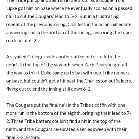
The Tribe put up another run in the sixth, as a double from
Lipke got him on base where he eventually scored on a passed
ball to cut the Cougars’ lead to 5-2. But in a frustrating
repeat of the previous inning, Charleston found an immediate
answering run in the bottom of the inning, restoring the four-
run lead at 6-2.
A stymied College made another attempt to cut into the
deficit in the top of the seventh, when Zach Pearson got all
the way to third. Lipke came up to bat with two Tribe runners
on base, but couldn’t get a hit past the Charleston outfielders,
flying out to end the inning still down 6-2.
The Cougars put the final nail in the Tribe’s coffin with one
more run in the bottom of the eighth, bringing their lead to 7-
2. Three Tribe batters couldn’t find a hit in the top of the
ninth, and the Cougars celebrated a series sweep with their
final 7-2 victory.