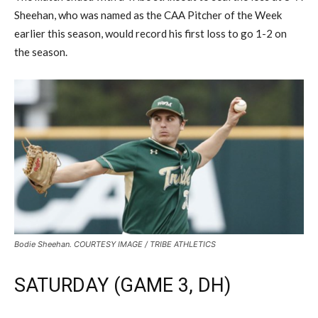
Sheehan, who was named as the CAA Pitcher of the Week
earlier this season, would record his first loss to go 1-2 on
the season.
Bodie Sheehan. COURTESY IMAGE / TRIBE ATHLETICS
SATURDAY (GAME 3, DH)