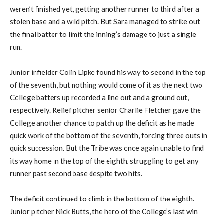
weren’t finished yet, getting another runner to third after a
stolen base and a wild pitch. But Sara managed to strike out
the final batter to limit the inning’s damage to just a single
run.
Junior infielder Colin Lipke found his way to second in the top
of the seventh, but nothing would come of it as the next two
College batters up recorded a line out and a ground out,
respectively. Relief pitcher senior Charlie Fletcher gave the
College another chance to patch up the deficit as he made
quick work of the bottom of the seventh, forcing three outs in
quick succession. But the Tribe was once again unable to find
its way home in the top of the eighth, struggling to get any
runner past second base despite two hits.
The deficit continued to climb in the bottom of the eighth.
Junior pitcher Nick Butts, the hero of the College’s last win