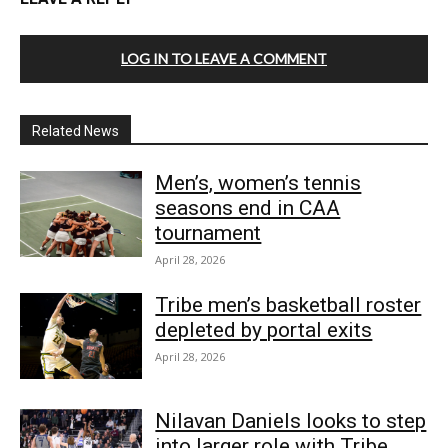
LOG IN TO LEAVE A COMMENT
Related News
Men’s, women’s tennis
seasons end in CAA
tournament
April 28, 2026
Tribe men’s basketball roster
depleted by portal exits
April 28, 2026
Nilavan Daniels looks to step
into larger role with Tribe