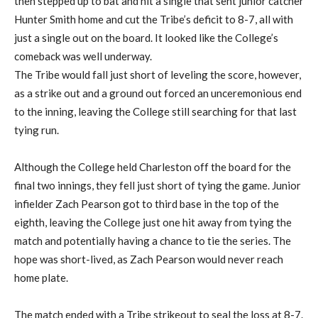
then stepped up to bat and hit a single that sent junior catcher
Hunter Smith home and cut the Tribe’s deficit to 8-7, all with
just a single out on the board. It looked like the College’s
comeback was well underway.
The Tribe would fall just short of leveling the score, however,
as a strike out and a ground out forced an unceremonious end
to the inning, leaving the College still searching for that last
tying run.
Although the College held Charleston off the board for the
final two innings, they fell just short of tying the game. Junior
infielder Zach Pearson got to third base in the top of the
eighth, leaving the College just one hit away from tying the
match and potentially having a chance to tie the series. The
hope was short-lived, as Zach Pearson would never reach
home plate.
The match ended with a Tribe strikeout to seal the loss at 8-7.