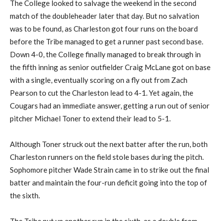
The College looked to salvage the weekend in the second
match of the doubleheader later that day. But no salvation
was to be found, as Charleston got four runs on the board
before the Tribe managed to get a runner past second base.
Down 4-0, the College finally managed to break through in
the fifth inning as senior outfielder Craig McLane got on base
with a single, eventually scoring on a fly out from Zach
Pearson to cut the Charleston lead to 4-1. Yet again, the
Cougars had an immediate answer, getting a run out of senior
pitcher Michael Toner to extend their lead to 5-1.
Although Toner struck out the next batter after the run, both
Charleston runners on the field stole bases during the pitch.
Sophomore pitcher Wade Strain came in to strike out the final
batter and maintain the four-run deficit going into the top of
the sixth.