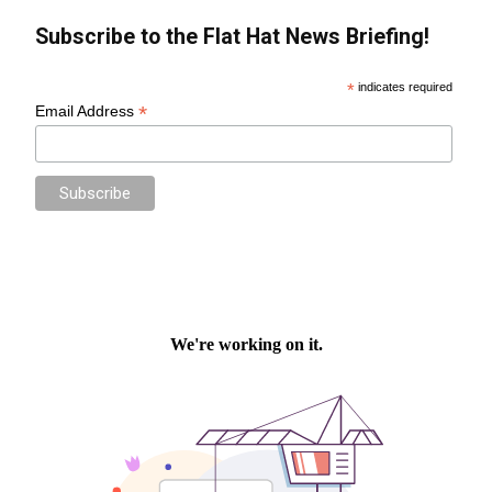
Subscribe to the Flat Hat News Briefing!
*
indicates required
*
Email Address