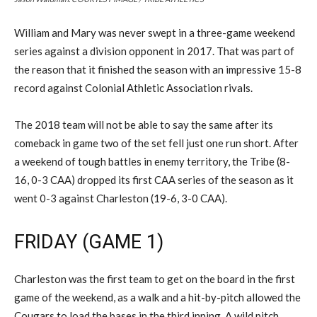
William and Mary was never swept in a three-game weekend
series against a division opponent in 2017. That was part of
the reason that it finished the season with an impressive 15-8
record against Colonial Athletic Association rivals.
The 2018 team will not be able to say the same after its
comeback in game two of the set fell just one run short. After
a weekend of tough battles in enemy territory, the Tribe (8-
16, 0-3 CAA) dropped its first CAA series of the season as it
went 0-3 against Charleston (19-6, 3-0 CAA).
FRIDAY (GAME 1)
Charleston was the first team to get on the board in the first
game of the weekend, as a walk and a hit-by-pitch allowed the
Cougars to load the bases in the third inning. A wild pitch