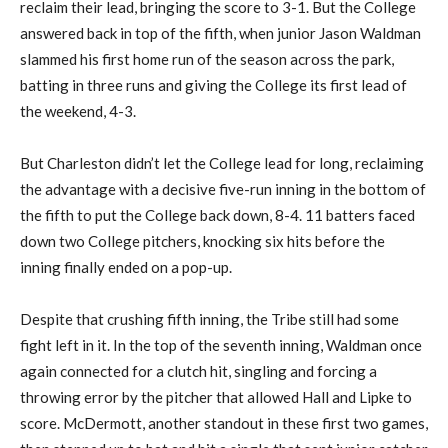
reclaim their lead, bringing the score to 3-1. But the College
answered back in top of the fifth, when junior Jason Waldman
slammed his first home run of the season across the park,
batting in three runs and giving the College its first lead of
the weekend, 4-3.
But Charleston didn’t let the College lead for long, reclaiming
the advantage with a decisive five-run inning in the bottom of
the fifth to put the College back down, 8-4. 11 batters faced
down two College pitchers, knocking six hits before the
inning finally ended on a pop-up.
Despite that crushing fifth inning, the Tribe still had some
fight left in it. In the top of the seventh inning, Waldman once
again connected for a clutch hit, singling and forcing a
throwing error by the pitcher that allowed Hall and Lipke to
score. McDermott, another standout in these first two games,