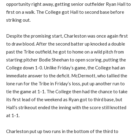
opportunity right away, getting senior outfielder Ryan Hall to
first on a walk. The College got Hall to second base before
striking out.
Despite the promising start, Charleston was once again first
to draw blood. After the second batter up knocked a double
past the Tribe outfield, he got to home on a wild pitch from
starting pitcher Bodie Sheehan to open scoring, putting the
College down 1-0. Unlike Friday’s game, the College had an
immediate answer to the deficit. McDermott, who tallied the
lone run for the Tribe in Friday’s loss, put up another run to
tie the game at 1-1. The College then had the chance to take
its first lead of the weekend as Ryan got to third base, but
Hall’s strikeout ended the inning with the score still knotted
at 1-1.
Charleston put up two runs in the bottom of the third to