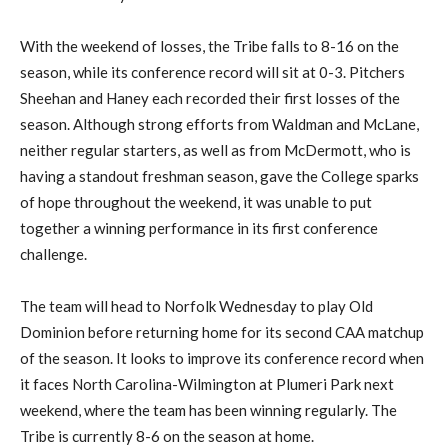
With the weekend of losses, the Tribe falls to 8-16 on the
season, while its conference record will sit at 0-3. Pitchers
Sheehan and Haney each recorded their first losses of the
season. Although strong efforts from Waldman and McLane,
neither regular starters, as well as from McDermott, who is
having a standout freshman season, gave the College sparks
of hope throughout the weekend, it was unable to put
together a winning performance in its first conference
challenge.
The team will head to Norfolk Wednesday to play Old
Dominion before returning home for its second CAA matchup
of the season. It looks to improve its conference record when
it faces North Carolina-Wilmington at Plumeri Park next
weekend, where the team has been winning regularly. The
Tribe is currently 8-6 on the season at home.