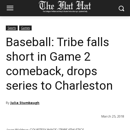
Sports
Games
Baseball: Tribe falls
short in Game 2
comeback, drops
series to Charleston
By
Julia Stumbaugh
March 25, 2018
Jason Waldman. COURTESY IMAGE / TRIBE ATHLETICS