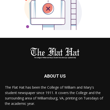
ABOUT US
The Flat Hat has been the College of William and Mary's
student newspaper since 1911. It covers the College and the
surrounding area of Williamsburg, VA, printing on Tuesdays of
the academic year.