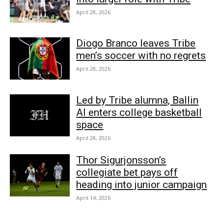
April 28, 2026
Diogo Branco leaves Tribe
men’s soccer with no regrets
April 28, 2026
Led by Tribe alumna, Ballin
AI enters college basketball
space
April 28, 2026
Thor Sigurjonsson’s
collegiate bet pays off
heading into junior campaign
April 14, 2026