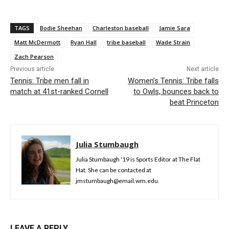
TAGS
Bodie Sheehan
Charleston baseball
Jamie Sara
Matt McDermott
Ryan Hall
tribe baseball
Wade Strain
Zach Pearson
Previous article
Next article
Tennis: Tribe men fall in
Women’s Tennis: Tribe falls
match at 41st-ranked Cornell
to Owls, bounces back to
beat Princeton
Julia Stumbaugh
Julia Stumbaugh '19 is Sports Editor at The Flat
Hat. She can be contacted at
jmstumbaugh@email.wm.edu.
LEAVE A REPLY