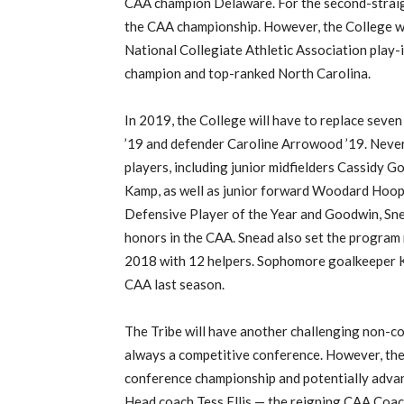
CAA champion Delaware. For the second-straigh
the CAA championship. However, the College wa
National Collegiate Athletic Association play-
champion and top-ranked North Carolina.
In 2019, the College will have to replace seven
’19 and defender Caroline Arrowood ’19. Nevert
players, including junior midfielders Cassidy G
Kamp, as well as junior forward Woodard Hoo
Defensive Player of the Year and Goodwin, Sn
honors in the CAA. Snead also set the program r
2018 with 12 helpers. Sophomore goalkeeper K
CAA last season.
The Tribe will have another challenging non-co
always a competitive conference. However, the 
conference championship and potentially adva
Head coach Tess Ellis — the reigning CAA Coach