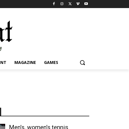
INT
MAGAZINE
GAMES
Men’s, women’s tennis