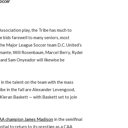
occer
Association play, the Tribe has much to
e bids farewell to many seniors, most
the Major League Soccer team D.C. United’s
mante, Will Rosenbaum, Marcel Berry, Ryder
 and Sam Onyeador will likewise be
 in the talent on the team with the mass
ibe in the fall are Alexander Levengood,
Kieran Baskett — with Baskett set to join
 CAA champion James Madison
in the semifinal
tial to return to its prestige as a CAA