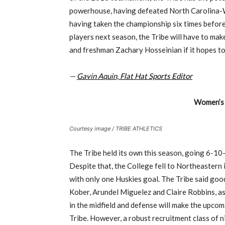
powerhouse, having defeated North Carolina-Wi
having taken the championship six times before 
players next season, the Tribe will have to mak
and freshman Zachary Hosseinian if it hopes to
—
Gavin Aquin, Flat Hat Sports Editor
Women’s 
Courtesy image / TRIBE ATHLETICS
The Tribe held its own this season, going 6-10
Despite that, the College fell to Northeastern 
with only one Huskies goal. The Tribe said goo
Kober, Arundel Miguelez and Claire Robbins, as
in the midfield and defense will make the upco
Tribe. However, a robust recruitment class of nin