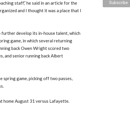
ching staff,” he said in an article for the
ganized and I thought it was a place that I
o further develop its in-house talent, which
pring game, in which several returning
running back Owen Wright scored two
s, and senior running back Albert
e spring game, picking off two passes,
ss.
at home August 31 versus Lafayette.