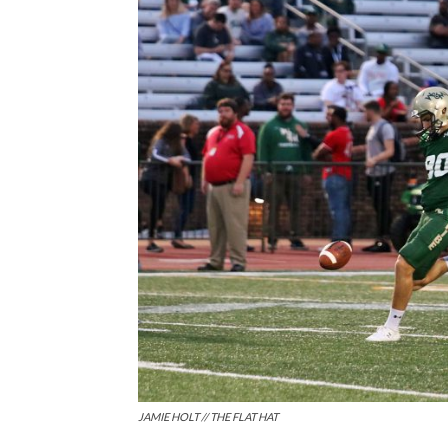
JAMIE HOLT // THE FLAT HAT