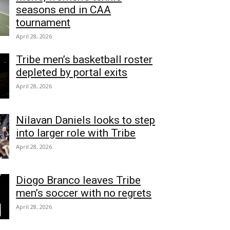
seasons end in CAA
tournament
April 28, 2026
Tribe men’s basketball roster
depleted by portal exits
April 28, 2026
Nilavan Daniels looks to step
into larger role with Tribe
April 28, 2026
Diogo Branco leaves Tribe
men’s soccer with no regrets
April 28, 2026