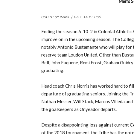
Men’s S
COURTESY IMAGE / TRIBE ATHLETICS
Ending the season 6-10-2 in Colonial Athletic 
improve on in the upcoming season. The Colleg
notably Antonio Bustamante who will play for 
reserve team Loudon United. Other than Busta
Bell, John Fuquene, Remi Frost, Graham Guidry
graduating.
Head coach Chris Norris has worked hard to fill
departure of graduating seniors. Joining the Tr
Nathan Messer, Will Stack, Marcos Villeda and 
the goalkeepers as Onyeador departs.
Despite a disappointing
loss against current
of the 2018 tournament, the Tribe has the poten