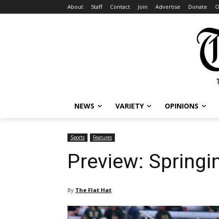
About
Staff
Contact
Join
Advertise
Donate
O
NEWS
VARIETY
OPINIONS
Sports
Features
Preview: Springin
By
The Flat Hat