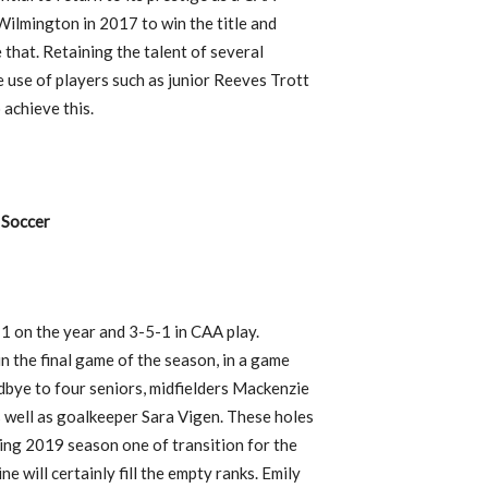
lmington in 2017 to win the title and
that. Retaining the talent of several
e use of players such as junior Reeves Trott
 achieve this.
Soccer
-1 on the year and 3-5-1 in CAA play.
in the final game of the season, in a game
dbye to four seniors, midfielders Mackenzie
 well as goalkeeper Sara Vigen. These holes
ming 2019 season one of transition for the
e will certainly fill the empty ranks. Emily