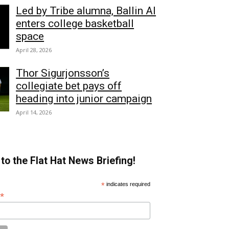
Led by Tribe alumna, Ballin AI
enters college basketball
space
April 28, 2026
Thor Sigurjonsson’s
collegiate bet pays off
heading into junior campaign
April 14, 2026
to the Flat Hat News Briefing!
*
indicates required
*