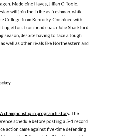
agen, Madeleine Hayes, Jillian O’Toole,
lao will join the Tribe as freshman, while
he College from Kentucky. Combined with
uiting effort from head coach Julie Shackford
ng season, despite having to face a tough
s well as other rivals like Northeastern and
ockey
CAA championship in program history
. The
erence schedule before posting a 5-1 record
ence action came against five-time defending