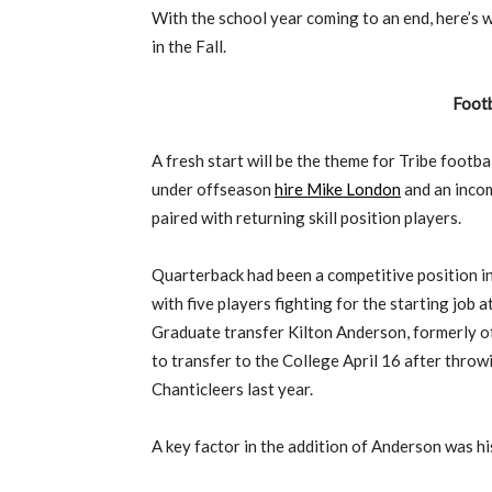
With the school year coming to an end, here’s 
in the Fall.
Footb
A fresh start will be the theme for Tribe footba
under offseason
hire Mike London
and an incom
paired with returning skill position players.
Quarterback had been a competitive position in
with five players fighting for the starting job a
Graduate transfer Kilton Anderson, formerly o
to transfer to the College April 16 after throw
Chanticleers last year.
A key factor in the addition of Anderson was hi