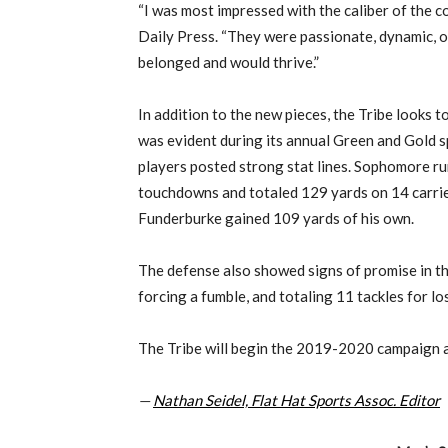
“I was most impressed with the caliber of the coa
Daily Press. “They were passionate, dynamic, or
belonged and would thrive.”
In addition to the new pieces, the Tribe looks t
was evident during its annual Green and Gold s
players posted strong stat lines. Sophomore 
touchdowns and totaled 129 yards on 14 carrie
Funderburke gained 109 yards of his own.
The defense also showed signs of promise in th
forcing a fumble, and totaling 11 tackles for lo
The Tribe will begin the 2019-2020 campaign 
—
Nathan Seidel, Flat Hat Sports Assoc. Editor