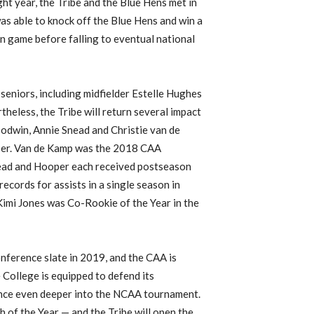
t year, the Tribe and the Blue Hens met in
s able to knock off the Blue Hens and win a
in game before falling to eventual national
 seniors, including midfielder Estelle Hughes
heless, the Tribe will return several impact
oodwin, Annie Snead and Christie van de
per. Van de Kamp was the 2018 CAA
ead and Hooper each received postseason
ecords for assists in a single season in
imi Jones was Co-Rookie of the Year in the
nference slate in 2019, and the CAA is
College is equipped to defend its
nce even deeper into the NCAA tournament.
 of the Year — and the Tribe will open the