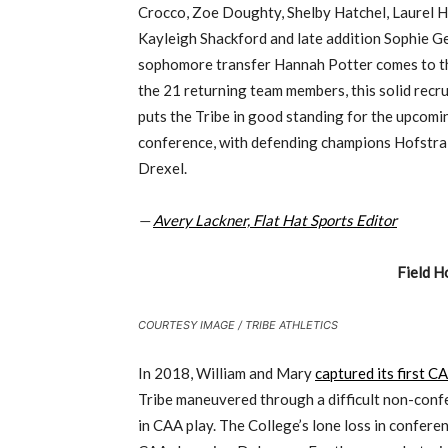
Crocco, Zoe Doughty, Shelby Hatchel, Laurel H
Kayleigh Shackford and late addition Sophie Ges
sophomore transfer Hannah Potter comes to t
the 21 returning team members, this solid recr
puts the Tribe in good standing for the upcomi
conference, with defending champions Hofstra a
Drexel.
—
Avery Lackner, Flat Hat Sports Editor
Field H
COURTESY IMAGE / TRIBE ATHLETICS
In 2018, William and Mary
captured its first 
Tribe maneuvered through a difficult non-conf
in CAA play. The College’s lone loss in confer