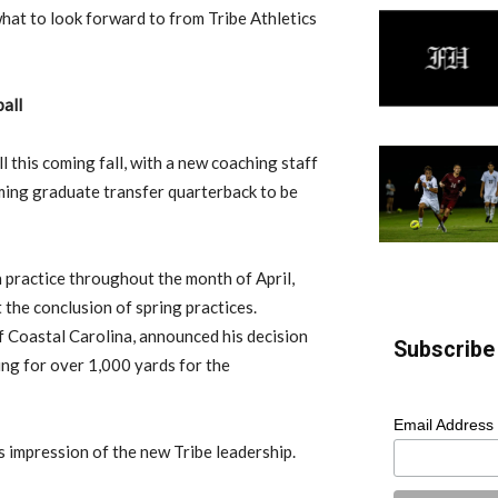
what to look forward to from Tribe Athletics
all
ll this coming fall, with a new coaching staff
ing graduate transfer quarterback to be
 practice throughout the month of April,
t the conclusion of spring practices.
f Coastal Carolina, announced his decision
Subscribe 
ing for over 1,000 yards for the
Email Address
s impression of the new Tribe leadership.