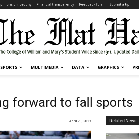
pinions philosophy
Financial transparency
Feedback form
Submit a tip
SPORTS
MULTIMEDIA
DATA
GRAPHICS
PR
g forward to fall sports
Related News
April 23, 2019