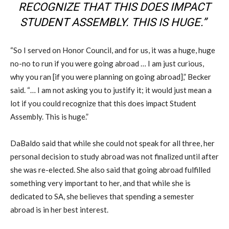
RECOGNIZE THAT THIS DOES IMPACT
STUDENT ASSEMBLY. THIS IS HUGE.”
“So I served on Honor Council, and for us, it was a huge, huge
no-no to run if you were going abroad … I am just curious,
why you ran [if you were planning on going abroad],” Becker
said. “… I am not asking you to justify it; it would just mean a
lot if you could recognize that this does impact Student
Assembly. This is huge.”
DaBaldo said that while she could not speak for all three, her
personal decision to study abroad was not finalized until after
she was re-elected. She also said that going abroad fulfilled
something very important to her, and that while she is
dedicated to SA, she believes that spending a semester
abroad is in her best interest.