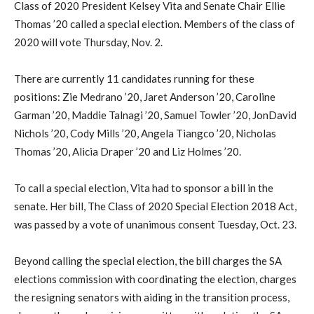
Class of 2020 President Kelsey Vita and Senate Chair Ellie
Thomas ’20 called a special election. Members of the class of
2020 will vote Thursday, Nov. 2.
There are currently 11 candidates running for these
positions: Zie Medrano ’20, Jaret Anderson ’20, Caroline
Garman ’20, Maddie Talnagi ’20, Samuel Towler ’20, JonDavid
Nichols ’20, Cody Mills ’20, Angela Tiangco ’20, Nicholas
Thomas ’20, Alicia Draper ’20 and Liz Holmes ’20.
To call a special election, Vita had to sponsor a bill in the
senate. Her bill, The Class of 2020 Special Election 2018 Act,
was passed by a vote of unanimous consent Tuesday, Oct. 23.
Beyond calling the special election, the bill charges the SA
elections commission with coordinating the election, charges
the resigning senators with aiding in the transition process,