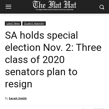
Latest News
Student Assembly
SA holds special
election Nov. 2: Three
class of 2020
senators plan to
resign
By
Sarah Smith