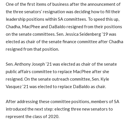
One of the first items of business after the announcement of
the three senators’ resignation was deciding how to fill their
leadership positions within SA committees. To speed this up,
Chadha, MacPhee and DaBaldo resigned from their positions
on the senate committees. Sen. Jessica Seidenberg ’19 was
elected as chair of the senate finance committee after Chadha
resigned from that position.
Sen. Anthony Joseph ’21 was elected as chair of the senate
public affairs committee to replace MacPhee after she
resigned. On the senate outreach committee, Sen. Kyle
Vasquez ’21 was elected to replace DaBaldo as chair.
After addressing these committee positions, members of SA
introduced the next step: electing three new senators to
represent the class of 2020.