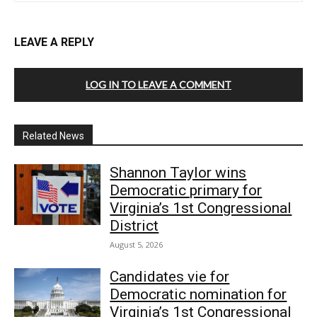
LEAVE A REPLY
LOG IN TO LEAVE A COMMENT
Related News
Shannon Taylor wins
Democratic primary for
Virginia’s 1st Congressional
District
August 5, 2026
Candidates vie for
Democratic nomination for
Virginia’s 1st Congressional