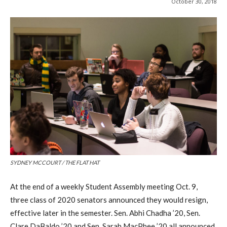
October 30, 2018
SYDNEY MCCOURT / THE FLAT HAT
At the end of a weekly Student Assembly meeting Oct. 9,
three class of 2020 senators announced they would resign,
effective later in the semester. Sen. Abhi Chadha ’20, Sen.
Clare DaBaldo ’20 and Sen. Sarah MacPhee ’20 all announced