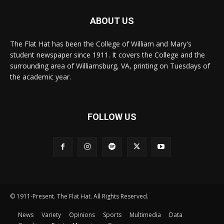
ABOUT US
The Flat Hat has been the College of William and Mary's
student newspaper since 1911. It covers the College and the
surrounding area of Williamsburg, VA, printing on Tuesdays of
the academic year.
FOLLOW US
© 1911-Present. The Flat Hat. All Rights Reserved.
News
Variety
Opinions
Sports
Multimedia
Data