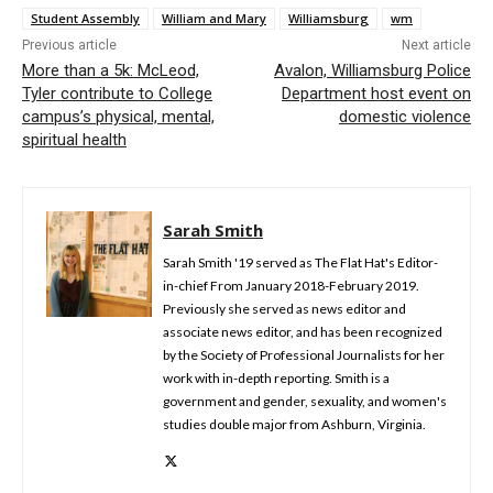
Student Assembly
William and Mary
Williamsburg
wm
Previous article
Next article
More than a 5k: McLeod,
Avalon, Williamsburg Police
Tyler contribute to College
Department host event on
campus’s physical, mental,
domestic violence
spiritual health
Sarah Smith
Sarah Smith '19 served as The Flat Hat's Editor-
in-chief From January 2018-February 2019.
Previously she served as news editor and
associate news editor, and has been recognized
by the Society of Professional Journalists for her
work with in-depth reporting. Smith is a
government and gender, sexuality, and women's
studies double major from Ashburn, Virginia.