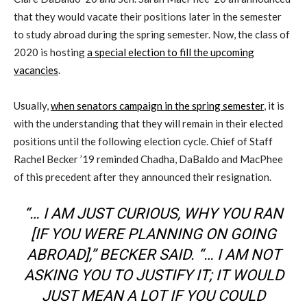
that they would vacate their positions later in the semester
to study abroad during the spring semester. Now, the class of
2020 is hosting
a special election to fill the upcoming
vacancies
.
Usually,
when senators campaign in the spring semester
, it is
with the understanding that they will remain in their elected
positions until the following election cycle. Chief of Staff
Rachel Becker ’19 reminded Chadha, DaBaldo and MacPhee
of this precedent after they announced their resignation.
“… I AM JUST CURIOUS, WHY YOU RAN
[IF YOU WERE PLANNING ON GOING
ABROAD],” BECKER SAID. “… I AM NOT
ASKING YOU TO JUSTIFY IT; IT WOULD
JUST MEAN A LOT IF YOU COULD