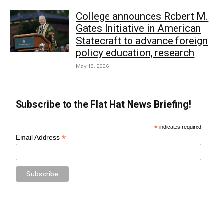
College announces Robert M.
Gates Initiative in American
Statecraft to advance foreign
policy education, research
May 18, 2026
Subscribe to the Flat Hat News Briefing!
*
indicates required
*
Email Address