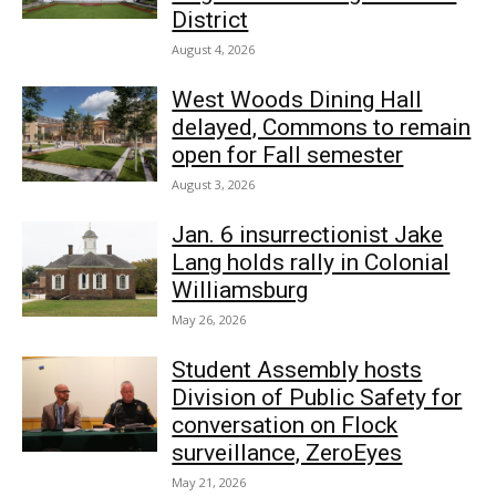
District
August 4, 2026
West Woods Dining Hall
delayed, Commons to remain
open for Fall semester
August 3, 2026
Jan. 6 insurrectionist Jake
Lang holds rally in Colonial
Williamsburg
May 26, 2026
Student Assembly hosts
Division of Public Safety for
conversation on Flock
surveillance, ZeroEyes
May 21, 2026