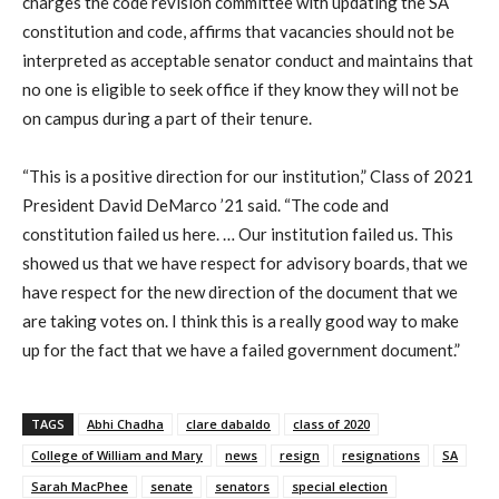
charges the code revision committee with updating the SA
constitution and code, affirms that vacancies should not be
interpreted as acceptable senator conduct and maintains that
no one is eligible to seek office if they know they will not be
on campus during a part of their tenure.
“This is a positive direction for our institution,” Class of 2021
President David DeMarco ’21 said. “The code and
constitution failed us here. … Our institution failed us. This
showed us that we have respect for advisory boards, that we
have respect for the new direction of the document that we
are taking votes on. I think this is a really good way to make
up for the fact that we have a failed government document.”
TAGS
Abhi Chadha
clare dabaldo
class of 2020
College of William and Mary
news
resign
resignations
SA
Sarah MacPhee
senate
senators
special election