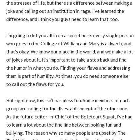
the stresses of life, but there’s a difference between making a
joke and calling out an institution in rage. I’ve learned the
difference, and I think you guys need to learn that, too.
I’m going to let you all in on a secret here: every single person
who goes to the College of William and Mary is a dweeb, and
that’s okay. We know our place in the world, and we make a lot
of jokes about it. It’s important to take a step back and find
the humor in what you do. Finding your flaws and addressing
them is part of humility. At times, you do need someone else
to call out the flaws for you.
But right now, this isn’t harmless fun. Some members of each
group are calling for the disestablishment of the other one.
As the future Editor-in-Chief of the Botetourt Squat, I’ve had
to learn a lot about the fine line between poking fun and
bullying. The reason why so many people are upset by The