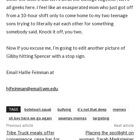
all geeks here. I feel like an exasperated mom who just got off
from a 10-hour shift only to come home to my two teenage
sons trying to literally eat each other for something
somebody said. Knock it off, you two.
Now if you excuse me, I’m going to edit another picture of
Gibby hitting Spencer with a stop sign.
Email Hallie Feinman at
hjfeinman@email.wm.edu
.
TAGS
botetourt squat
bullying
it's not that deep
memes
oh boy here we go again
swampy memes
targeting
Previous article
Next article
Tribe Truck meals offer
Placing the spotlight on
convenience, raise bar for
women: Sarah Marksteiner