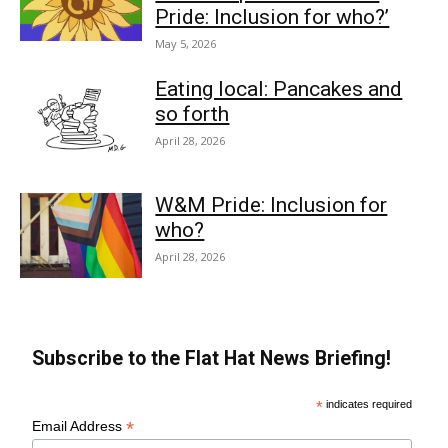
Pride: Inclusion for who?’
May 5, 2026
Eating local: Pancakes and
so forth
April 28, 2026
W&M Pride: Inclusion for
who?
April 28, 2026
Subscribe to the Flat Hat News Briefing!
*
indicates required
*
Email Address