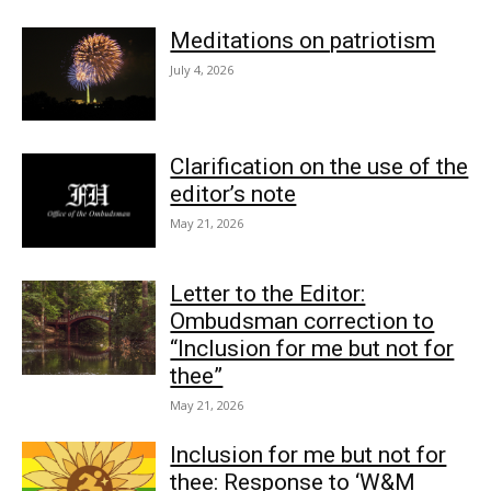
Meditations on patriotism
July 4, 2026
Clarification on the use of the
editor’s note
May 21, 2026
Letter to the Editor:
Ombudsman correction to
“Inclusion for me but not for
thee”
May 21, 2026
Inclusion for me but not for
thee: Response to ‘W&M