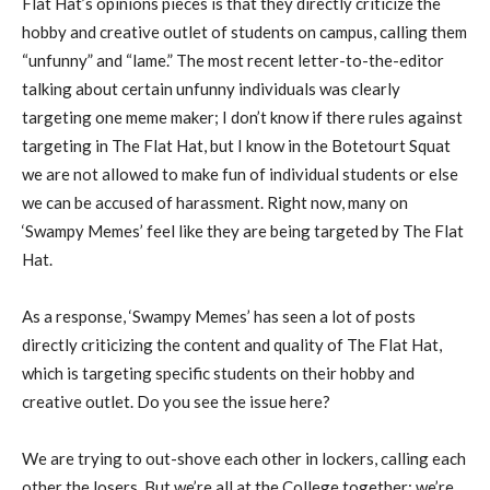
Flat Hat’s opinions pieces is that they directly criticize the
hobby and creative outlet of students on campus, calling them
“unfunny” and “lame.” The most recent letter-to-the-editor
talking about certain unfunny individuals was clearly
targeting one meme maker; I don’t know if there rules against
targeting in The Flat Hat, but I know in the Botetourt Squat
we are not allowed to make fun of individual students or else
we can be accused of harassment. Right now, many on
‘Swampy Memes’ feel like they are being targeted by The Flat
Hat.
As a response, ‘Swampy Memes’ has seen a lot of posts
directly criticizing the content and quality of The Flat Hat,
which is targeting specific students on their hobby and
creative outlet. Do you see the issue here?
We are trying to out-shove each other in lockers, calling each
other the losers. But we’re all at the College together; we’re