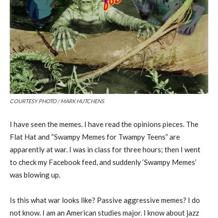
COURTESY PHOTO / MARK HUTCHENS
I have seen the memes. I have read the opinions pieces. The
Flat Hat and “Swampy Memes for Twampy Teens” are
apparently at war. I was in class for three hours; then I went
to check my Facebook feed, and suddenly ‘Swampy Memes’
was blowing up.
Is this what war looks like? Passive aggressive memes? I do
not know. I am an American studies major. I know about jazz