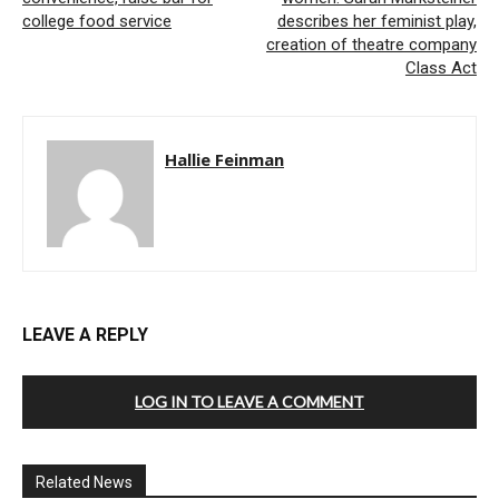
college food service
describes her feminist play,
creation of theatre company
Class Act
Hallie Feinman
LEAVE A REPLY
LOG IN TO LEAVE A COMMENT
Related News