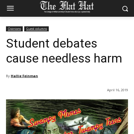
Opinions
Guest columns
Student debates
cause needless harm
By
Hallie Feinman
April 16, 2019