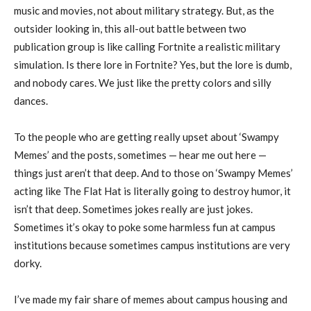
music and movies, not about military strategy. But, as the
outsider looking in, this all-out battle between two
publication group is like calling Fortnite a realistic military
simulation. Is there lore in Fortnite? Yes, but the lore is dumb,
and nobody cares. We just like the pretty colors and silly
dances.
To the people who are getting really upset about ‘Swampy
Memes’ and the posts, sometimes — hear me out here —
things just aren’t that deep. And to those on ‘Swampy Memes’
acting like The Flat Hat is literally going to destroy humor, it
isn’t that deep. Sometimes jokes really are just jokes.
Sometimes it’s okay to poke some harmless fun at campus
institutions because sometimes campus institutions are very
dorky.
I’ve made my fair share of memes about campus housing and