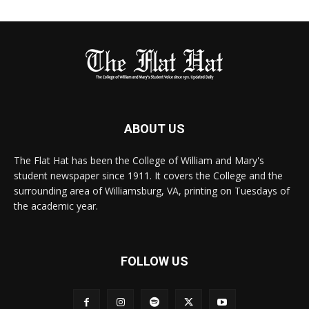
ABOUT US
The Flat Hat has been the College of William and Mary's
student newspaper since 1911. It covers the College and the
surrounding area of Williamsburg, VA, printing on Tuesdays of
the academic year.
FOLLOW US