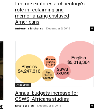
Lecture explores archaeology’s
role in reclaiming and
memorializing enslaved
Americans
Antonella Nicholas
-
December 5, 2016
0
Academics
Annual budgets increase for
GSWS, Africana studies
or
Nicole Walsh
-
December 5, 2015
0