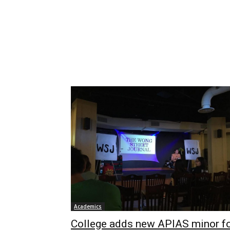
Academics
College adds new APIAS minor f