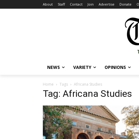
About
Staff
Contact
Join
Advertise
Donate
O
NEWS
VARIETY
OPINIONS
Home
Tags
Africana Studies
Tag: Africana Studies