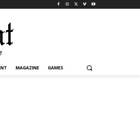
INT
MAGAZINE
GAMES