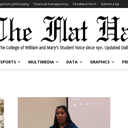
pinions philosophy
Financial transparency
Feedback form
Submit a tip
SPORTS
MULTIMEDIA
DATA
GRAPHICS
PR