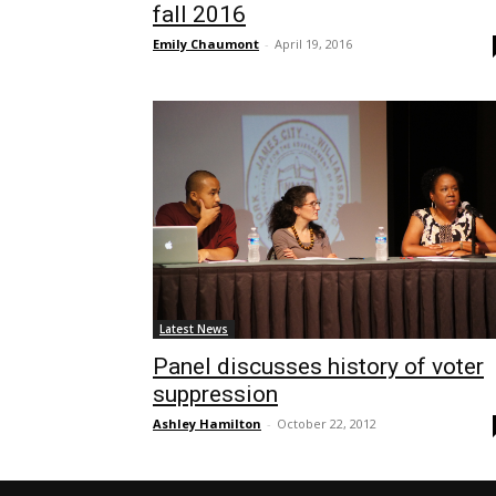
fall 2016
Emily Chaumont
-
April 19, 2016
Latest News
Panel discusses history of voter
suppression
Ashley Hamilton
-
October 22, 2012