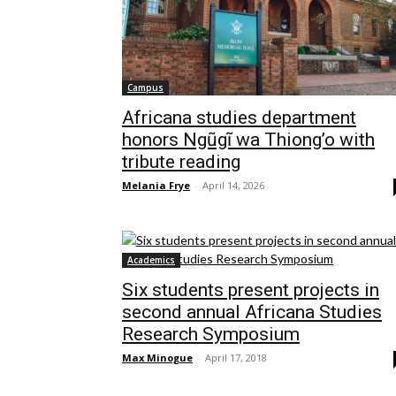
Campus
Africana studies department
honors Ngũgĩ wa Thiong’o with
tribute reading
Melania Frye
-
April 14, 2026
Academics
Six students present projects in
second annual Africana Studies
Research Symposium
Max Minogue
-
April 17, 2018