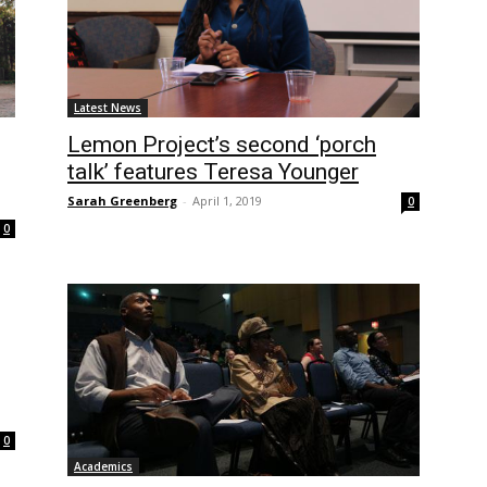
Latest News
Lemon Project’s second ‘porch
talk’ features Teresa Younger
Sarah Greenberg
-
April 1, 2019
0
0
0
Academics