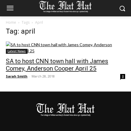
Home
Tags
April
Tag: april
Latest News
SA to host CNN town hall with James
Comey, Anderson Cooper April 25
Sarah Smith
-
March 28, 2018
0