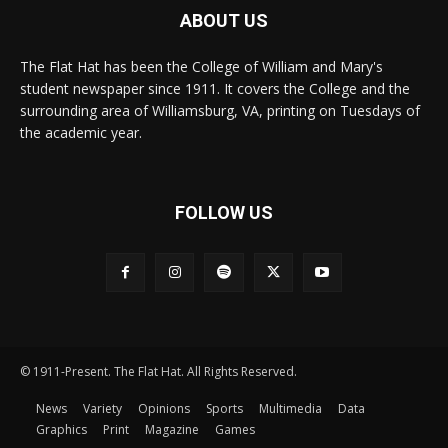
ABOUT US
The Flat Hat has been the College of William and Mary's
student newspaper since 1911. It covers the College and the
surrounding area of Williamsburg, VA, printing on Tuesdays of
the academic year.
FOLLOW US
© 1911-Present. The Flat Hat. All Rights Reserved.
News
Variety
Opinions
Sports
Multimedia
Data
Graphics
Print
Magazine
Games