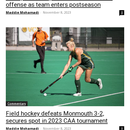
offense as team enters postseason
Maddie Mohamadi
-
November 8, 2023
0
Commentary
Field hockey defeats Monmouth 3-2,
secures spot in 2023 CAA tournament
Maddie Mohamadi
-
November 8, 2023
0