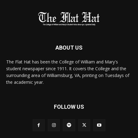
ABOUT US
The Flat Hat has been the College of William and Mary's
student newspaper since 1911. It covers the College and the
surrounding area of Williamsburg, VA, printing on Tuesdays of
the academic year.
FOLLOW US