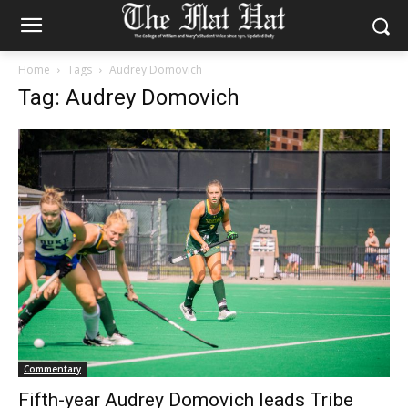
Home
Tags
Audrey Domovich
Tag: Audrey Domovich
Commentary
Fifth-year Audrey Domovich leads Tribe