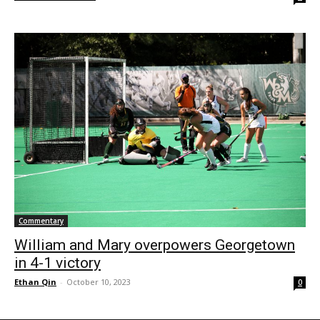
Commentary
William and Mary overpowers Georgetown
in 4-1 victory
Ethan Qin
-
October 10, 2023
0