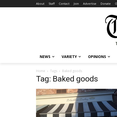
About
Staff
Contact
Join
Advertise
Donate
O
NEWS
VARIETY
OPINIONS
Home
Tags
Baked goods
Tag: Baked goods