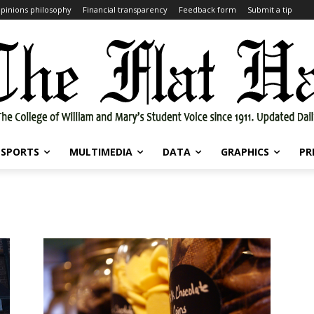
pinions philosophy
Financial transparency
Feedback form
Submit a tip
SPORTS
MULTIMEDIA
DATA
GRAPHICS
PR