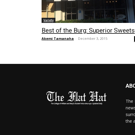
Variety
Best of the Burg: Superior Sweets
Akemi Tamanaha
-
December 3, 2015
AB
The 
news
surr
the 