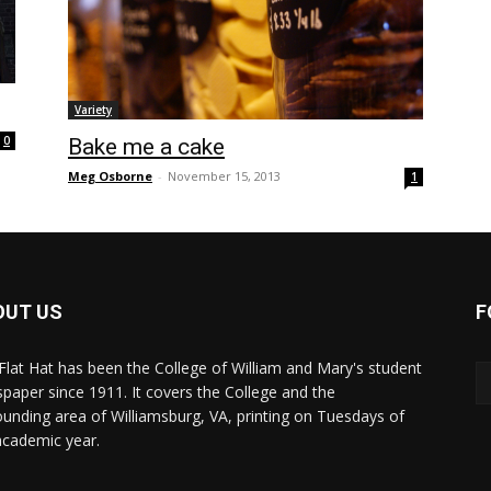
Variety
0
Bake me a cake
Meg Osborne
-
November 15, 2013
1
OUT US
F
Flat Hat has been the College of William and Mary's student
paper since 1911. It covers the College and the
ounding area of Williamsburg, VA, printing on Tuesdays of
academic year.