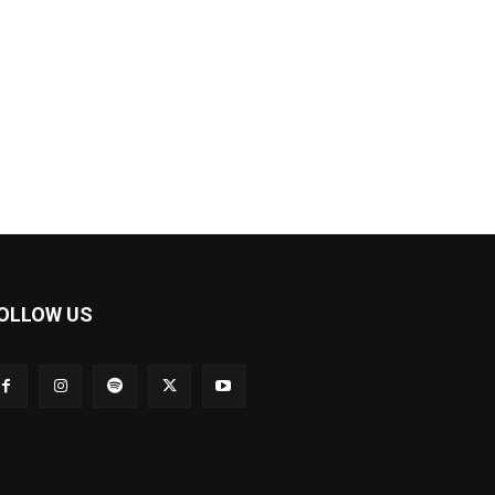
OLLOW US