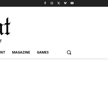
INT
MAGAZINE
GAMES