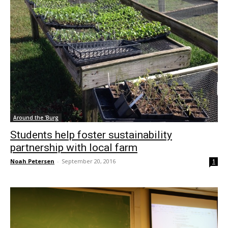
Around the 'Burg
Students help foster sustainability
partnership with local farm
Noah Petersen
-
September 20, 2016
1