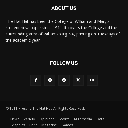
ABOUT US
The Flat Hat has been the College of William and Mary's
student newspaper since 1911. It covers the College and the
surrounding area of Williamsburg, VA, printing on Tuesdays of
the academic year.
FOLLOW US
© 1911-Present. The Flat Hat. All Rights Reserved.
News
Variety
Opinions
Sports
Multimedia
Data
Graphics
Print
Magazine
Games