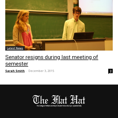
Latest News
Senator resigns during last meeting of
semester
Sarah Smith
-
December 3, 2015
0