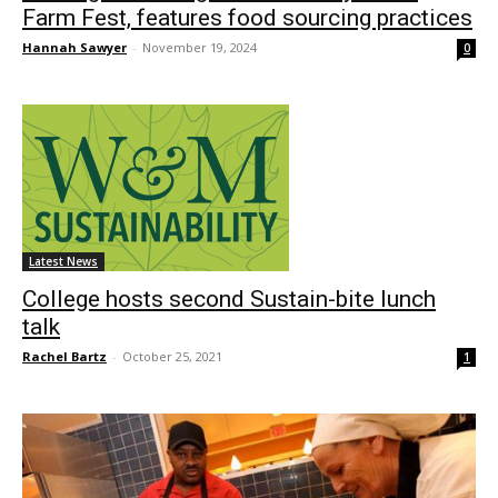
Farm Fest, features food sourcing practices
Hannah Sawyer
-
November 19, 2024
0
Latest News
College hosts second Sustain-bite lunch
talk
Rachel Bartz
-
October 25, 2021
1