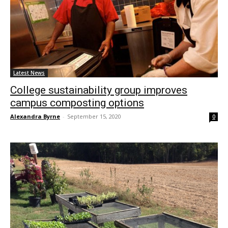
Latest News
College sustainability group improves
campus composting options
Alexandra Byrne
-
September 15, 2020
0