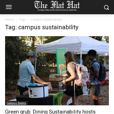
Home
Tags
Campus sustainability
Tag: campus sustainability
Campus Events
Green grub: Dining Sustainability hosts