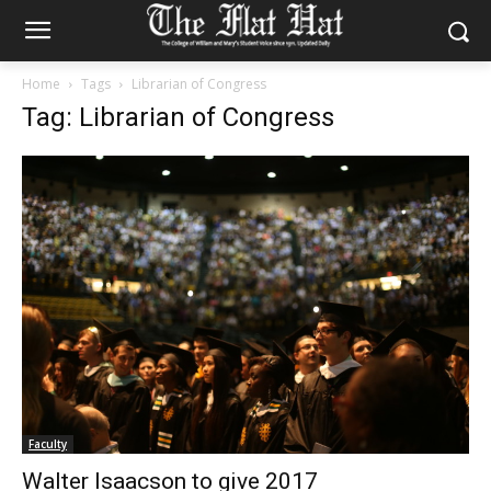
Home
Tags
Librarian of Congress
Tag: Librarian of Congress
Faculty
Walter Isaacson to give 2017