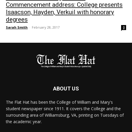
Commencement address: College presents
Isaacson, Hayden, Verkuil with honorary
degrees
Sarah Smith
-
February 28, 2017
0
ABOUT US
The Flat Hat has been the College of William and Mary's
student newspaper since 1911. It covers the College and the
surrounding area of Williamsburg, VA, printing on Tuesdays of
the academic year.