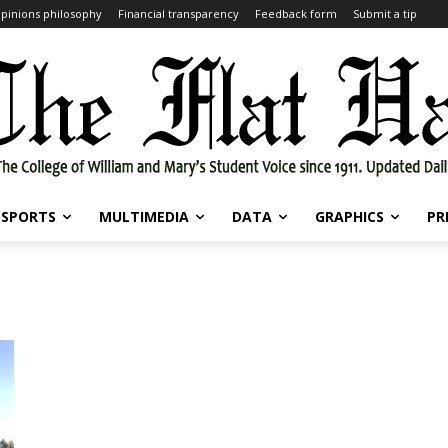
pinions philosophy
Financial transparency
Feedback form
Submit a tip
SPORTS
MULTIMEDIA
DATA
GRAPHICS
PR