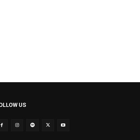
OLLOW US