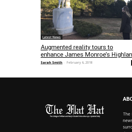
Latest News
Augmented reality tours to
enhance James Monroe’s Highla
Sarah Smith
-
February 6, 2018
AB
The 
news
surr