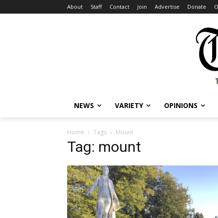
About
Staff
Contact
Join
Advertise
Donate
O
NEWS
VARIETY
OPINIONS
Home
Tags
Mount
Tag: mount