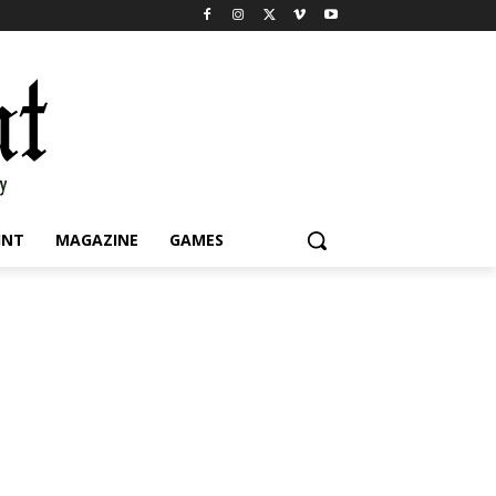
INT
MAGAZINE
GAMES