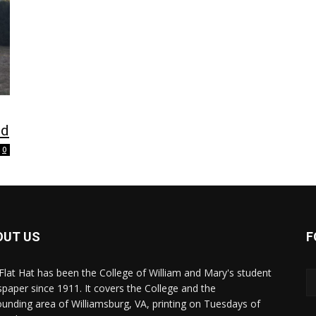
nd
0
OUT US
F
Flat Hat has been the College of William and Mary's student
paper since 1911. It covers the College and the
ounding area of Williamsburg, VA, printing on Tuesdays of