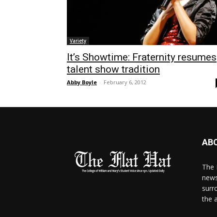
Variety
It’s Showtime: Fraternity resumes
talent show tradition
Abby Boyle
-
February 6, 2012
AB
The 
news
surr
the 