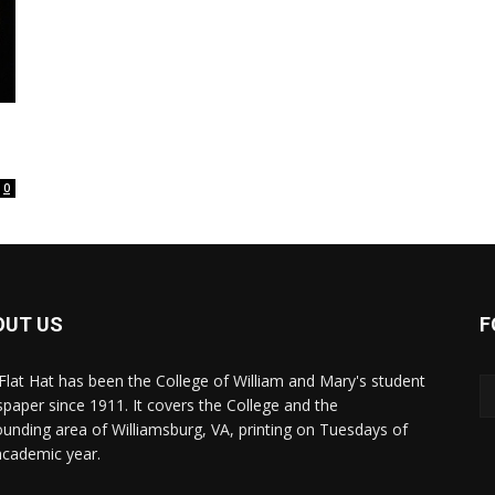
0
OUT US
F
Flat Hat has been the College of William and Mary's student
paper since 1911. It covers the College and the
ounding area of Williamsburg, VA, printing on Tuesdays of
academic year.