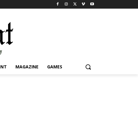
INT
MAGAZINE
GAMES