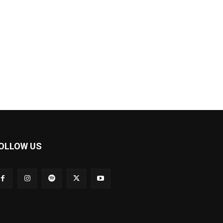
OLLOW US