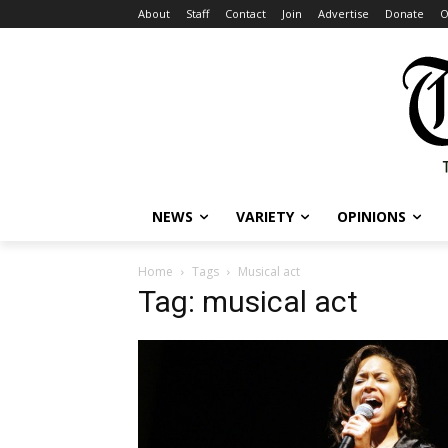
About
Staff
Contact
Join
Advertise
Donate
O
NEWS
VARIETY
OPINIONS
Home
Tags
Musical act
Tag: musical act