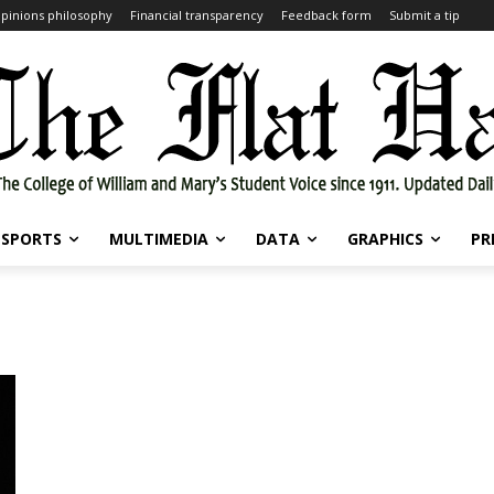
pinions philosophy
Financial transparency
Feedback form
Submit a tip
SPORTS
MULTIMEDIA
DATA
GRAPHICS
PR