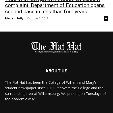
complaint: Department of Education opens
second case in less than four years
Meilan Solly
-
October 2, 2017
0
ABOUT US
The Flat Hat has been the College of William and Mary's
student newspaper since 1911. It covers the College and the
surrounding area of Williamsburg, VA, printing on Tuesdays of
the academic year.