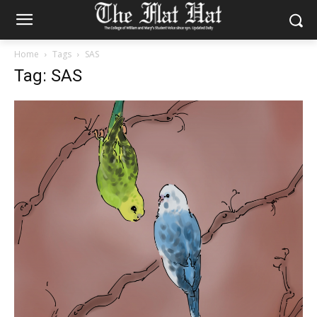
Home
Tags
SAS
Tag: SAS