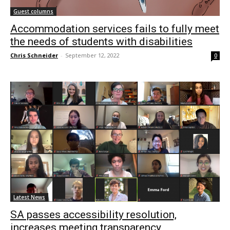
Guest columns
Accommodation services fails to fully meet
the needs of students with disabilities
Chris Schneider
-
September 12, 2022
0
Latest News
SA passes accessibility resolution,
increases meeting transparency