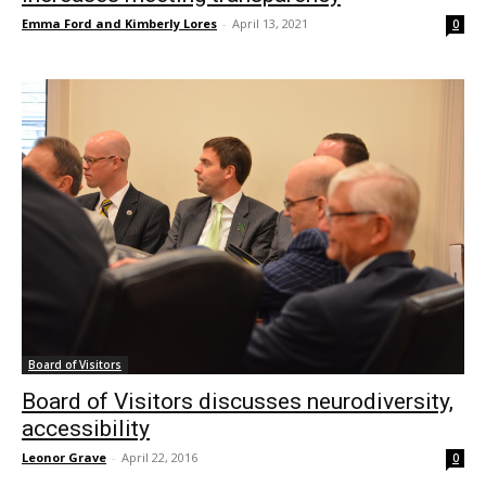
Emma Ford and Kimberly Lores
-
April 13, 2021
0
Board of Visitors
Board of Visitors discusses neurodiversity,
accessibility
Leonor Grave
-
April 22, 2016
0