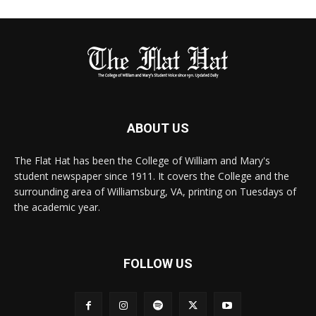
ABOUT US
The Flat Hat has been the College of William and Mary's
student newspaper since 1911. It covers the College and the
surrounding area of Williamsburg, VA, printing on Tuesdays of
the academic year.
FOLLOW US