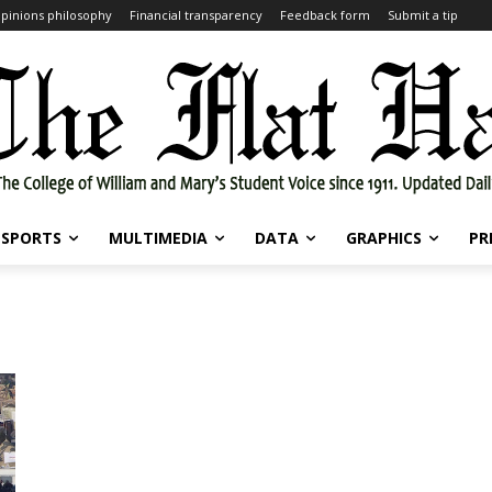
pinions philosophy
Financial transparency
Feedback form
Submit a tip
SPORTS
MULTIMEDIA
DATA
GRAPHICS
PR