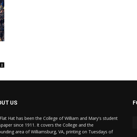
0
OUT US
F
Flat Hat has been the College of William and Mary's student
paper since 1911. It covers the College and the
ounding area of Williamsburg, VA, printing on Tuesdays of