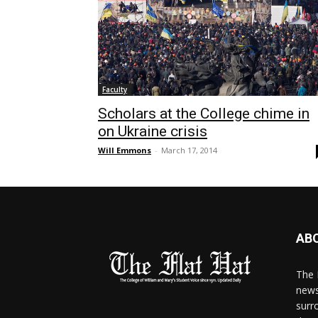
Faculty
Scholars at the College chime in
on Ukraine crisis
Will Emmons
-
March 17, 2014
AB
The 
news
surr