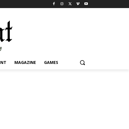
INT
MAGAZINE
GAMES