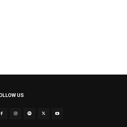
OLLOW US