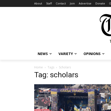
About
Staff
Contact
Join
Advertise
Donate
O
NEWS
VARIETY
OPINIONS
Home
Tags
Scholars
Tag: scholars