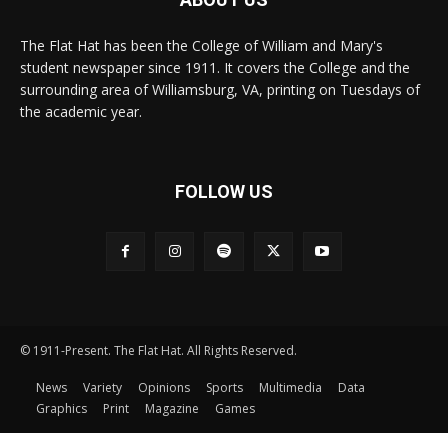
The Flat Hat has been the College of William and Mary's
student newspaper since 1911. It covers the College and the
surrounding area of Williamsburg, VA, printing on Tuesdays of
the academic year.
FOLLOW US
© 1911-Present. The Flat Hat. All Rights Reserved.
News
Variety
Opinions
Sports
Multimedia
Data
Graphics
Print
Magazine
Games