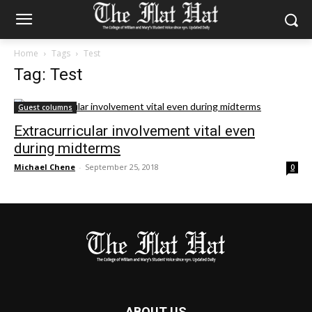
Home
Tags
Test
Tag: Test
Guest columns
Extracurricular involvement vital even
during midterms
Michael Chene
-
September 25, 2018
0
ABOUT US