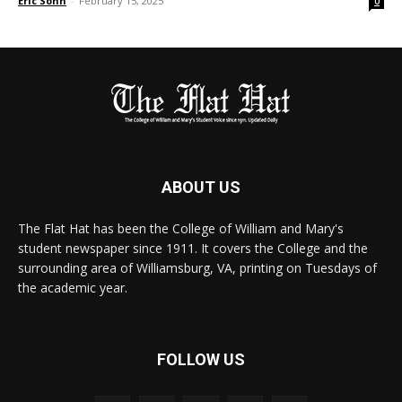
Eric Sohn
-
February 15, 2025
0
ABOUT US
The Flat Hat has been the College of William and Mary's
student newspaper since 1911. It covers the College and the
surrounding area of Williamsburg, VA, printing on Tuesdays of
the academic year.
FOLLOW US