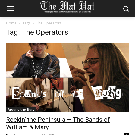
Home
Tags
The Operators
Tag: The Operators
Around the 'Burg
Rockin’ the Peninsula – The Bands of
William & Mary