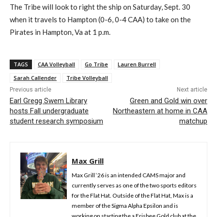
The Tribe will look to right the ship on Saturday, Sept. 30
when it travels to Hampton (0-6, 0-4 CAA) to take on the
Pirates in Hampton, Va at 1 p.m.
TAGS
CAA Volleyball
Go Tribe
Lauren Burrell
Sarah Callender
Tribe Volleyball
Previous article
Next article
Earl Gregg Swem Library
Green and Gold win over
hosts Fall undergraduate
Northeastern at home in CAA
student research symposium
matchup
Max Grill
Max Grill ‘26 is an intended CAMS major and
currently serves as one of the two sports editors
for the Flat Hat. Outside of the Flat Hat, Max is a
member of the Sigma Alpha Epsilon and is
working on starting the a Frisbee Gold club at the