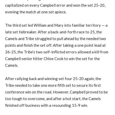
capitalized on every Campbell error and won the set 25-20,
evening the match at one set apiece.
The third set led William and Mary into familiar territory — a
late set tiebreaker. After a back-and-forth race to 25, the
Camels and Tribe struggled to pull ahead by the needed two
points and finish the set off. After taking a one point lead at
26-25, the Tribe’s two self-inflicted errors allowed a kill from
Campbell senior hitter Chloe Cook to win the set for the
Camels.
After rallying back and winning set four 25-20 again, the
Tribe needed to take one more fifth set to secure its first
conference win on the road. However, Campbell proved to be
too tough to overcome, and after a hot start, the Camels
finished off business with a resounding 15-9 win.