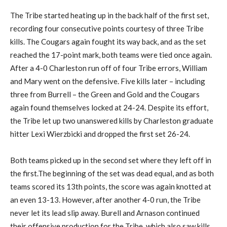
The Tribe started heating up in the back half of the first set,
recording four consecutive points courtesy of three Tribe
kills. The Cougars again fought its way back, and as the set
reached the 17-point mark, both teams were tied once again.
After a 4-0 Charleston run off of four Tribe errors, William
and Mary went on the defensive. Five kills later – including
three from Burrell – the Green and Gold and the Cougars
again found themselves locked at 24-24. Despite its effort,
the Tribe let up two unanswered kills by Charleston graduate
hitter Lexi Wierzbicki and dropped the first set 26-24.
Both teams picked up in the second set where they left off in
the first.The beginning of the set was dead equal, and as both
teams scored its 13th points, the score was again knotted at
an even 13-13. However, after another 4-0 run, the Tribe
never let its lead slip away. Burell and Arnason continued
their offensive production for the Tribe, which also saw kills