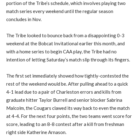
portion of the Tribe’s schedule, which involves playing two
match series every weekend until the regular season
concludes in Nov.
The Tribe looked to bounce back from a disappointing 0-3
weekend at the Bobcat Invitational earlier this month, and
with a home series to begin CAA play, the Tribe had no
intention of letting Saturday’s match slip through its fingers.
The first set immediately showed how tightly-contested the
rest of the weekend would be. After pulling ahead to a quick
4-1 lead due to a pair of Charleston errors and kills from
graduate hitter Taylor Burrell and senior blocker Sabrina
Malcolm, the Cougars clawed its way back to even the match
at 4-4. For the next four points, the two teams went score for
score, leading to an 8-8 contest after a kill from freshman
right side Katherine Arnason.