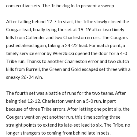
consecutive sets. The Tribe dug in to prevent a sweep.
After falling behind 12-7 to start, the Tribe slowly closed the
Cougar lead, finally tying the set at 19-19 after two timely
kills from Callender and two Charleston errors. The Cougars
pushed ahead again, taking a 24-22 lead. For match point, a
timely service error by Wierzbicki opened the door for a 4-0
Tribe run. Thanks to another Charleston error and two clutch
kills from Burrell, the Green and Gold escaped set three with a
sneaky 26-24 win.
The fourth set was a battle of runs for the two teams. After
being tied 12-12, Charleston went on a 5-0 run, in part
because of three Tribe errors. After letting one point slip, the
Cougars went on yet another run, this time scoring three
straight points to extend its late-set lead to six. The Tribe, no
longer strangers to coming from behind late in sets,