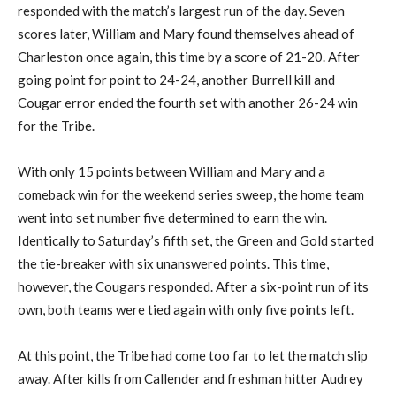
responded with the match’s largest run of the day. Seven
scores later, William and Mary found themselves ahead of
Charleston once again, this time by a score of 21-20. After
going point for point to 24-24, another Burrell kill and
Cougar error ended the fourth set with another 26-24 win
for the Tribe.
With only 15 points between William and Mary and a
comeback win for the weekend series sweep, the home team
went into set number five determined to earn the win.
Identically to Saturday’s fifth set, the Green and Gold started
the tie-breaker with six unanswered points. This time,
however, the Cougars responded. After a six-point run of its
own, both teams were tied again with only five points left.
At this point, the Tribe had come too far to let the match slip
away. After kills from Callender and freshman hitter Audrey