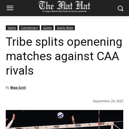
Sports
Commentary
Games
Sports News
Tribe splits openening
matches against CAA
rivals
By
Max Grill
September 26, 2023