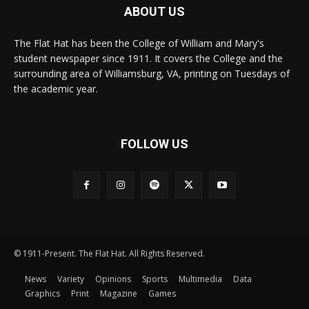
ABOUT US
The Flat Hat has been the College of William and Mary's
student newspaper since 1911. It covers the College and the
surrounding area of Williamsburg, VA, printing on Tuesdays of
the academic year.
FOLLOW US
© 1911-Present. The Flat Hat. All Rights Reserved.
News
Variety
Opinions
Sports
Multimedia
Data
Graphics
Print
Magazine
Games