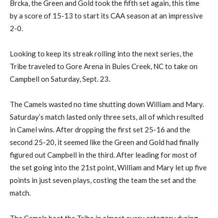
Brcka, the Green and Gold took the fifth set again, this time
by a score of 15-13 to start its CAA season at an impressive
2-0.
Looking to keep its streak rolling into the next series, the
Tribe traveled to Gore Arena in Buies Creek, NC to take on
Campbell on Saturday, Sept. 23.
The Camels wasted no time shutting down William and Mary.
Saturday’s match lasted only three sets, all of which resulted
in Camel wins. After dropping the first set 25-16 and the
second 25-20, it seemed like the Green and Gold had finally
figured out Campbell in the third. After leading for most of
the set going into the 21st point, William and Mary let up five
points in just seven plays, costing the team the set and the
match.