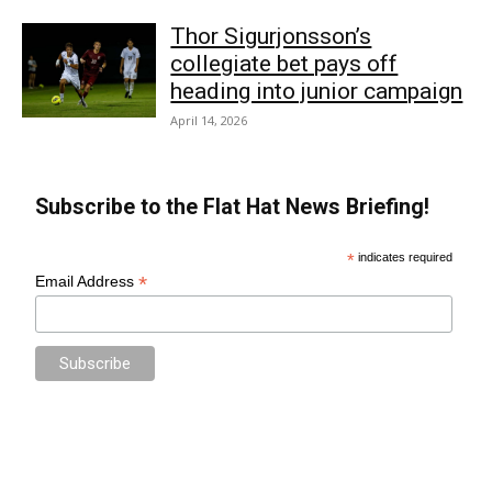
Thor Sigurjonsson’s
collegiate bet pays off
heading into junior campaign
April 14, 2026
Subscribe to the Flat Hat News Briefing!
*
indicates required
*
Email Address