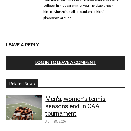
college. In his spare time, you’ll probably hear
him playing Spikeball on Sunken or kicking
pinecones around.
LEAVE A REPLY
LOG IN TO LEAVE A COMMENT
Related News
Men’s, women’s tennis
seasons end in CAA
tournament
April 28, 2026