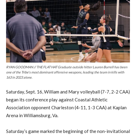
RYAN GOODMAN // THE FLAT HAT Graduate outside hitter Lauren Burrell has been
one of the Tribe's most dominant offensive weapons, leading the team in kills with
163 in 2023 alone.
Saturday, Sept. 16, William and Mary volleyball (7-7, 2-2 CAA)
began its conference play against Coastal Athletic
Association opponent Charleston (4-11, 1-3 CAA) at Kaplan
Arena in Williamsburg, Va.
Saturday’s game marked the beginning of the non-invitational