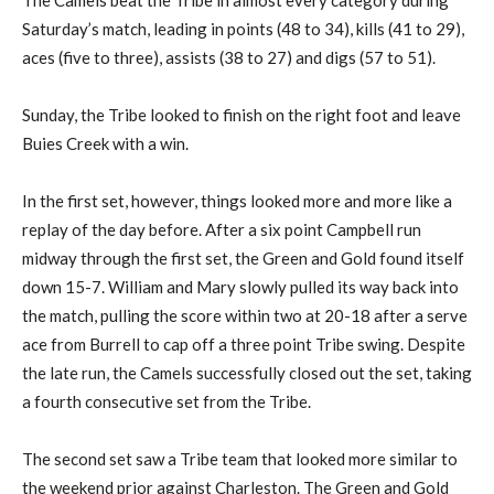
The Camels beat the Tribe in almost every category during
Saturday’s match, leading in points (48 to 34), kills (41 to 29),
aces (five to three), assists (38 to 27) and digs (57 to 51).
Sunday, the Tribe looked to finish on the right foot and leave
Buies Creek with a win.
In the first set, however, things looked more and more like a
replay of the day before. After a six point Campbell run
midway through the first set, the Green and Gold found itself
down 15-7. William and Mary slowly pulled its way back into
the match, pulling the score within two at 20-18 after a serve
ace from Burrell to cap off a three point Tribe swing. Despite
the late run, the Camels successfully closed out the set, taking
a fourth consecutive set from the Tribe.
The second set saw a Tribe team that looked more similar to
the weekend prior against Charleston. The Green and Gold