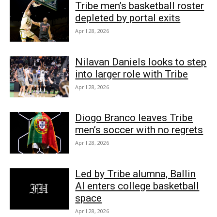
Tribe men’s basketball roster
depleted by portal exits
April 28, 2026
Nilavan Daniels looks to step
into larger role with Tribe
April 28, 2026
Diogo Branco leaves Tribe
men’s soccer with no regrets
April 28, 2026
Led by Tribe alumna, Ballin
AI enters college basketball
space
April 28, 2026