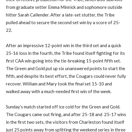
from graduate setter Emma Minnick and sophomore outside
hitter Sarah Callender. After a late-set stutter, the Tribe
pulled ahead to secure the second set win by a score of 25-
22.
After an impressive 12-point win in the third set and a quick
25-16 loss in the fourth, the Tribe found itself fighting for its
first CAA win going into the tie-breaking 15-point fifth set.
The Green and Gold put up six unanswered points to start the
fifth, and despite its best effort, the Cougars could never fully
recover. William and Mary took the final set 15-10 and
walked away with a much-needed first win of the week.
Sunday’s match started off ice cold for the Green and Gold.
The Cougars came out firing, and after 25-18 and 25-17 wins
in the first two sets, the visitors from Charleston found itself
just 25 points away from splitting the weekend series in three