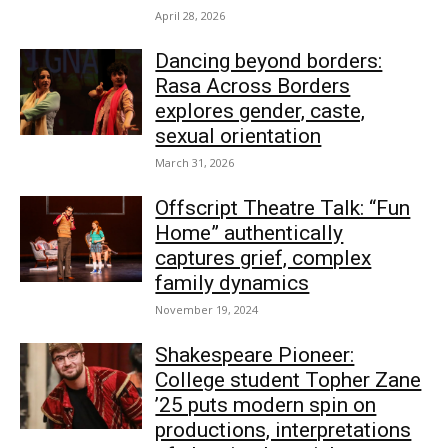
April 28, 2026
Dancing beyond borders:
Rasa Across Borders
explores gender, caste,
sexual orientation
March 31, 2026
Offscript Theatre Talk: “Fun
Home” authentically
captures grief, complex
family dynamics
November 19, 2024
Shakespeare Pioneer:
College student Topher Zane
’25 puts modern spin on
productions, interpretations