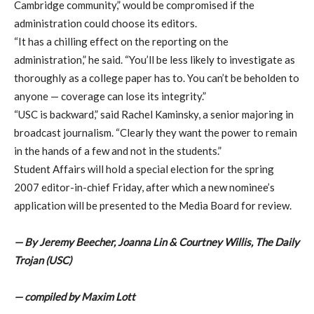
Cambridge community,” would be compromised if the
administration could choose its editors.
“It has a chilling effect on the reporting on the
administration,” he said. “You’ll be less likely to investigate as
thoroughly as a college paper has to. You can’t be beholden to
anyone — coverage can lose its integrity.”
“USC is backward,” said Rachel Kaminsky, a senior majoring in
broadcast journalism. “Clearly they want the power to remain
in the hands of a few and not in the students.”
Student Affairs will hold a special election for the spring
2007 editor-in-chief Friday, after which a new nominee’s
application will be presented to the Media Board for review.
— By Jeremy Beecher, Joanna Lin & Courtney Willis, The Daily
Trojan (USC)
— compiled by Maxim Lott