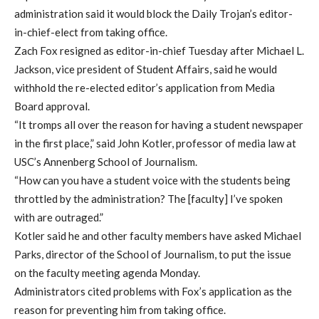
administration said it would block the Daily Trojan’s editor-
in-chief-elect from taking office.
Zach Fox resigned as editor-in-chief Tuesday after Michael L.
Jackson, vice president of Student Affairs, said he would
withhold the re-elected editor’s application from Media
Board approval.
“It tromps all over the reason for having a student newspaper
in the first place,” said John Kotler, professor of media law at
USC’s Annenberg School of Journalism.
“How can you have a student voice with the students being
throttled by the administration? The [faculty] I’ve spoken
with are outraged.”
Kotler said he and other faculty members have asked Michael
Parks, director of the School of Journalism, to put the issue
on the faculty meeting agenda Monday.
Administrators cited problems with Fox’s application as the
reason for preventing him from taking office.