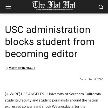
USC administration
blocks student from
becoming editor
By
Matthew Berthoud
December 8, 2006
(U-WIRE) LOS ANGELES – University of Southern California
students, faculty and student journalists around the nation
expressed concern and shock Wednesday after the