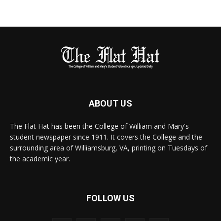
ABOUT US
The Flat Hat has been the College of William and Mary's
student newspaper since 1911. It covers the College and the
surrounding area of Williamsburg, VA, printing on Tuesdays of
the academic year.
FOLLOW US