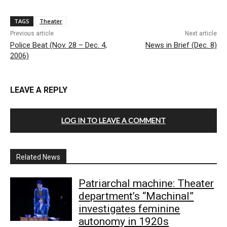
TAGS
Theater
Previous article
Next article
Police Beat (Nov. 28 – Dec. 4,
News in Brief (Dec. 8)
2006)
LEAVE A REPLY
LOG IN TO LEAVE A COMMENT
Related News
Patriarchal machine: Theater
department’s “Machinal”
investigates feminine
autonomy in 1920s