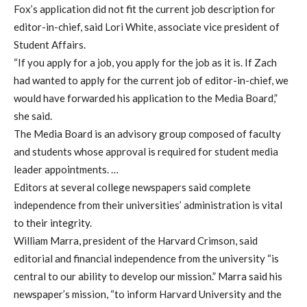
Fox’s application did not fit the current job description for
editor-in-chief, said Lori White, associate vice president of
Student Affairs.
“If you apply for a job, you apply for the job as it is. If Zach
had wanted to apply for the current job of editor-in-chief, we
would have forwarded his application to the Media Board,”
she said.
The Media Board is an advisory group composed of faculty
and students whose approval is required for student media
leader appointments. …
Editors at several college newspapers said complete
independence from their universities’ administration is vital
to their integrity.
William Marra, president of the Harvard Crimson, said
editorial and financial independence from the university “is
central to our ability to develop our mission.” Marra said his
newspaper’s mission, “to inform Harvard University and the