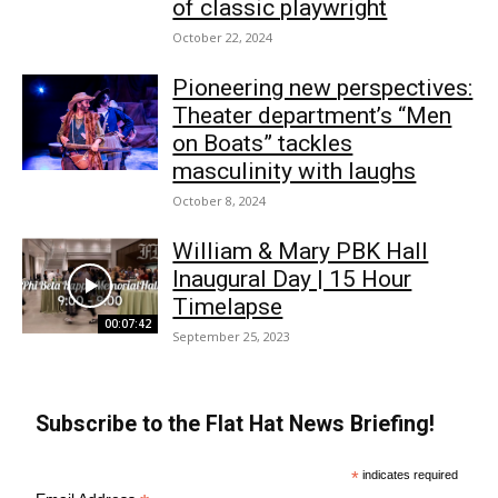
of classic playwright
October 22, 2024
Pioneering new perspectives:
Theater department’s “Men
on Boats” tackles
masculinity with laughs
October 8, 2024
William & Mary PBK Hall
Inaugural Day | 15 Hour
Timelapse
00:07:42
September 25, 2023
Subscribe to the Flat Hat News Briefing!
*
indicates required