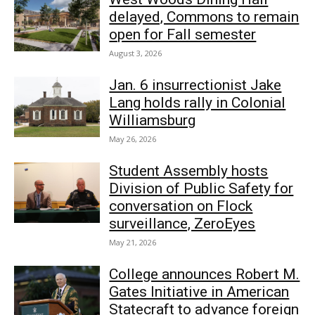
delayed, Commons to remain
open for Fall semester
August 3, 2026
Jan. 6 insurrectionist Jake
Lang holds rally in Colonial
Williamsburg
May 26, 2026
Student Assembly hosts
Division of Public Safety for
conversation on Flock
surveillance, ZeroEyes
May 21, 2026
College announces Robert M.
Gates Initiative in American
Statecraft to advance foreign