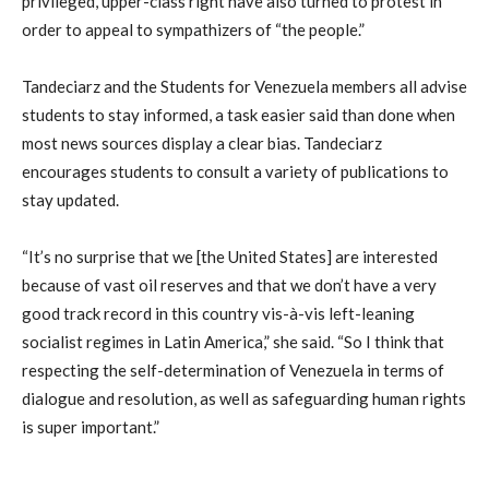
privileged, upper-class right have also turned to protest in
order to appeal to sympathizers of “the people.”
Tandeciarz and the Students for Venezuela members all advise
students to stay informed, a task easier said than done when
most news sources display a clear bias. Tandeciarz
encourages students to consult a variety of publications to
stay updated.
“It’s no surprise that we [the United States] are interested
because of vast oil reserves and that we don’t have a very
good track record in this country vis-à-vis left-leaning
socialist regimes in Latin America,” she said. “So I think that
respecting the self-determination of Venezuela in terms of
dialogue and resolution, as well as safeguarding human rights
is super important.”