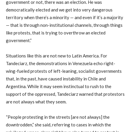
government or not, there was an election. He was
democratically elected and we get into very dangerous
territory when there’s a minority — and even if it’s a majority
— that is through non-institutional channels, through things
like protests, that is trying to overthrow an elected
government.”
Situations like this are not new to Latin America. For
Tandeciarz, the demonstrations in Venezuela echo right-
wing-fueled protests of left-leaning, socialist governments
that, in the past, have caused instability in Chile and
Argentina. While it may seem instinctual to rush to the
support of the oppressed, Tandeciarz warned that protestors
are not always what they seem.
“People protesting in the streets [are not always] the
downtrodden,” she said, referring to cases in which the