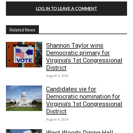
LOG IN TO LEAVE A COMMENT
Related News
Shannon Taylor wins
Democratic primary for
Virginia’s 1st Congressional
District
August 5, 2026
Candidates vie for
Democratic nomination for
Virginia’s 1st Congressional
District
August 4, 2026
West Woods Dining Hall