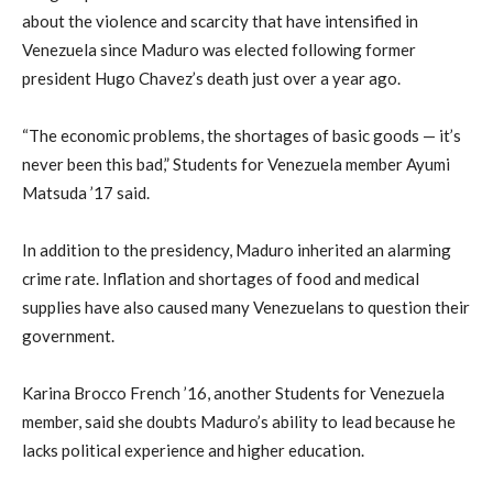
about the violence and scarcity that have intensified in
Venezuela since Maduro was elected following former
president Hugo Chavez’s death just over a year ago.
“The economic problems, the shortages of basic goods — it’s
never been this bad,” Students for Venezuela member Ayumi
Matsuda ’17 said.
In addition to the presidency, Maduro inherited an alarming
crime rate. Inflation and shortages of food and medical
supplies have also caused many Venezuelans to question their
government.
Karina Brocco French ’16, another Students for Venezuela
member, said she doubts Maduro’s ability to lead because he
lacks political experience and higher education.