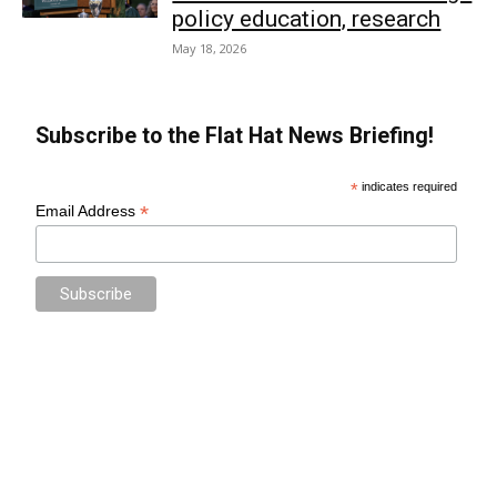
policy education, research
May 18, 2026
Subscribe to the Flat Hat News Briefing!
*
indicates required
*
Email Address