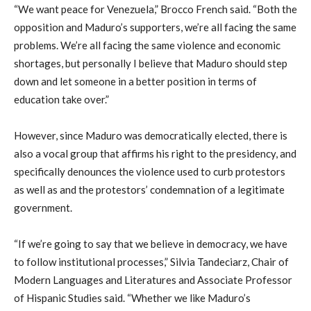
“We want peace for Venezuela,” Brocco French said. “Both the
opposition and Maduro’s supporters, we’re all facing the same
problems. We’re all facing the same violence and economic
shortages, but personally I believe that Maduro should step
down and let someone in a better position in terms of
education take over.”
However, since Maduro was democratically elected, there is
also a vocal group that affirms his right to the presidency, and
specifically denounces the violence used to curb protestors
as well as and the protestors’ condemnation of a legitimate
government.
“If we’re going to say that we believe in democracy, we have
to follow institutional processes,” Silvia Tandeciarz, Chair of
Modern Languages and Literatures and Associate Professor
of Hispanic Studies said. “Whether we like Maduro’s