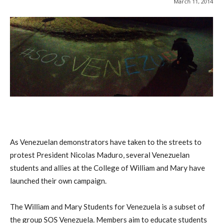
March 11, 2014
As Venezuelan demonstrators have taken to the streets to
protest President Nicolas Maduro, several Venezuelan
students and allies at the College of William and Mary have
launched their own campaign.
The William and Mary Students for Venezuela is a subset of
the group SOS Venezuela. Members aim to educate students