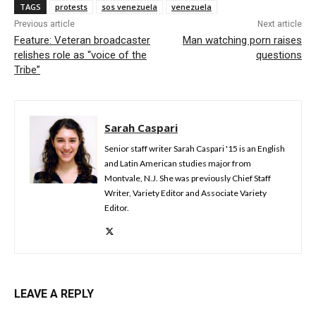
TAGS
protests
sos venezuela
venezuela
Previous article
Next article
Feature: Veteran broadcaster
Man watching porn raises
relishes role as “voice of the
questions
Tribe”
Sarah Caspari
Senior staff writer Sarah Caspari '15 is an English
and Latin American studies major from
Montvale, N.J. She was previously Chief Staff
Writer, Variety Editor and Associate Variety
Editor.
LEAVE A REPLY