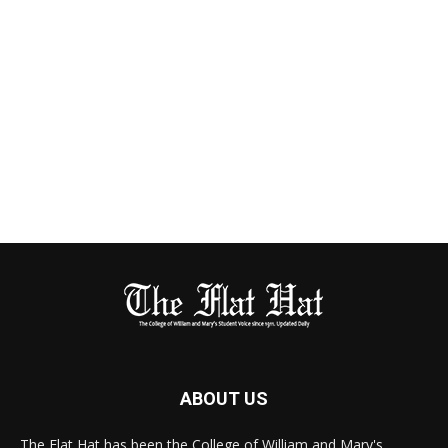
ABOUT US
The Flat Hat has been the College of William and Mary's