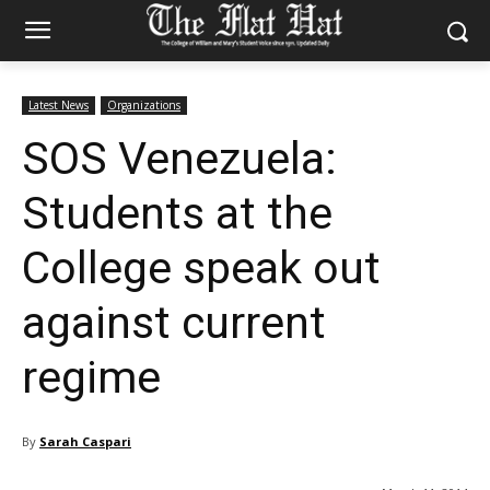
Latest News
Organizations
SOS Venezuela:
Students at the
College speak out
against current
regime
By
Sarah Caspari