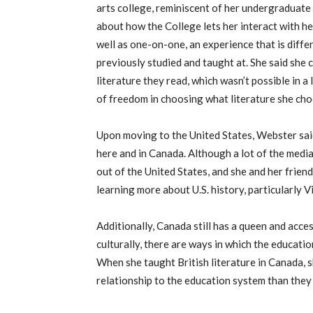
arts college, reminiscent of her undergraduate
about how the College lets her interact with he
well as one-on-one, an experience that is diffe
previously studied and taught at. She said she 
literature they read, which wasn’t possible in a
of freedom in choosing what literature she cho
Upon moving to the United States, Webster said
here and in Canada. Although a lot of the med
out of the United States, and she and her friend
learning more about U.S. history, particularly Vi
Additionally, Canada still has a queen and acce
culturally, there are ways in which the educatio
When she taught British literature in Canada, s
relationship to the education system than they 