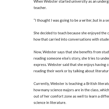
When Webster started university as an undergr
teacher.
“I thought I was going to be a writer, but in a se
She decided to teach because she enjoyed the 
how that carried into conversations with stude
Now, Webster says that she benefits from study
reading someone else’s story, she tries to und
express. Webster said that she enjoys having 
reading their work or by talking about literatu
Currently, Webster is teaching a British literat
how many science majors are in the class, whic
out of her comfort zone as well to learn a diff
science in literature.