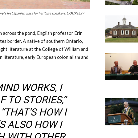
ary's first Spanish class for heritage speakers. COURTESY
m across the pond, English professor Erin
tes border. A native of southern Ontario,
ght literature at the College of William and
n literature, early European colonialism and
IND WORKS, I
 TO STORIES,”
“THAT’S HOW I
’S ALSO HOW I
H WITH OTHER