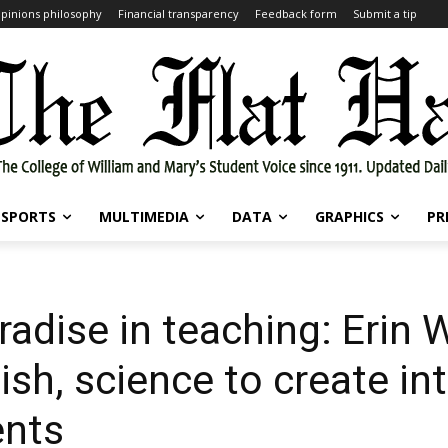
pinions philosophy
Financial transparency
Feedback form
Submit a tip
SPORTS
MULTIMEDIA
DATA
GRAPHICS
PR
radise in teaching: Erin 
sh, science to create int
ents