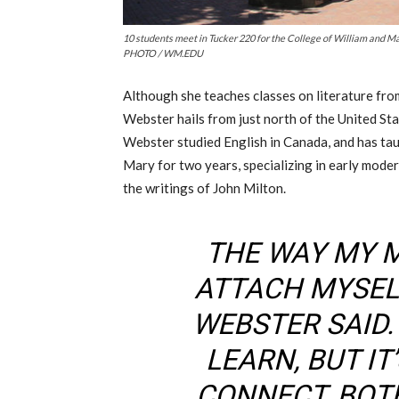
10 students meet in Tucker 220 for the College of William and M
PHOTO / WM.EDU
Although she teaches classes on literature fro
Webster hails from just north of the United Sta
Webster studied English in Canada, and has tau
Mary for two years, specializing in early moder
the writings of John Milton.
THE WAY MY M
ATTACH MYSELF
WEBSTER SAID. 
LEARN, BUT IT
CONNECT, BOT