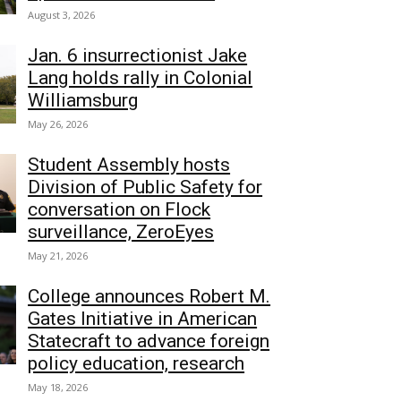
August 3, 2026
Jan. 6 insurrectionist Jake
Lang holds rally in Colonial
Williamsburg
May 26, 2026
Student Assembly hosts
Division of Public Safety for
conversation on Flock
surveillance, ZeroEyes
May 21, 2026
College announces Robert M.
Gates Initiative in American
Statecraft to advance foreign
policy education, research
May 18, 2026