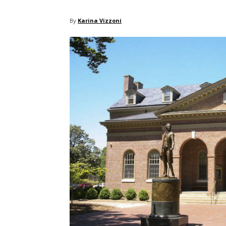
By
Karina Vizzoni