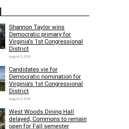
Shannon Taylor wins
Democratic primary for
Virginia’s 1st Congressional
District
August 5, 2026
Candidates vie for
Democratic nomination for
Virginia’s 1st Congressional
District
August 4, 2026
West Woods Dining Hall
delayed, Commons to remain
open for Fall semester