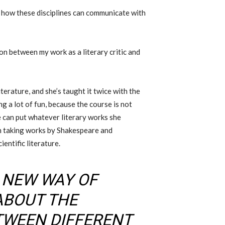
t how these disciplines can communicate with
tion between my work as a literary critic and
erature, and she’s taught it twice with the
g a lot of fun, because the course is not
e can put whatever literary works she
en taking works by Shakespeare and
entific literature.
A NEW WAY OF
ABOUT THE
TWEEN DIFFERENT