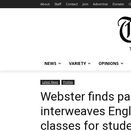
About
Staff
Contact
Join
Advertise
Donate
O
NEWS
VARIETY
OPINIONS
Latest News
Profiles
Webster finds pa
interweaves Engli
classes for stud