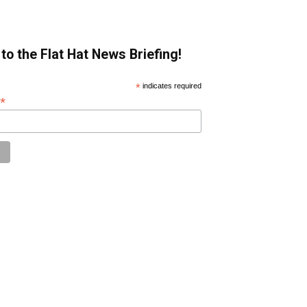
to the Flat Hat News Briefing!
*
indicates required
*