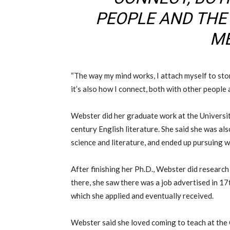
PEOPLE AND TH
ME
“The way my mind works, I attach myself to stor
it’s also how I connect, both with other people
Webster did her graduate work at the Universit
century English literature. She said she was al
science and literature, and ended up pursuing 
After finishing her Ph.D., Webster did researc
there, she saw there was a job advertised in 17t
which she applied and eventually received.
Webster said she loved coming to teach at the Co