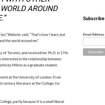
E WORLD AROUND
.”
Subscribe 
ies,” Webster said. “That’s how I learn, but
Email Address
 and the world around me.”
y of Toronto, and received her Ph.D. in 17th
so interested in the relationship between
works by Milton as a graduate student.
h work at the University of London. From
h century literature at the College, for
llege, partly because it is a small liberal