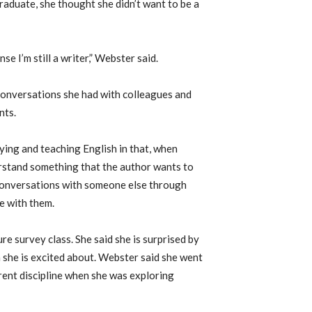
aduate, she thought she didn’t want to be a
nse I’m still a writer,” Webster said.
conversations she had with colleagues and
nts.
ing and teaching English in that, when
erstand something that the author wants to
conversations with someone else through
re with them.
ure survey class. She said she is surprised by
h she is excited about. Webster said she went
erent discipline when she was exploring