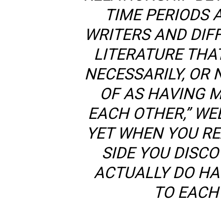
TIME PERIODS 
WRITERS AND DIF
LITERATURE THA
NECESSARILY, OR 
OF AS HAVING 
EACH OTHER,” WEB
YET WHEN YOU RE
SIDE YOU DISC
ACTUALLY DO HA
TO EACH