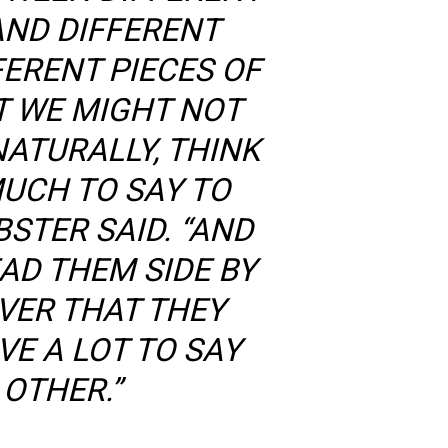
AND DIFFERENT
FERENT PIECES OF
T WE MIGHT NOT
NATURALLY, THINK
MUCH TO SAY TO
STER SAID. “AND
AD THEM SIDE BY
OVER THAT THEY
VE A LOT TO SAY
 OTHER.”