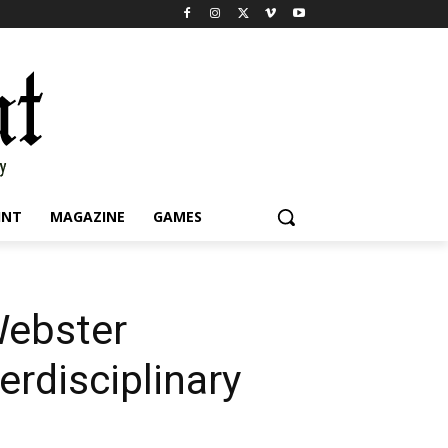
INT
MAGAZINE
GAMES
Webster
erdisciplinary