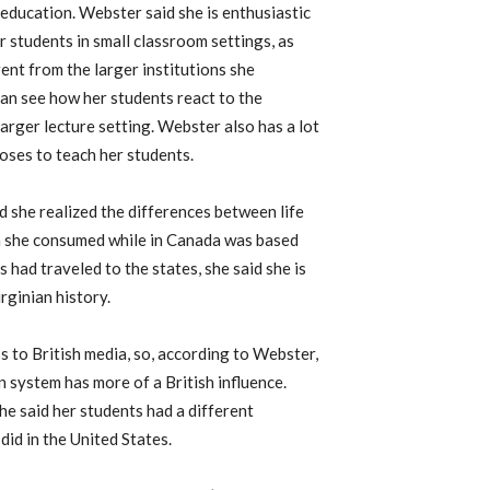
 education. Webster said she is enthusiastic
r students in small classroom settings, as
rent from the larger institutions she
can see how her students react to the
 larger lecture setting. Webster also has a lot
oses to teach her students.
 she realized the differences between life
ia she consumed while in Canada was based
s had traveled to the states, she said she is
rginian history.
ss to British media, so, according to Webster,
n system has more of a British influence.
he said her students had a different
did in the United States.