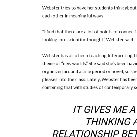
Webster tries to have her students think abou
each other in meaningful ways.
“I find that there are a lot of points of connec
looking into scientific thought,” Webster said.
Webster has also been teaching Interpreting Lit
theme of “new worlds.” She said she’s been havin
organized around a time period or novel, so sh
pleases into the class. Lately, Webster has be
combining that with studies of contemporary sci
IT GIVES ME 
THINKING 
RELATIONSHIP BE