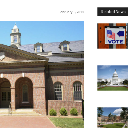
Related News
February 6, 2018