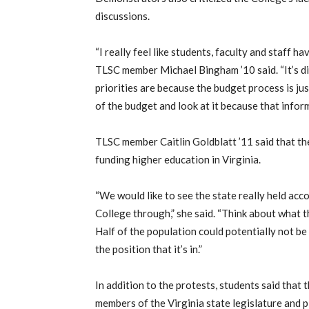
discussions.
“I really feel like students, faculty and staff 
TLSC member Michael Bingham ’10 said. “It’s di
priorities are because the budget process is just
of the budget and look at it because that inform
TLSC member Caitlin Goldblatt ’11 said that th
funding higher education in Virginia.
“We would like to see the state really held acc
College through,” she said. “Think about what 
Half of the population could potentially not be
the position that it’s in.”
In addition to the protests, students said that
members of the Virginia state legislature and p