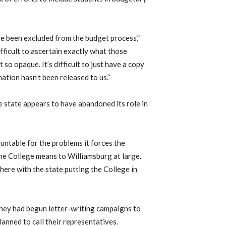
have been excluded from the budget process,”
fficult to ascertain exactly what those
 so opaque. It’s difficult to just have a copy
ation hasn’t been released to us.”
e state appears to have abandoned its role in
ountable for the problems it forces the
the College means to Williamsburg at large.
 here with the state putting the College in
 they had begun letter-writing campaigns to
lanned to call their representatives.