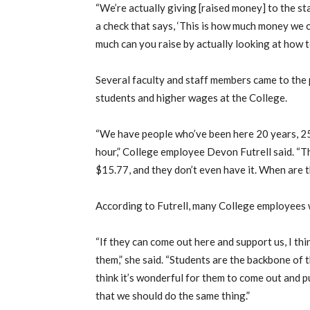
“We’re actually giving [raised money] to the state
a check that says, ‘This is how much money we c
much can you raise by actually looking at how 
Several faculty and staff members came to the 
students and higher wages at the College.
“We have people who’ve been here 20 years, 25
hour,” College employee Devon Futrell said. “T
$15.77, and they don’t even have it. When are t
According to Futrell, many College employees w
“If they can come out here and support us, I th
them,” she said. “Students are the backbone of t
think it’s wonderful for them to come out and put
that we should do the same thing.”