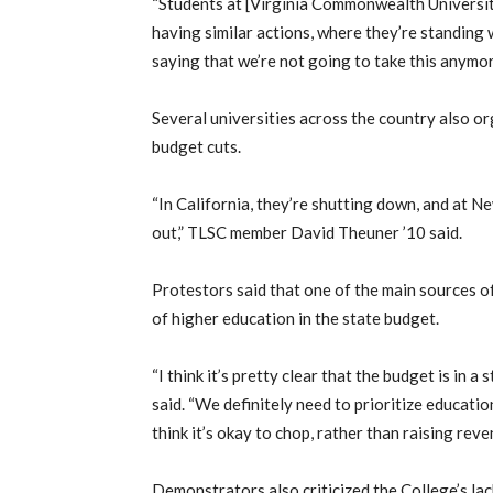
“Students at [Virginia Commonwealth Universit
having similar actions, where they’re standing 
saying that we’re not going to take this anymore
Several universities across the country also or
budget cuts.
“In California, they’re shutting down, and at Ne
out,” TLSC member David Theuner ’10 said.
Protestors said that one of the main sources o
of higher education in the state budget.
“I think it’s pretty clear that the budget is in a
said. “We definitely need to prioritize educati
think it’s okay to chop, rather than raising reve
Demonstrators also criticized the College’s lac