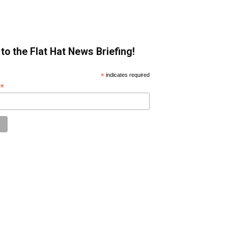
to the Flat Hat News Briefing!
*
indicates required
*