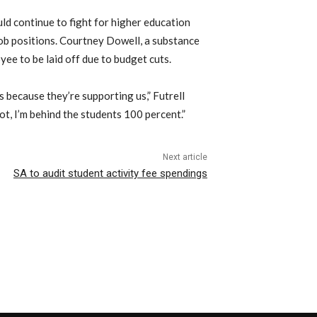
uld continue to fight for higher education
job positions. Courtney Dowell, a substance
ee to be laid off due to budget cuts.
 because they’re supporting us,” Futrell
ot, I’m behind the students 100 percent.”
Next article
SA to audit student activity fee spendings