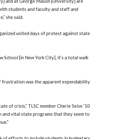
y] and at George Mason [University] are
with students and faculty and staff and
,” she said.
ganized united days of protest against state
w School [in New York City], it’s a total walk
f frustration was the apparent expendability
 state of crisis,” TLSC member Cherie Seise ’10
on and vital state programs that they seem to
nue.”
k of efforts to include students in budgetary