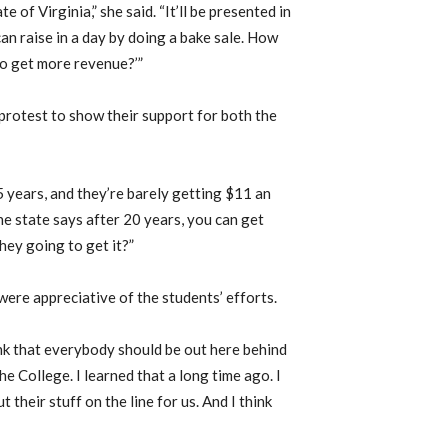
 of Virginia,” she said. “It’ll be presented in
an raise in a day by doing a bake sale. How
to get more revenue?’”
protest to show their support for both the
 years, and they’re barely getting $11 an
he state says after 20 years, you can get
hey going to get it?”
ere appreciative of the students’ efforts.
ink that everybody should be out here behind
he College. I learned that a long time ago. I
 their stuff on the line for us. And I think