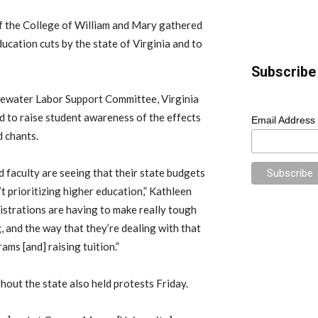
of the College of William and Mary gathered
cation cuts by the state of Virginia and to
Subscribe 
ewater Labor Support Committee, Virginia
 to raise student awareness of the effects
Email Address
d chants.
d faculty are seeing that their state budgets
t prioritizing higher education,” Kathleen
istrations are having to make really tough
 and the way that they’re dealing with that
ams [and] raising tuition.”
hout the state also held protests Friday.