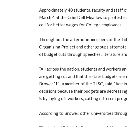
Approximately 40 students, faculty and staff 
March 4 at the Crim Dell Meadow to protest edu
call for better wages for College employees.
Throughout the afternoon, members of the Tid
Organizing Project and other groups attempted
of budget cuts through speeches, literature an
“All across the nation, students and workers an
are getting cut and that the state budgets aren’
Brower ’11, a member of the TLSC, said. “Admin
decisions because their budgets are decreasing,
is by laying off workers, cutting different progr
According to Brower, other universities throug