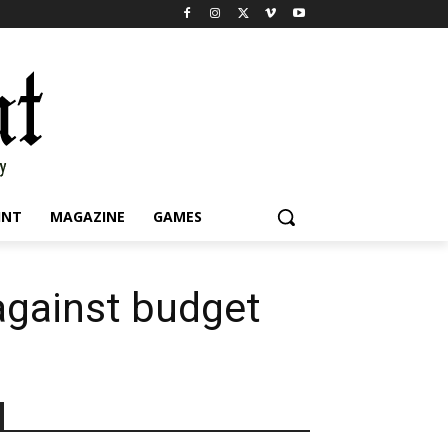
INT
MAGAZINE
GAMES
against budget