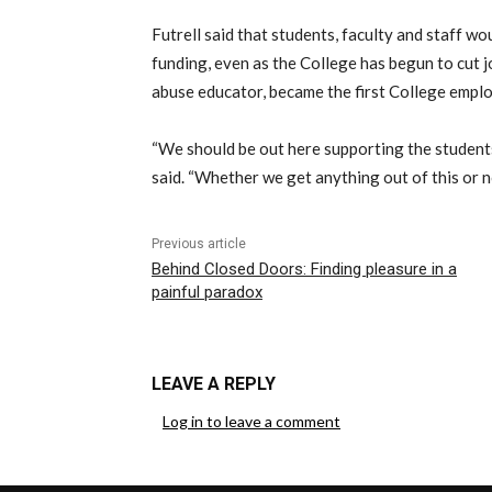
Futrell said that students, faculty and staff wo
funding, even as the College has begun to cut 
abuse educator, became the first College employ
“We should be out here supporting the students
said. “Whether we get anything out of this or n
Previous article
Behind Closed Doors: Finding pleasure in a
painful paradox
LEAVE A REPLY
Log in to leave a comment