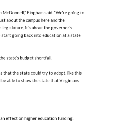
Bob McDonnell,” Bingham said. “We’re going to
t just about the campus here and the
e legislature, it’s about the governor’s
o start going back into education at a state
he state’s budget shortfall.
 that the state could try to adopt, like this
l be able to show the state that Virginians
 an effect on higher education funding.