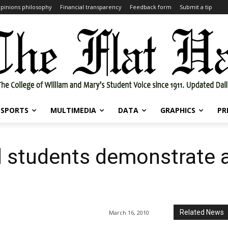
pinions philosophy
Financial transparency
Feedback form
Submit a tip
SPORTS
MULTIMEDIA
DATA
GRAPHICS
PR
nd students demonstrate 
Related News
March 16, 2010