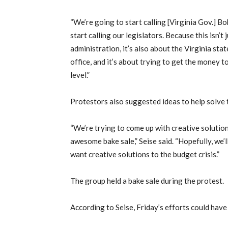
“We’re going to start calling [Virginia Gov.] 
start calling our legislators. Because this isn’
administration, it’s also about the Virginia stat
office, and it’s about trying to get the money t
level.”
Protestors also suggested ideas to help solve t
“We’re trying to come up with creative solutions
awesome bake sale,” Seise said. “Hopefully, we’l
want creative solutions to the budget crisis.”
The group held a bake sale during the protest.
According to Seise, Friday’s efforts could have