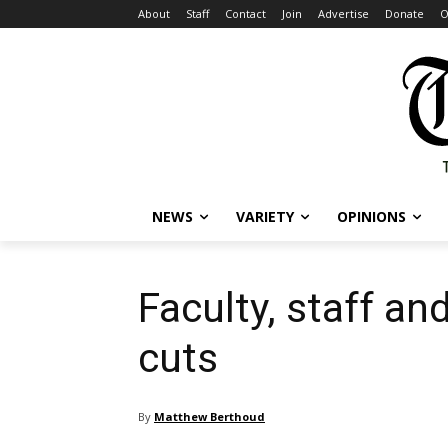
About
Staff
Contact
Join
Advertise
Donate
O
NEWS
VARIETY
OPINIONS
Faculty, staff a
cuts
By
Matthew Berthoud