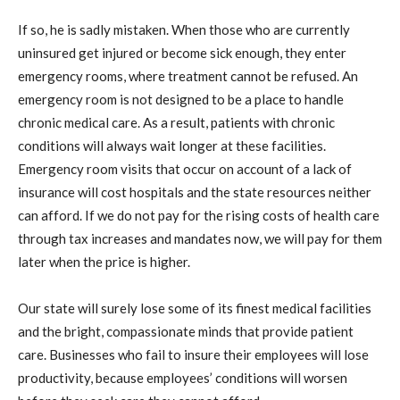
If so, he is sadly mistaken. When those who are currently
uninsured get injured or become sick enough, they enter
emergency rooms, where treatment cannot be refused. An
emergency room is not designed to be a place to handle
chronic medical care. As a result, patients with chronic
conditions will always wait longer at these facilities.
Emergency room visits that occur on account of a lack of
insurance will cost hospitals and the state resources neither
can afford. If we do not pay for the rising costs of health care
through tax increases and mandates now, we will pay for them
later when the price is higher.
Our state will surely lose some of its finest medical facilities
and the bright, compassionate minds that provide patient
care. Businesses who fail to insure their employees will lose
productivity, because employees’ conditions will worsen