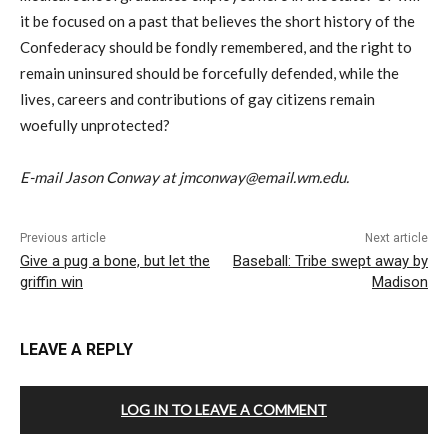
it be focused on a past that believes the short history of the
Confederacy should be fondly remembered, and the right to
remain uninsured should be forcefully defended, while the
lives, careers and contributions of gay citizens remain
woefully unprotected?
E-mail Jason Conway at jmconway@email.wm.edu.
Previous article
Next article
Give a pug a bone, but let the
Baseball: Tribe swept away by
griffin win
Madison
LEAVE A REPLY
LOG IN TO LEAVE A COMMENT