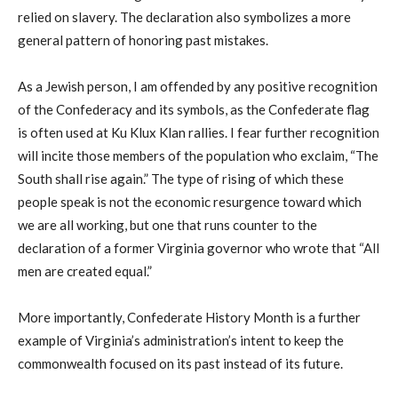
relied on slavery. The declaration also symbolizes a more
general pattern of honoring past mistakes.
As a Jewish person, I am offended by any positive recognition
of the Confederacy and its symbols, as the Confederate flag
is often used at Ku Klux Klan rallies. I fear further recognition
will incite those members of the population who exclaim, “The
South shall rise again.” The type of rising of which these
people speak is not the economic resurgence toward which
we are all working, but one that runs counter to the
declaration of a former Virginia governor who wrote that “All
men are created equal.”
More importantly, Confederate History Month is a further
example of Virginia’s administration’s intent to keep the
commonwealth focused on its past instead of its future.