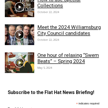
Collections
October 22, 2024
Meet the 2024 Williamsburg
City Council candidates
October 22, 2024
One hour of relaxing “Swem
Beats” – Spring 2024
May 5, 2024
Subscribe to the Flat Hat News Briefing!
*
indicates required