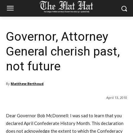
Governor, Attorney
General cherish past,
not future
By
Matthew Berthoud
April 13, 2010
Dear Governor Bob McDonnell: I was sad to learn that you
declared April Confederate History Month. This declaration
does not acknowledge the extent to which the Confederacy