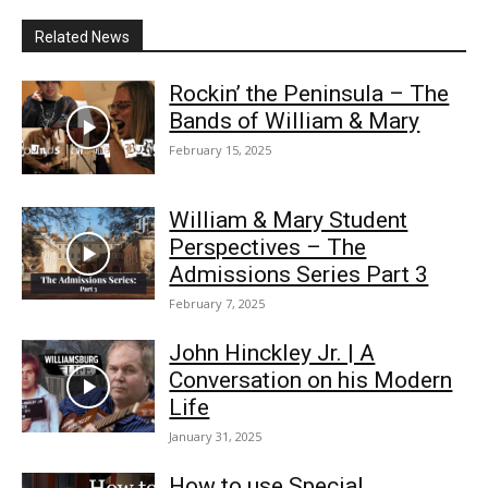
Related News
Rockin’ the Peninsula – The
Bands of William & Mary
February 15, 2025
William & Mary Student
Perspectives – The
Admissions Series Part 3
February 7, 2025
John Hinckley Jr. | A
Conversation on his Modern
Life
January 31, 2025
How to use Special