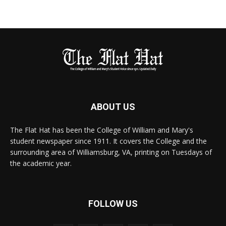
ABOUT US
The Flat Hat has been the College of William and Mary's
student newspaper since 1911. It covers the College and the
surrounding area of Williamsburg, VA, printing on Tuesdays of
the academic year.
FOLLOW US