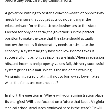
before they seek care they cannot afford.
A governor wishing to foster a commonwealth of opportunity
needs to ensure that budget cuts do not endanger the
educated workforce that attracts businesses to the state.
Elected for only one term, the governor is in the perfect
position to make the case that the state should actually
borrow the money it desperately needs to stimulate the
economy. A system largely based on low income taxes is
successful only as long as incomes are high. When a recession
hits, and incomes and property values fall, this very successful
system grinds to a halt. What is the use of maintaining
Virginia’s high credit rating, if not to borrow at lower rates
when the funds are most needed?
In short, the question is: Where will your administration place
its energies? Will it be focused on a future that keeps Virginia
medical school graduates employed here in the state? Or will