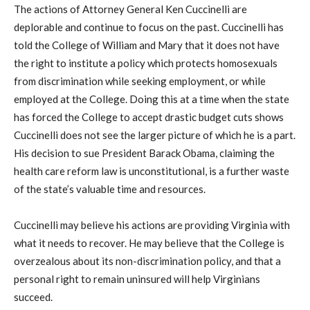
The actions of Attorney General Ken Cuccinelli are
deplorable and continue to focus on the past. Cuccinelli has
told the College of William and Mary that it does not have
the right to institute a policy which protects homosexuals
from discrimination while seeking employment, or while
employed at the College. Doing this at a time when the state
has forced the College to accept drastic budget cuts shows
Cuccinelli does not see the larger picture of which he is a part.
His decision to sue President Barack Obama, claiming the
health care reform law is unconstitutional, is a further waste
of the state’s valuable time and resources.
Cuccinelli may believe his actions are providing Virginia with
what it needs to recover. He may believe that the College is
overzealous about its non-discrimination policy, and that a
personal right to remain uninsured will help Virginians
succeed.