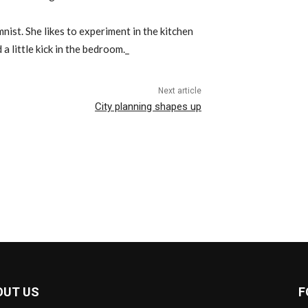
ist. She likes to experiment in the kitchen
 a little kick in the bedroom._
Next article
City planning shapes up
OUT US
F