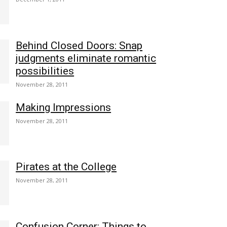
Behind Closed Doors: Snap
judgments eliminate romantic
possibilities
November 28, 2011
Making Impressions
November 28, 2011
Pirates at the College
November 28, 2011
Confusion Corner: Things to