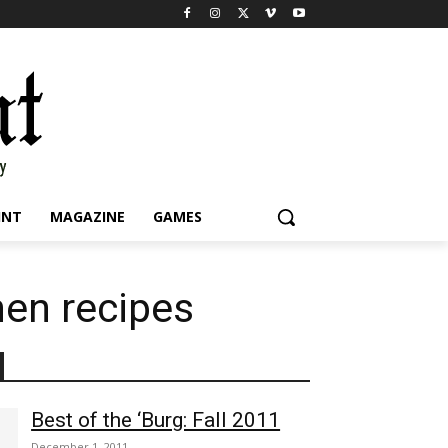
INT
MAGAZINE
GAMES
hen recipes
Best of the ‘Burg: Fall 2011
December 1, 2011