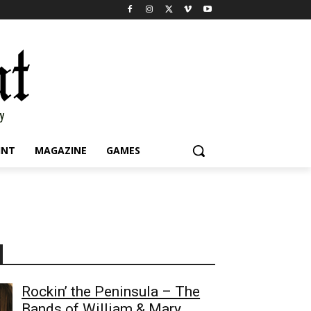
INT
MAGAZINE
GAMES
Rockin’ the Peninsula – The
Bands of William & Mary