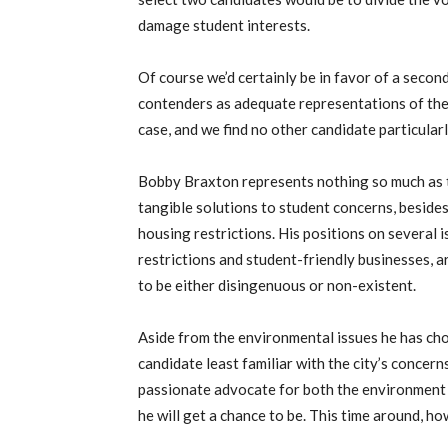
damage student interests.
Of course we’d certainly be in favor of a secon
contenders as adequate representations of the s
case, and we find no other candidate particular
Bobby Braxton represents nothing so much as th
tangible solutions to student concerns, beside
housing restrictions. His positions on several i
restrictions and student-friendly businesses, a
to be either disingenuous or non-existent.
Aside from the environmental issues he has cho
candidate least familiar with the city’s conce
passionate advocate for both the environment a
he will get a chance to be. This time around, h