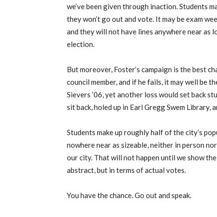
we’ve been given through inaction. Students ma
they won’t go out and vote. It may be exam week,
and they will not have lines anywhere near as l
election.
But moreover, Foster’s campaign is the best cha
council member, and if he fails, it may well be 
Sievers ’06, yet another loss would set back s
sit back, holed up in Earl Gregg Swem Library, a
Students make up roughly half of the city’s pop
nowhere near as sizeable, neither in person nor 
our city. That will not happen until we show the
abstract, but in terms of actual votes.
You have the chance. Go out and speak.