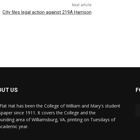
Next article
City files legal action against 219A Harrison
OUT US
F
Flat Hat has been the College of William and Mary's student
paper since 1911. It covers the College and the
ounding area of Williamsburg, VA, printing on Tuesdays of
academic year.