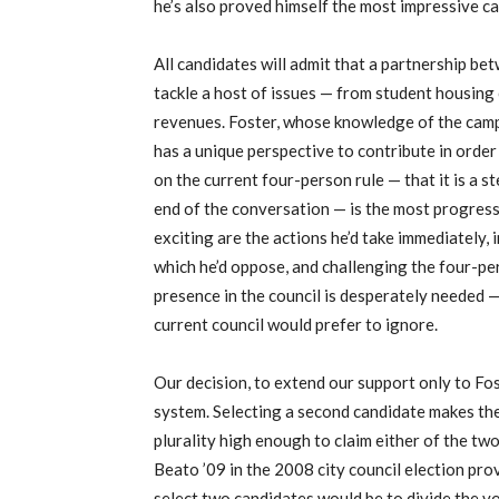
he’s also proved himself the most impressive ca
All candidates will admit that a partnership be
tackle a host of issues — from student housing
revenues. Foster, whose knowledge of the camp
has a unique perspective to contribute in order
on the current four-person rule — that it is a st
end of the conversation — is the most progress
exciting are the actions he’d take immediately, i
which he’d oppose, and challenging the four-per
presence in the council is desperately needed —
current council would prefer to ignore.
Our decision, to extend our support only to Fost
system. Selecting a second candidate makes the 
plurality high enough to claim either of the tw
Beato ’09 in the 2008 city council election pro
select two candidates would be to divide the vot