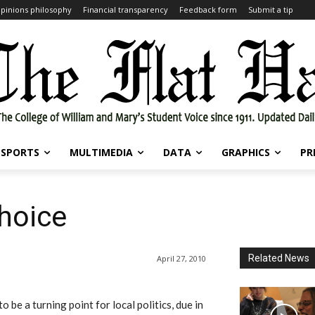
pinions philosophy
Financial transparency
Feedback form
Submit a tip
SPORTS
MULTIMEDIA
DATA
GRAPHICS
PR
choice
Related News
April 27, 2010
 be a turning point for local politics, due in