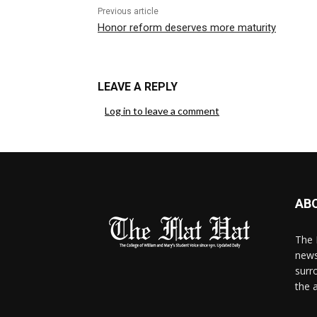
Previous article
Honor reform deserves more maturity
LEAVE A REPLY
Log in to leave a comment
AB
The 
news
surr
the 