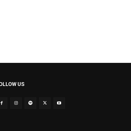
OLLOW US