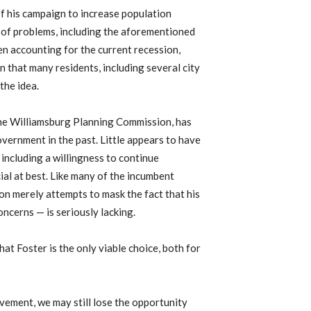
of his campaign to increase population
d of problems, including the aforementioned
n accounting for the current recession,
n that many residents, including several city
the idea.
the Williamsburg Planning Commission, has
vernment in the past. Little appears to have
 including a willingness to continue
ial at best. Like many of the incumbent
on merely attempts to mask the fact that his
ncerns — is seriously lacking.
hat Foster is the only viable choice, both for
lvement, we may still lose the opportunity