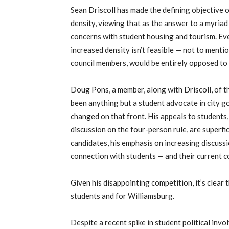
Sean Driscoll has made the defining objective 
density, viewing that as the answer to a myria
concerns with student housing and tourism. Eve
increased density isn’t feasible — not to mentio
council members, would be entirely opposed to 
Doug Pons, a member, along with Driscoll, of 
been anything but a student advocate in city go
changed on that front. His appeals to students,
discussion on the four-person rule, are superfic
candidates, his emphasis on increasing discussi
connection with students — and their current co
Given his disappointing competition, it’s clear t
students and for Williamsburg.
Despite a recent spike in student political invo