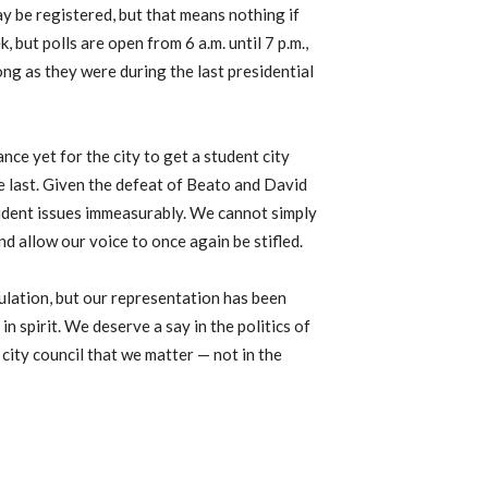
y be registered, but that means nothing if
 but polls are open from 6 a.m. until 7 p.m.,
ong as they were during the last presidential
nce yet for the city to get a student city
the last. Given the defeat of Beato and David
tudent issues immeasurably. We cannot simply
nd allow our voice to once again be stifled.
ulation, but our representation has been
in spirit. We deserve a say in the politics of
 city council that we matter — not in the