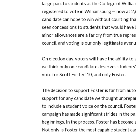
large part to students at the College of Willi
registered to vote in Williamsburg — now at 2,8
candidate can hope to win without courting that
seen concessions to students that would have 
minor allowances are a far cry from true repre
council, and voting is our only legitimate avenu
On election day, voters will have the ability to
we think only one candidate deserves students’
vote for Scott Foster ’10, and only Foster.
The decision to support Foster is far from au
support for any candidate we thought unprepare
to include a student voice on the council. Foste
campaign has made significant strides in the p
beginnings. In the process, Foster has become
Not only is Foster the most capable student can