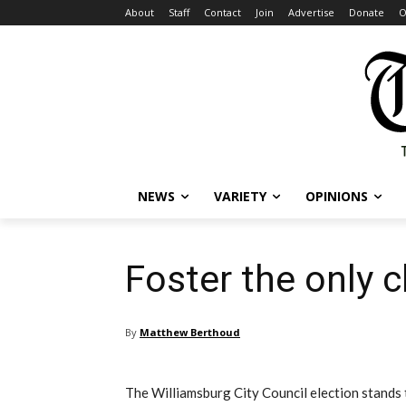
About
Staff
Contact
Join
Advertise
Donate
O
NEWS
VARIETY
OPINIONS
Foster the only 
By
Matthew Berthoud
The Williamsburg City Council election stands to