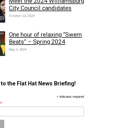
Meet the 2024 Williamsburg
City Council candidates
October 22, 2024
One hour of relaxing “Swem
Beats” – Spring 2024
May 5, 2024
to the Flat Hat News Briefing!
*
indicates required
*