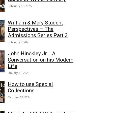
February 15, 2025
William & Mary Student
Perspectives – The
Admissions Series Part 3
February 7, 2025
John Hinckley Jr. | A
Conversation on his Modern
Life
January 31, 2025
How to use Special
Collections
October 22, 2024