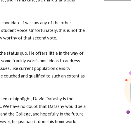
d candidate if we saw any of the other
tudent voice. Unfortunately, this is not the
ly worthy of that second vote.
e status quo. He offers little in the way of
s some frankly worrisome ideas to address
ssues, like current population density
re couched and qualified to such an extent as
sen to highlight, David Dafashy is the
rns. We have no doubt that Dafashy would be a
nd the College, and hopefully in the future
owever, he just hasn’t done his homework.