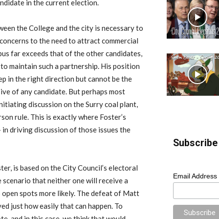
ndidate in the current election.
tween the College and the city is necessary to
 concerns to the need to attract commercial
us far exceeds that of the other candidates,
 to maintain such a partnership. His position
ep in the right direction but cannot be the
ive of any candidate. But perhaps most
nitiating discussion on the Surry coal plant,
son rule. This is exactly where Foster’s
 in driving discussion of those issues the
Subscribe 
er, is based on the City Council’s electoral
Email Address
scenario that neither one will receive a
o open spots more likely. The defeat of Matt
ved just how easily that can happen. To
e, and in this case, we think that would