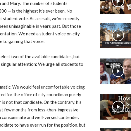
am and Mary. The number of students
00 — is the highest it’s ever been. No
 student vote. As a result, we’ve recently
been unimaginable in years past. But those
sentation. We need a student voice on city
e to gaining that voice.
 select two of the available candidates, but
 singular attention: We urge all students to
tomatic. We would feel uncomfortable voicing
d for the office of city councilman purely
r is not that candidate. On the contrary, his
ast few months from less-than-impressive
 a consummate and well-versed contender.
didate to have ever run for the position, but