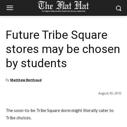
Future Tribe Square
stores may be chosen
by students
By
Matthew Berthoud
August 30, 2010
The soon-to-be Tribe Square dorm might literally cater to
Tribe choices.