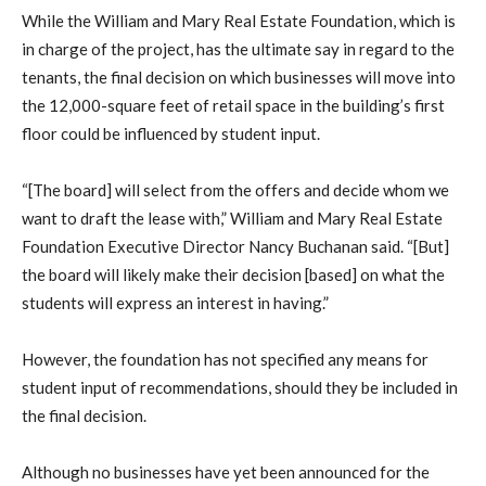
While the William and Mary Real Estate Foundation, which is
in charge of the project, has the ultimate say in regard to the
tenants, the final decision on which businesses will move into
the 12,000-square feet of retail space in the building’s first
floor could be influenced by student input.
“[The board] will select from the offers and decide whom we
want to draft the lease with,” William and Mary Real Estate
Foundation Executive Director Nancy Buchanan said. “[But]
the board will likely make their decision [based] on what the
students will express an interest in having.”
However, the foundation has not specified any means for
student input of recommendations, should they be included in
the final decision.
Although no businesses have yet been announced for the