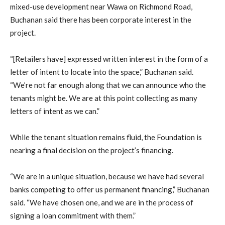
mixed-use development near Wawa on Richmond Road,
Buchanan said there has been corporate interest in the
project.
“[Retailers have] expressed written interest in the form of a
letter of intent to locate into the space,” Buchanan said.
“We’re not far enough along that we can announce who the
tenants might be. We are at this point collecting as many
letters of intent as we can.”
While the tenant situation remains fluid, the Foundation is
nearing a final decision on the project’s financing.
“We are in a unique situation, because we have had several
banks competing to offer us permanent financing,” Buchanan
said. “We have chosen one, and we are in the process of
signing a loan commitment with them.”