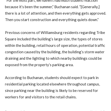
“For the most part, we haven’t had much student reaction
because it’s been the summer,” Buchanan said. “[Generally,]
there is a lot of attention, and then everything gets approved.
Then you start construction and everything quiets down.”
Previous concerns of Williamsburg residents regarding Tribe
Square included the building’s large size, the types of stores
within the building, retail hours of operation, potential traffic
congestion caused by the building, the building’s storm water
draining and the lighting to which nearby buildings could be
exposed from the property’s parking area.
According to Buchanan, students should expect to park in
residential parking located elsewhere throughout campus,
since parking near the building is likely to be reserved for
workers for and visitors to the retail chains.