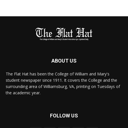
ABOUT US
The Flat Hat has been the College of William and Mary's
student newspaper since 1911. It covers the College and the
surrounding area of Williamsburg, VA, printing on Tuesdays of
the academic year.
FOLLOW US