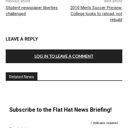
Previous article
Next article
Student newspaper liberties
2010 Men’s Soccer Preview:
challenged
College looks to reload, not
rebuild
LEAVE A REPLY
LOG IN TO LEAVE A COMMENT
Related News
Subscribe to the Flat Hat News Briefing!
*
indicates required