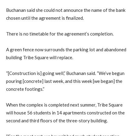
Buchanan said she could not announce the name of the bank
chosen until the agreement is finalized.
There is no timetable for the agreement’s completion.
A green fence now surrounds the parking lot and abandoned
building Tribe Square will replace.
“[Construction is] going well,” Buchanan said. “We’ve begun
pouring [concrete] last week, and this week [we began] the
concrete footings.”
When the complex is completed next summer, Tribe Square
will house 56 students in 14 apartments constructed on the
second and third floors of the three-story building.