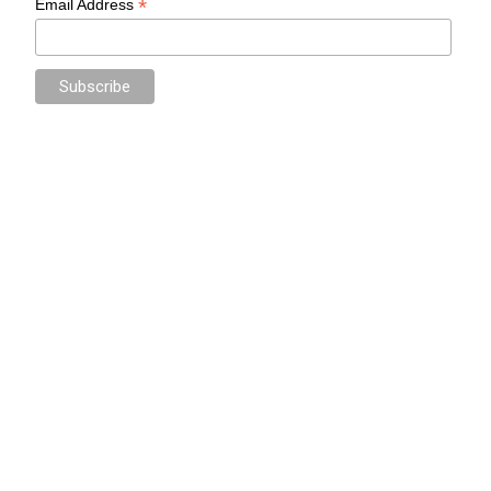
*
Email Address