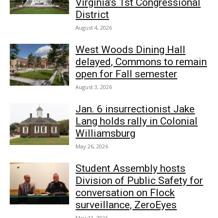
Virginia’s 1st Congressional
District
August 4, 2026
West Woods Dining Hall
delayed, Commons to remain
open for Fall semester
August 3, 2026
Jan. 6 insurrectionist Jake
Lang holds rally in Colonial
Williamsburg
May 26, 2026
Student Assembly hosts
Division of Public Safety for
conversation on Flock
surveillance, ZeroEyes
May 21, 2026