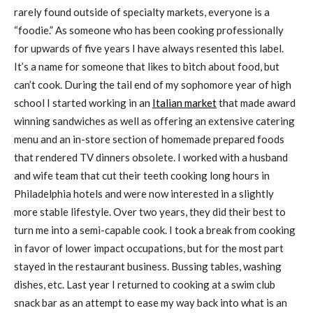
rarely found outside of specialty markets, everyone is a
“foodie.” As someone who has been cooking professionally
for upwards of five years I have always resented this label.
It’s a name for someone that likes to bitch about food, but
can’t cook. During the tail end of my sophomore year of high
school I started working in an
Italian market
that made award
winning sandwiches as well as offering an extensive catering
menu and an in-store section of homemade prepared foods
that rendered TV dinners obsolete. I worked with a husband
and wife team that cut their teeth cooking long hours in
Philadelphia hotels and were now interested in a slightly
more stable lifestyle. Over two years, they did their best to
turn me into a semi-capable cook. I took a break from cooking
in favor of lower impact occupations, but for the most part
stayed in the restaurant business. Bussing tables, washing
dishes, etc. Last year I returned to cooking at a swim club
snack bar as an attempt to ease my way back into what is an