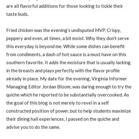
are all flavorful additions for those looking to tickle their
taste buds.
Fried chicken was the evening’s undisputed MVP. Crispy,
peppery and even, at times, a bit moist. Why they don’t serve
this everyday is beyond me. While some dishes can benefit
from condiments, a dash of hot sauce is a must have on this
southern favorite. It adds the moisture that is usually lacking
in the breasts and plays perfectly with the flavor profile
already in place. My date for the evening, Virginia Informer
Managing Editor Jordan Bloom, was daring enough to try the
quiche which he reported to be substantially overcooked. As
the goal of this blog is not merely to revel in a self
constructed position of power, but to help students maximize
their dining hall experiences, I passed on the quiche and
advise you to do the same.