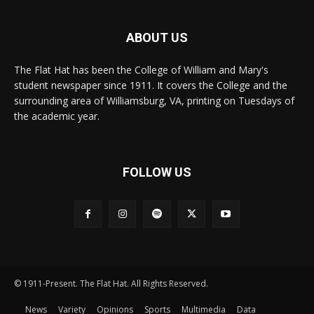
ABOUT US
The Flat Hat has been the College of William and Mary's
student newspaper since 1911. It covers the College and the
surrounding area of Williamsburg, VA, printing on Tuesdays of
the academic year.
FOLLOW US
© 1911-Present. The Flat Hat. All Rights Reserved.
News
Variety
Opinions
Sports
Multimedia
Data