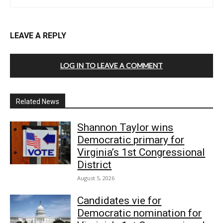
LEAVE A REPLY
LOG IN TO LEAVE A COMMENT
Related News
Shannon Taylor wins
Democratic primary for
Virginia’s 1st Congressional
District
August 5, 2026
Candidates vie for
Democratic nomination for