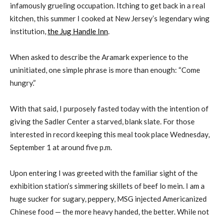
infamously grueling occupation. Itching to get back in a real
kitchen, this summer I cooked at New Jersey’s legendary wing
institution,
the Jug Handle Inn
.
When asked to describe the Aramark experience to the
uninitiated, one simple phrase is more than enough: “Come
hungry.”
With that said, I purposely fasted today with the intention of
giving the Sadler Center a starved, blank slate. For those
interested in record keeping this meal took place Wednesday,
September 1 at around five p.m.
Upon entering I was greeted with the familiar sight of the
exhibition station’s simmering skillets of beef lo mein. I am a
huge sucker for sugary, peppery, MSG injected Americanized
Chinese food — the more heavy handed, the better. While not