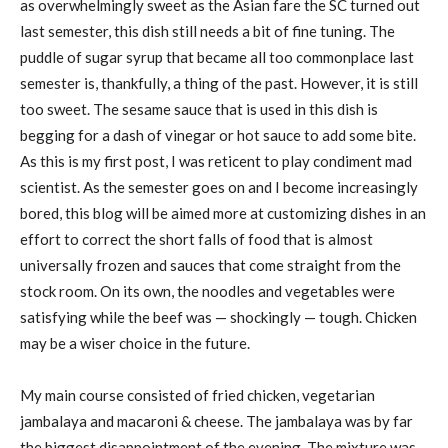
as overwhelmingly sweet as the Asian fare the SC turned out
last semester, this dish still needs a bit of fine tuning. The
puddle of sugar syrup that became all too commonplace last
semester is, thankfully, a thing of the past. However, it is still
too sweet. The sesame sauce that is used in this dish is
begging for a dash of vinegar or hot sauce to add some bite.
As this is my first post, I was reticent to play condiment mad
scientist. As the semester goes on and I become increasingly
bored, this blog will be aimed more at customizing dishes in an
effort to correct the short falls of food that is almost
universally frozen and sauces that come straight from the
stock room. On its own, the noodles and vegetables were
satisfying while the beef was — shockingly — tough. Chicken
may be a wiser choice in the future.
My main course consisted of fried chicken, vegetarian
jambalaya and macaroni & cheese. The jambalaya was by far
the biggest disappointment of the evening. The mixture was