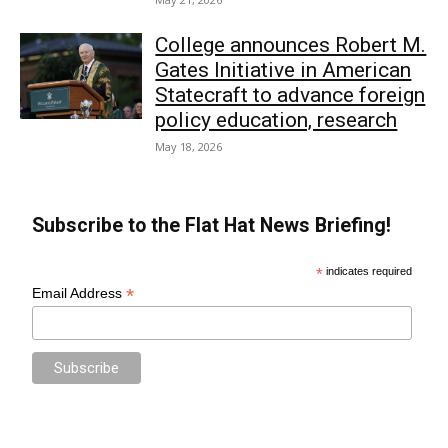
College announces Robert M.
Gates Initiative in American
Statecraft to advance foreign
policy education, research
May 18, 2026
Subscribe to the Flat Hat News Briefing!
*
indicates required
*
Email Address