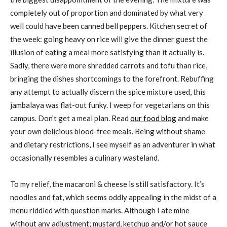
completely out of proportion and dominated by what very
well could have been canned bell peppers. Kitchen secret of
the week: going heavy on rice will give the dinner guest the
illusion of eating a meal more satisfying than it actually is.
Sadly, there were more shredded carrots and tofu than rice,
bringing the dishes shortcomings to the forefront. Rebuffing
any attempt to actually discern the spice mixture used, this
jambalaya was flat-out funky. I weep for vegetarians on this
campus. Don’t get a meal plan. Read
our food blog
and make
your own delicious blood-free meals. Being without shame
and dietary restrictions, I see myself as an adventurer in what
occasionally resembles a culinary wasteland.
To my relief, the macaroni & cheese is still satisfactory. It’s
noodles and fat, which seems oddly appealing in the midst of a
menu riddled with question marks. Although I ate mine
without any adjustment; mustard, ketchup and/or hot sauce