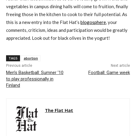
vegetables in campus dining halls will come to fruition, finally
freeing those in the kitchen to cook to their full potential. As
this is a new entry into the Flat Hat’s
blogosphere
, your
comments, criticism, ideas and participation would be greatly
appreciated. Look out for black olives in the yogurt!
TAGS
abortion
Previous article
Next article
Men’s Basketball: Sumner ’10
Football: Game week
to play professionally in
Finland
The Flat Hat