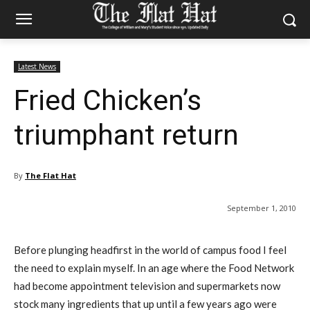
Latest News
Fried Chicken’s
triumphant return
By
The Flat Hat
September 1, 2010
Before plunging headfirst in the world of campus food I feel
the need to explain myself. In an age where the Food Network
had become appointment television and supermarkets now
stock many ingredients that up until a few years ago were