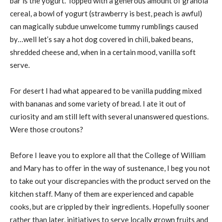
bar is the yogurt. Topped with a generous amount of granola
cereal, a bowl of yogurt (strawberry is best, peach is awful)
can magically subdue unwelcome tummy rumblings caused
by…well let’s say a hot dog covered in chili, baked beans,
shredded cheese and, when in a certain mood, vanilla soft
serve.
For desert I had what appeared to be vanilla pudding mixed
with bananas and some variety of bread. I ate it out of
curiosity and am still left with several unanswered questions.
Were those croutons?
Before I leave you to explore all that the College of William
and Mary has to offer in the way of sustenance, I beg you not
to take out your discrepancies with the product served on the
kitchen staff. Many of them are experienced and capable
cooks, but are crippled by their ingredients. Hopefully sooner
rather than later, initiatives to serve locally grown fruits and