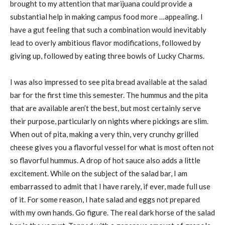
brought to my attention that marijuana could provide a
substantial help in making campus food more …appealing. I
have a gut feeling that such a combination would inevitably
lead to overly ambitious flavor modifications, followed by
giving up, followed by eating three bowls of Lucky Charms.
I was also impressed to see pita bread available at the salad
bar for the first time this semester. The hummus and the pita
that are available aren’t the best, but most certainly serve
their purpose, particularly on nights where pickings are slim.
When out of pita, making a very thin, very crunchy grilled
cheese gives you a flavorful vessel for what is most often not
so flavorful hummus. A drop of hot sauce also adds a little
excitement. While on the subject of the salad bar, I am
embarrassed to admit that I have rarely, if ever, made full use
of it. For some reason, I hate salad and eggs not prepared
with my own hands. Go figure. The real dark horse of the salad