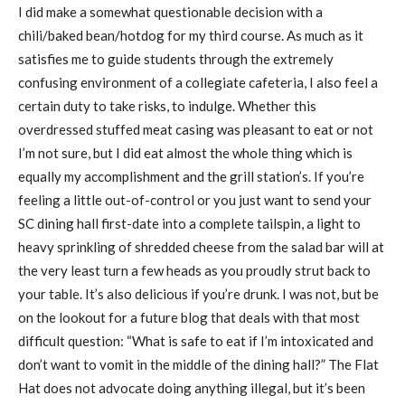
I did make a somewhat questionable decision with a
chili/baked bean/hotdog for my third course. As much as it
satisfies me to guide students through the extremely
confusing environment of a collegiate cafeteria, I also feel a
certain duty to take risks, to indulge. Whether this
overdressed stuffed meat casing was pleasant to eat or not
I’m not sure, but I did eat almost the whole thing which is
equally my accomplishment and the grill station’s. If you’re
feeling a little out-of-control or you just want to send your
SC dining hall first-date into a complete tailspin, a light to
heavy sprinkling of shredded cheese from the salad bar will at
the very least turn a few heads as you proudly strut back to
your table. It’s also delicious if you’re drunk. I was not, but be
on the lookout for a future blog that deals with that most
difficult question: “What is safe to eat if I’m intoxicated and
don’t want to vomit in the middle of the dining hall?” The Flat
Hat does not advocate doing anything illegal, but it’s been