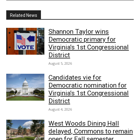
Related News
Shannon Taylor wins
Democratic primary for
Virginia’s 1st Congressional
District
August 5, 2026
Candidates vie for
Democratic nomination for
Virginia’s 1st Congressional
District
August 4, 2026
West Woods Dining Hall
delayed, Commons to remain
open for Fall semester