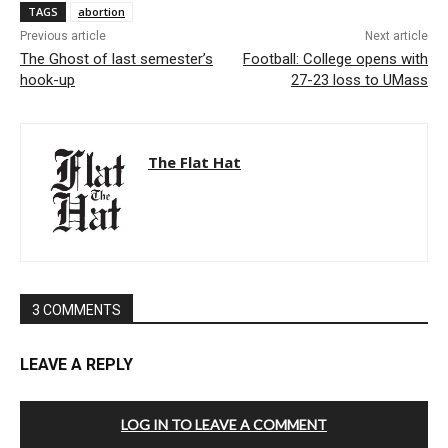
TAGS
abortion
Previous article
Next article
The Ghost of last semester’s
Football: College opens with
hook-up
27-23 loss to UMass
The Flat Hat
3 COMMENTS
LEAVE A REPLY
LOG IN TO LEAVE A COMMENT