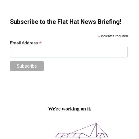
Subscribe to the Flat Hat News Briefing!
*
indicates required
*
Email Address