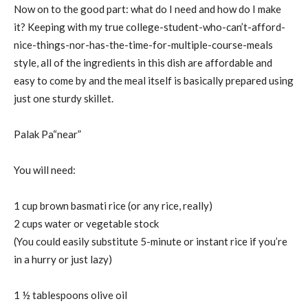
Now on to the good part: what do I need and how do I make
it? Keeping with my true college-student-who-can’t-afford-
nice-things-nor-has-the-time-for-multiple-course-meals
style, all of the ingredients in this dish are affordable and
easy to come by and the meal itself is basically prepared using
just one sturdy skillet.
Palak Pa“near”
You will need:
1 cup brown basmati rice (or any rice, really)
2 cups water or vegetable stock
(You could easily substitute 5-minute or instant rice if you’re
in a hurry or just lazy)
1 ½ tablespoons olive oil