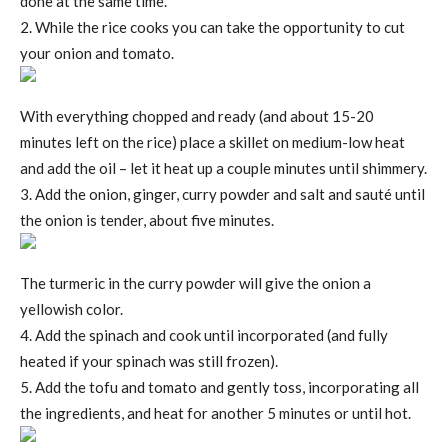
done at the same time.
2. While the rice cooks you can take the opportunity to cut
your onion and tomato.
With everything chopped and ready (and about 15-20
minutes left on the rice) place a skillet on medium-low heat
and add the oil – let it heat up a couple minutes until shimmery.
3. Add the onion, ginger, curry powder and salt and sauté until
the onion is tender, about five minutes.
The turmeric in the curry powder will give the onion a
yellowish color.
4. Add the spinach and cook until incorporated (and fully
heated if your spinach was still frozen).
5. Add the tofu and tomato and gently toss, incorporating all
the ingredients, and heat for another 5 minutes or until hot.