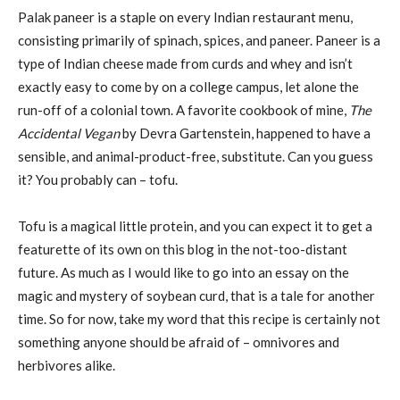
Palak paneer is a staple on every Indian restaurant menu,
consisting primarily of spinach, spices, and paneer. Paneer is a
type of Indian cheese made from curds and whey and isn’t
exactly easy to come by on a college campus, let alone the
run-off of a colonial town. A favorite cookbook of mine,
The
Accidental Vegan
by Devra Gartenstein, happened to have a
sensible, and animal-product-free, substitute. Can you guess
it? You probably can – tofu.
Tofu is a magical little protein, and you can expect it to get a
featurette of its own on this blog in the not-too-distant
future. As much as I would like to go into an essay on the
magic and mystery of soybean curd, that is a tale for another
time. So for now, take my word that this recipe is certainly not
something anyone should be afraid of – omnivores and
herbivores alike.