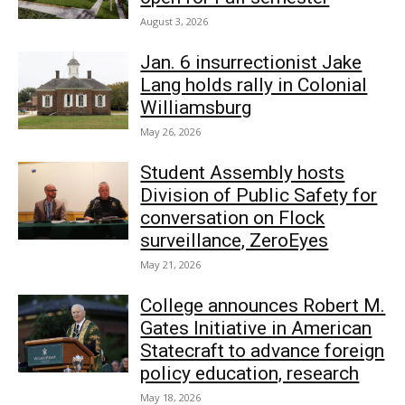
August 3, 2026
Jan. 6 insurrectionist Jake
Lang holds rally in Colonial
Williamsburg
May 26, 2026
Student Assembly hosts
Division of Public Safety for
conversation on Flock
surveillance, ZeroEyes
May 21, 2026
College announces Robert M.
Gates Initiative in American
Statecraft to advance foreign
policy education, research
May 18, 2026