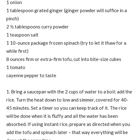
1 onion
1 tablespoon grated ginger (ginger powder will suffice in a
pinch)
2 ½ tablespoons curry powder
1 teaspoon salt
1 10-ounce package frozen spinach (try to let it thaw for a
while first)
8 ounces firm or extra-firm tofu, cut into bite-size cubes
1 tomato
cayenne pepper to taste
1. Bring a saucepan with the 2 cups of water to a boil; add the
rice. Turn the heat down to low and simmer, covered for 40-
45 minutes. Set a timer so you can keep track of it. The rice
will be done when it is fluffy and all the water has been
absorbed. If using instant rice, prepare as directed when you
add the tofu and spinach later – that way everything will be