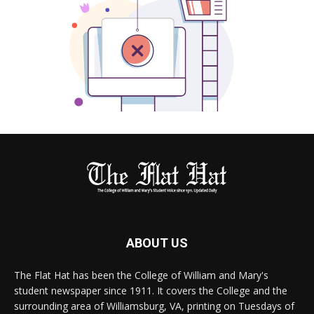
ABOUT US
The Flat Hat has been the College of William and Mary's
student newspaper since 1911. It covers the College and the
surrounding area of Williamsburg, VA, printing on Tuesdays of