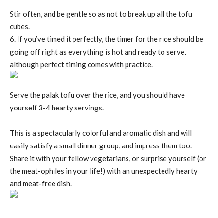
Stir often, and be gentle so as not to break up all the tofu
cubes.
6. If you’ve timed it perfectly, the timer for the rice should be
going off right as everything is hot and ready to serve,
although perfect timing comes with practice.
Serve the palak tofu over the rice, and you should have
yourself 3-4 hearty servings.
This is a spectacularly colorful and aromatic dish and will
easily satisfy a small dinner group, and impress them too.
Share it with your fellow vegetarians, or surprise yourself (or
the meat-ophiles in your life!) with an unexpectedly hearty
and meat-free dish.