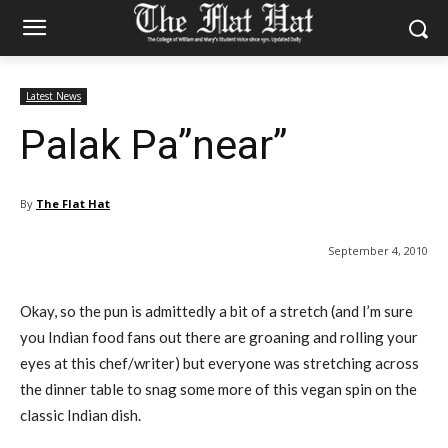
Latest News
Palak Pa”near”
By
The Flat Hat
September 4, 2010
Okay, so the pun is admittedly a bit of a stretch (and I’m sure
you Indian food fans out there are groaning and rolling your
eyes at this chef/writer) but everyone was stretching across
the dinner table to snag some more of this vegan spin on the
classic Indian dish.