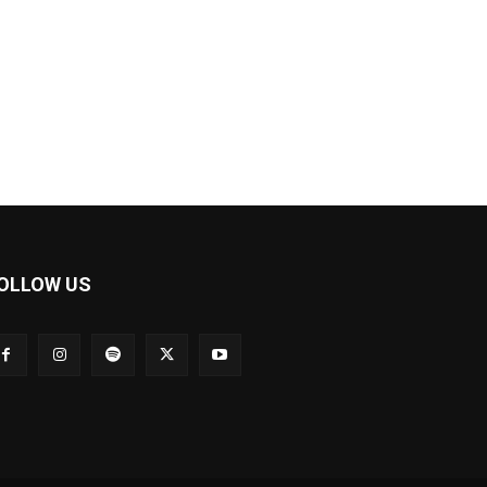
OLLOW US