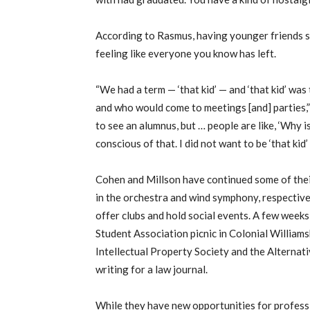
According to Rasmus, having younger friends st
feeling like everyone you know has left.
“We had a term — ‘that kid’ — and ‘that kid’ wa
and who would come to meetings [and] parties,”
to see an alumnus, but … people are like, ‘Why is
conscious of that. I did not want to be ‘that kid’ a
Cohen and Millson have continued some of their
in the orchestra and wind symphony, respective
offer clubs and hold social events. A few wee
Student Association picnic in Colonial William
Intellectual Property Society and the Alternat
writing for a law journal.
While they have new opportunities for profess