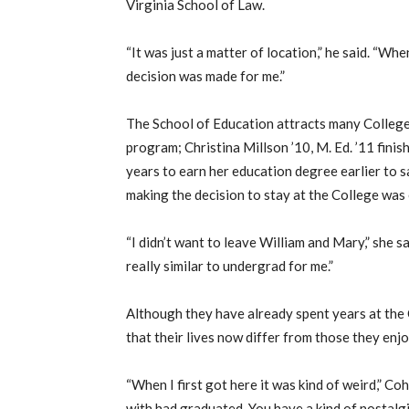
Virginia School of Law.
“It was just a matter of location,” he said. “Wh
decision was made for me.”
The School of Education attracts many College
program; Christina Millson ’10, M. Ed. ’11 fini
years to earn her education degree earlier to 
making the decision to stay at the College was 
“I didn’t want to leave William and Mary,” she s
really similar to undergrad for me.”
Although they have already spent years at the 
that their lives now differ from those they en
“When I first got here it was kind of weird,” Co
with had graduated. You have a kind of nostalgi