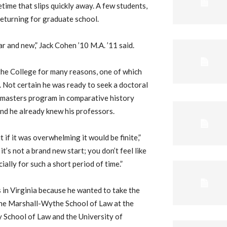
fetime that slips quickly away. A few students,
eturning for graduate school.
iar and new,” Jack Cohen ’10 M.A. ’11 said.
he College for many reasons, one of which
l. Not certain he was ready to seek a doctoral
s masters program in comparative history
and he already knew his professors.
 if it was overwhelming it would be finite,”
it’s not a brand new start; you don’t feel like
ially for such a short period of time.”
 in Virginia because he wanted to take the
 the Marshall-Wythe School of Law at the
 School of Law and the University of