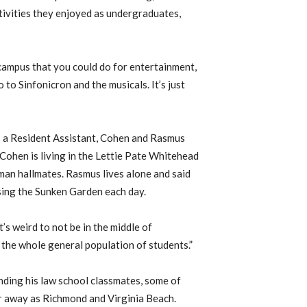
tivities they enjoyed as undergraduates,
n campus that you could do for entertainment,
o to Sinfonicron and the musicals. It’s just
s a Resident Assistant, Cohen and Rasmus
 Cohen is living in the Lettie Pate Whitehead
an hallmates. Rasmus lives alone and said
ssing the Sunken Garden each day.
s weird to not be in the middle of
 the whole general population of students.”
nding his law school classmates, some of
ar away as Richmond and Virginia Beach.