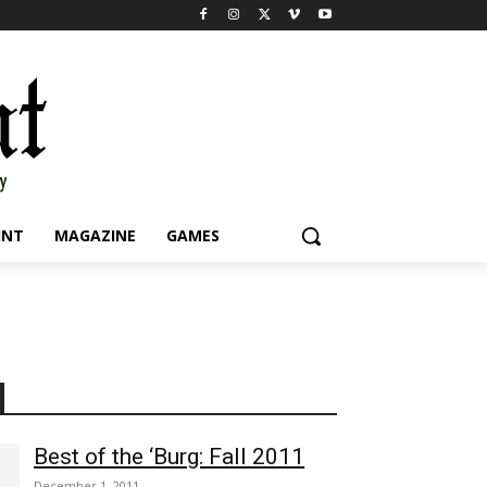
INT
MAGAZINE
GAMES
Best of the ‘Burg: Fall 2011
December 1, 2011