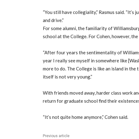
“You still have collegiality,” Rasmus said. “It’s 
and drive.”
For some alumni, the familiarity of Williamsbu
school at the College. For Cohen, however, the
“After four years the sentimentality of Williams
year I really see myself in somewhere like [Was
more to do. The College is like an island in the
itself is not very young.”
With friends moved away, harder class work and
return for graduate school find their existences
“It’s not quite home anymore,” Cohen said.
Previous article