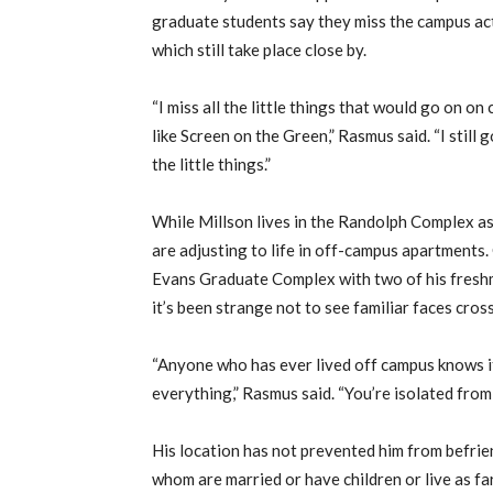
graduate students say they miss the campus ac
which still take place close by.
“I miss all the little things that would go on o
like Screen on the Green,” Rasmus said. “I still g
the little things.”
While Millson lives in the Randolph Complex a
are adjusting to life in off-campus apartments.
Evans Graduate Complex with two of his freshm
it’s been strange not to see familiar faces cro
“Anyone who has ever lived off campus knows it’
everything,” Rasmus said. “You’re isolated from
His location has not prevented him from befrie
whom are married or have children or live as f