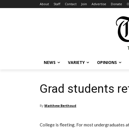
About
Staff
Contact
Join
Advertise
Donate
O
NEWS
VARIETY
OPINIONS
Grad students re
By
Matthew Berthoud
College is fleeting. For most undergraduates at