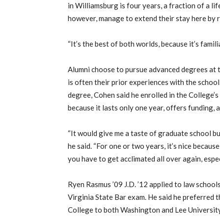
in Williamsburg is four years, a fraction of a li
however, manage to extend their stay here by r
“It’s the best of both worlds, because it’s famil
Alumni choose to pursue advanced degrees at t
is often their prior experiences with the schoo
degree, Cohen said he enrolled in the College’
because it lasts only one year, offers funding, 
“It would give me a taste of graduate school but
he said. “For one or two years, it’s nice because 
you have to get acclimated all over again, espec
Ryen Rasmus ’09 J.D. ’12 applied to law schools
Virginia State Bar exam. He said he preferred
College to both Washington and Lee University