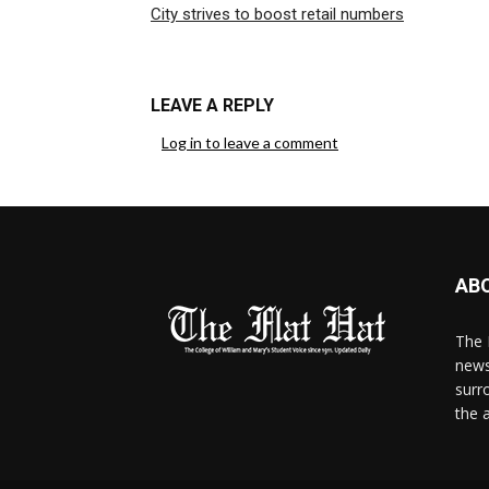
City strives to boost retail numbers
LEAVE A REPLY
Log in to leave a comment
AB
The 
news
surr
the 