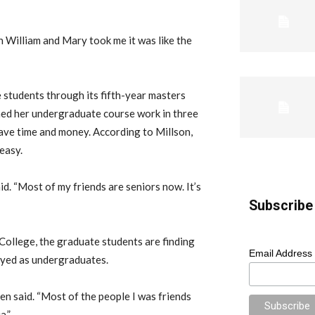
en William and Mary took me it was like the
 students through its fifth-year masters
shed her undergraduate course work in three
save time and money. According to Millson,
easy.
aid. “Most of my friends are seniors now. It’s
Subscribe 
College, the graduate students are finding
Email Address
joyed as undergraduates.
hen said. “Most of the people I was friends
a.”