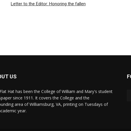
Letter to the Editor: Honoring the fallen
OUT US
F
Flat Hat has been the College of William and Mary's student
paper since 1911. It covers the College and the
ounding area of Williamsburg, VA, printing on Tuesdays of
academic year.