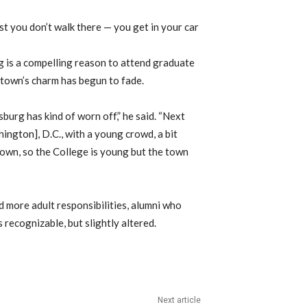
just you don’t walk there — you get in your car
rg is a compelling reason to attend graduate
 town’s charm has begun to fade.
burg has kind of worn off,” he said. “Next
hington], D.C., with a young crowd, a bit
 town, so the College is young but the town
 more adult responsibilities, alumni who
 recognizable, but slightly altered.
Next article