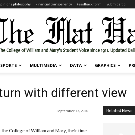
pinions philosophy
Financial transparency
Feedback form
Submit a tip
SPORTS
MULTIMEDIA
DATA
GRAPHICS
PR
turn with different view
Related News
September 13, 2010
 the College of William and Mary, their time