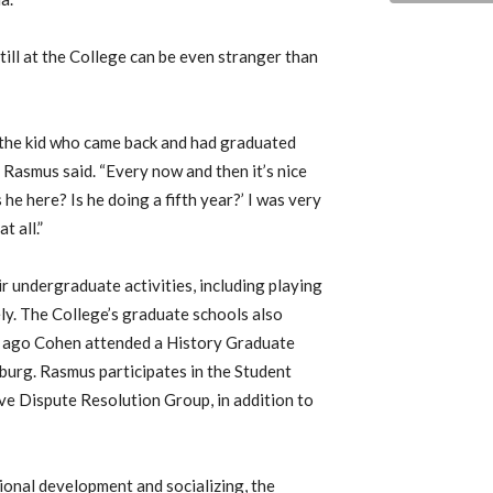
ill at the College can be even stranger than
s the kid who came back and had graduated
 Rasmus said. “Every now and then it’s nice
 he here? Is he doing a fifth year?’ I was very
t all.”
 undergraduate activities, including playing
ly. The College’s graduate schools also
ks ago Cohen attended a History Graduate
sburg. Rasmus participates in the Student
ive Dispute Resolution Group, in addition to
ional development and socializing, the