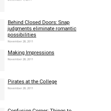
Behind Closed Doors: Snap
judgments eliminate romantic
possibilities
November 28, 2011
Making Impressions
November 28, 2011
Pirates at the College
November 28, 2011
Confusion Corner: Things to