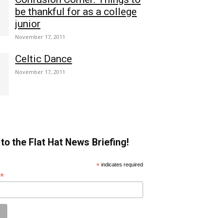
be thankful for as a college
junior
November 17, 2011
Celtic Dance
November 17, 2011
to the Flat Hat News Briefing!
*
indicates required
*