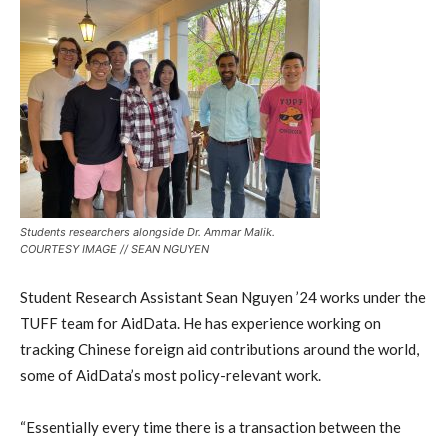
Students researchers alongside Dr. Ammar Malik.
COURTESY IMAGE // SEAN NGUYEN
Student Research Assistant Sean Nguyen ’24 works under the
TUFF team for AidData. He has experience working on
tracking Chinese foreign aid contributions around the world,
some of AidData’s most policy-relevant work.
“Essentially every time there is a transaction between the