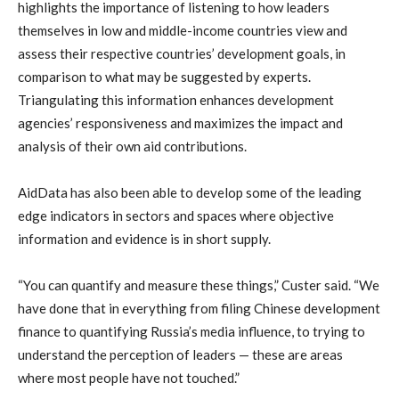
highlights the importance of listening to how leaders
themselves in low and middle-income countries view and
assess their respective countries’ development goals, in
comparison to what may be suggested by experts.
Triangulating this information enhances development
agencies’ responsiveness and maximizes the impact and
analysis of their own aid contributions.
AidData has also been able to develop some of the leading
edge indicators in sectors and spaces where objective
information and evidence is in short supply.
“You can quantify and measure these things,” Custer said. “We
have done that in everything from filing Chinese development
finance to quantifying Russia’s media influence, to trying to
understand the perception of leaders — these are areas
where most people have not touched.”