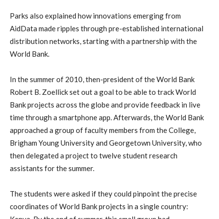
Parks also explained how innovations emerging from
AidData made ripples through pre-established international
distribution networks, starting with a partnership with the
World Bank.
In the summer of 2010, then-president of the World Bank
Robert B. Zoellick set out a goal to be able to track World
Bank projects across the globe and provide feedback in live
time through a smartphone app. Afterwards, the World Bank
approached a group of faculty members from the College,
Brigham Young University and Georgetown University, who
then delegated a project to twelve student research
assistants for the summer.
The students were asked if they could pinpoint the precise
coordinates of World Bank projects in a single country:
Kenya. By the end of summer, this small group had