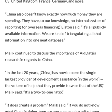
US, United Kingdom, France, Germany, and more.
“China also doesn’t know exactly how much money they are
spending. They have, to our knowledge, no internal system of
reporting for overseas financing,” Elston said. “It’s all publicly
available information. We are kind of triangulating all that
information into one neat database.”
Malik continued to discuss the importance of AidData’s
research in regards to China.
“In the last 20 years, [China] has now become the single
largest provider of development assistance [in the world] —
the volume of help that they provide is twice that of the US,”
Malik said. “It’s a two-to-one ratio.”
“It does create a problem,” Malik said. “If you do not know
what China is doing, how are you supposed to adjust your