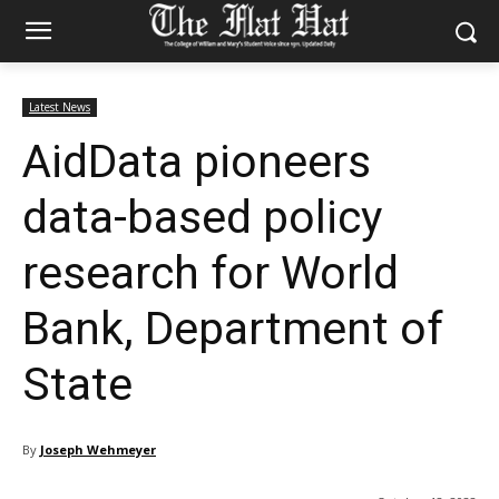
Latest News
AidData pioneers
data-based policy
research for World
Bank, Department of
State
By
Joseph Wehmeyer