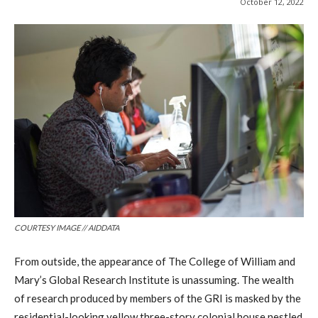
October 12, 2022
COURTESY IMAGE // AIDDATA
From outside, the appearance of The College of William and
Mary’s Global Research Institute is unassuming. The wealth
of research produced by members of the GRI is masked by the
residential-looking yellow three-story colonial house nestled