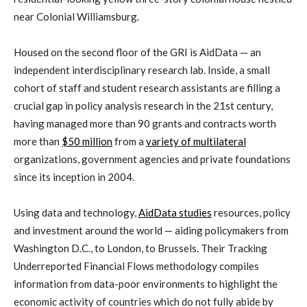
near Colonial Williamsburg.
Housed on the second floor of the GRI is AidData — an
independent interdisciplinary research lab. Inside, a small
cohort of staff and student research assistants are filling a
crucial gap in policy analysis research in the 21st century,
having managed more than 90 grants and contracts worth
more than
$50 million
from a
variety of multilateral
organizations, government agencies and private foundations
since its inception in 2004.
Using data and technology,
AidData studies
resources, policy
and investment around the world — aiding policymakers from
Washington D.C., to London, to Brussels. Their Tracking
Underreported Financial Flows methodology compiles
information from data-poor environments to highlight the
economic activity of countries which do not fully abide by