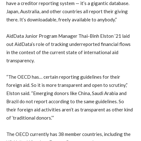
have a creditor reporting system — it’s a gigantic database.
Japan, Australia, and other countries all report their giving
there. It’s downloadable, freely available to anybody.”
AidData Junior Program Manager Thai-Binh Elston ’21 laid
out AidData’s role of tracking underreported financial flows
in the context of the current state of international aid
transparency.
“The OECD has… certain reporting guidelines for their
foreign aid. So it is more transparent and open to scrutiny,”
Elston said. “Emerging donors like China, Saudi Arabia and
Brazil do not report according to the same guidelines. So
their foreign aid activities aren’t as transparent as other kind
of ‘traditional donors.’”
The OECD currently has 38 member countries, including the