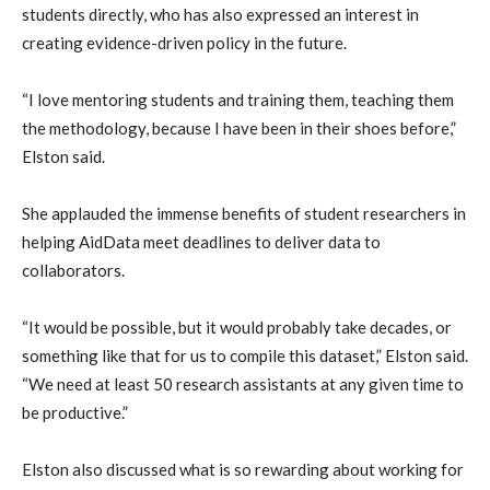
students directly, who has also expressed an interest in
creating evidence-driven policy in the future.
“I love mentoring students and training them, teaching them
the methodology, because I have been in their shoes before,”
Elston said.
She applauded the immense benefits of student researchers in
helping AidData meet deadlines to deliver data to
collaborators.
“It would be possible, but it would probably take decades, or
something like that for us to compile this dataset,” Elston said.
“We need at least 50 research assistants at any given time to
be productive.”
Elston also discussed what is so rewarding about working for