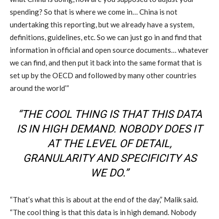
spending? So that is where we come in… China is not
undertaking this reporting, but we already have a system,
definitions, guidelines, etc. So we can just go in and find that
information in official and open source documents… whatever
we can find, and then put it back into the same format that is
set up by the OECD and followed by many other countries
around the world’”
“THE COOL THING IS THAT THIS DATA
IS IN HIGH DEMAND. NOBODY DOES IT
AT THE LEVEL OF DETAIL,
GRANULARITY AND SPECIFICITY AS
WE DO.”
“That’s what this is about at the end of the day,” Malik said.
“The cool thing is that this data is in high demand. Nobody