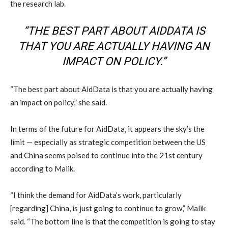
the research lab.
“THE BEST PART ABOUT AIDDATA IS
THAT YOU ARE ACTUALLY HAVING AN
IMPACT ON POLICY.”
“The best part about AidData is that you are actually having
an impact on policy,” she said.
In terms of the future for AidData, it appears the sky’s the
limit — especially as strategic competition between the US
and China seems poised to continue into the 21st century
according to Malik.
“I think the demand for AidData’s work, particularly
[regarding] China, is just going to continue to grow,” Malik
said. “The bottom line is that the competition is going to stay