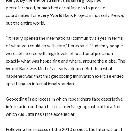
georeferenced, or matched aerial images to precise
coordinates, for every World Bank Project in not only Kenya,
but the entire world.
“It really opened the international community’s eyes in terms
of what you could do with data,” Parks said. “Suddenly people
were able to see with high levels of locational precision
exactly what was happening and where, around the globe. The
World Bank was kind of an early adopter. But then what
happened was that this geocoding innovation exercise ended
up setting an international standard.”
Geocoding is a process in which researchers take descriptive
information and match it to a precise geographical location —
which AidData has since excelled at.
Following the success of the 2010 project, the International