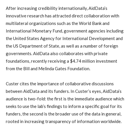
After increasing credibility internationally, AidData’s
innovative research has attracted direct collaboration with
multilateral organizations such as the World Bank and
International Monetary Fund, government agencies including
the United States Agency for International Development and
the US Department of State, as well as a number of foreign
governments. AidData also collaborates with private
foundations, recently receiving a $4.74 million investment
from the Bill and Melinda Gates Foundation.
Custer cites the importance of collaborative discussions
between AidData and its funders. In Custer’s eyes, AidData’s
audience is two-fold: the first is the immediate audience which
seeks to use the lab’s findings to inform a specific goal for its
funders, the second is the broader use of the data in general,
rooted in increasing transparency of information worldwide.