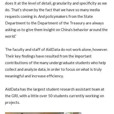
does it at the level of detail, granularity and specificity as we
do. That’s shown by the fact that we have so many media
requests coming in. And policymakers from the State
Department to the Department of the Treasury are always
asking us to give them insight on China’s behavior around the
world.”
The faculty and staff of AidData do not work alone, however.
Their key findings have resulted from the important
contributions of the many undergraduate students who help
collect and analyze data, in order to focus on what is truly
meaningful and increase efficiency.
AidData has the largest student research assistant team at
the GRI, with a little over 50 students currently working on
projects.