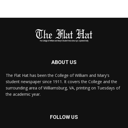
ABOUT US
The Flat Hat has been the College of William and Mary's
student newspaper since 1911. It covers the College and the
surrounding area of Williamsburg, VA, printing on Tuesdays of
the academic year.
FOLLOW US