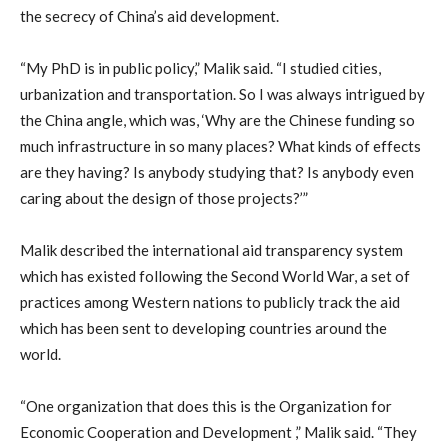
the secrecy of China’s aid development.
“My PhD is in public policy,” Malik said. “I studied cities,
urbanization and transportation. So I was always intrigued by
the China angle, which was, ‘Why are the Chinese funding so
much infrastructure in so many places? What kinds of effects
are they having? Is anybody studying that? Is anybody even
caring about the design of those projects?’”
Malik described the international aid transparency system
which has existed following the Second World War, a set of
practices among Western nations to publicly track the aid
which has been sent to developing countries around the
world.
“One organization that does this is the Organization for
Economic Cooperation and Development ,” Malik said. “They