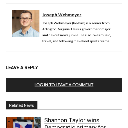
Joseph Wehmeyer
Joseph Wehmeyer (he/him) is a senior from
Arlington, Virginia. He is a government major
and devout news junkie. He also loves music,
travel, and following Cleveland sports teams.
LEAVE A REPLY
LOG IN TO LEAVE A COMMENT
Related News
Shannon Taylor wins
Democratic primary for