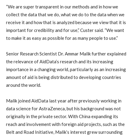
“We are super transparent in our methods and in how we
collect the data that we do, what we do to the data when we
receive it and how that is analyzed because we view that it is
important for credibility and for use,” Custer said. “We want
to make it as easy as possible for as many people to use.”
Senior Research Scientist Dr. Ammar Malik further explained
the relevance of AidData’s research and its increasing
importance in a changing world, particularly as an increasing
amount of aid is being distributed to developing countries
around the world.
Malik joined AidData last year after previously working in
data science for AstraZeneca, but his background was not
originally in the private sector. With China expanding its
reach and involvement with foreign aid projects, such as the
Belt and Road Initiative, Malik’s interest grew surrounding