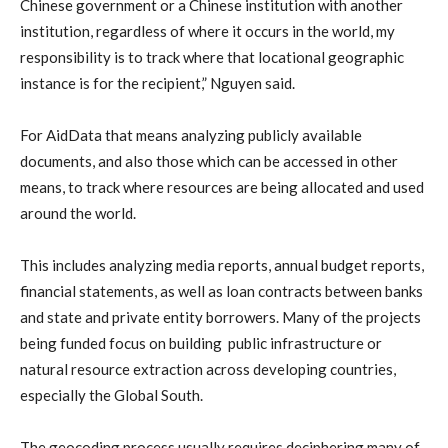
Chinese government or a Chinese institution with another
institution, regardless of where it occurs in the world, my
responsibility is to track where that locational geographic
instance is for the recipient,” Nguyen said.
For AidData that means analyzing publicly available
documents, and also those which can be accessed in other
means, to track where resources are being allocated and used
around the world.
This includes analyzing media reports, annual budget reports,
financial statements, as well as loan contracts between banks
and state and private entity borrowers. Many of the projects
being funded focus on building public infrastructure or
natural resource extraction across developing countries,
especially the Global South.
The geocoding process usually requires deciphering many of