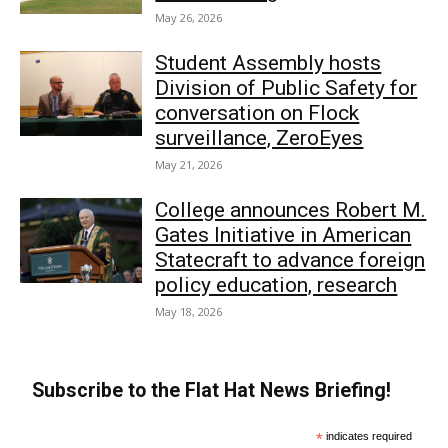
May 26, 2026
Student Assembly hosts
Division of Public Safety for
conversation on Flock
surveillance, ZeroEyes
May 21, 2026
College announces Robert M.
Gates Initiative in American
Statecraft to advance foreign
policy education, research
May 18, 2026
Subscribe to the Flat Hat News Briefing!
*
indicates required