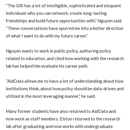
“The GRI has a lot of intelligible, sophisticated and eloquent
individuals who you can network, create long-lasting
friendships and build future opportunities with,” Nguyen said.
“These conversations have spurred me into a better direction
of what I want to do with my future career.”
Nguyen wants to work in public policy, authoring policy
related to education, and cited how working with the research
lab has helped him evaluate his career path.
“AidData allows me to have a lot of understanding about how
institutions think, about how policy should be data-driven and
utilized in the most leveraging manner,” he said.
Many former students have also returned to AidData and
now work as staff members. Elston returned to the research
lab after graduating and now works with undergraduate