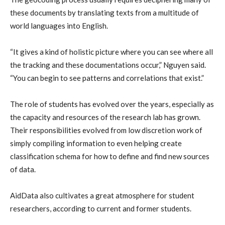
these documents by translating texts from a multitude of
world languages into English.
“It gives a kind of holistic picture where you can see where all
the tracking and these documentations occur,” Nguyen said.
“You can begin to see patterns and correlations that exist.”
The role of students has evolved over the years, especially as
the capacity and resources of the research lab has grown.
Their responsibilities evolved from low discretion work of
simply compiling information to even helping create
classification schema for how to define and find new sources
of data.
AidData also cultivates a great atmosphere for student
researchers, according to current and former students.