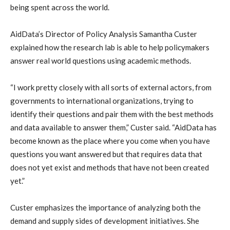
being spent across the world.
AidData’s Director of Policy Analysis Samantha Custer
explained how the research lab is able to help policymakers
answer real world questions using academic methods.
“I work pretty closely with all sorts of external actors, from
governments to international organizations, trying to
identify their questions and pair them with the best methods
and data available to answer them,” Custer said. “AidData has
become known as the place where you come when you have
questions you want answered but that requires data that
does not yet exist and methods that have not been created
yet.”
Custer emphasizes the importance of analyzing both the
demand and supply sides of development initiatives. She