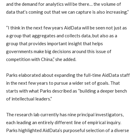
and the demand for analytics will be there… the volume of
data that’s coming out that we can capture is also increasing.”
“I think in the next few years AidData will be seen not just as
a group that aggregates and collects data, but also as a
group that provides important insight that helps
governments make big decisions around this issue of
competition with China,” she added.
Parks elaborated about expanding the full-time AidData staff
in the next few years to pursue a wider set of goals. That
starts with what Parks described as “building a deeper bench
of intellectual leaders.”
The research lab currently has nine principal investigators,
each leading an entirely different line of empirical inquiry.
Parks highlighted AidData’s purposeful selection of a diverse