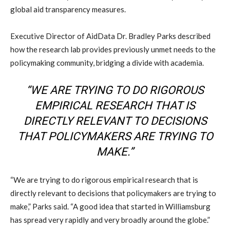
global aid transparency measures.
Executive Director of AidData Dr. Bradley Parks described
how the research lab provides previously unmet needs to the
policymaking community, bridging a divide with academia.
“WE ARE TRYING TO DO RIGOROUS
EMPIRICAL RESEARCH THAT IS
DIRECTLY RELEVANT TO DECISIONS
THAT POLICYMAKERS ARE TRYING TO
MAKE.”
“We are trying to do rigorous empirical research that is
directly relevant to decisions that policymakers are trying to
make,” Parks said. “A good idea that started in Williamsburg
has spread very rapidly and very broadly around the globe.”