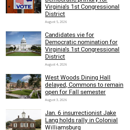
Virginia’s 1st Congressional
District
August 5, 2026
Candidates vie for
Democratic nomination for
Virginia’s 1st Congressional
District
August 4, 2026
West Woods Dining Hall
delayed, Commons to remain
open for Fall semester
August 3, 2026
Jan. 6 insurrectionist Jake
Lang holds rally in Colonial
Williamsburg