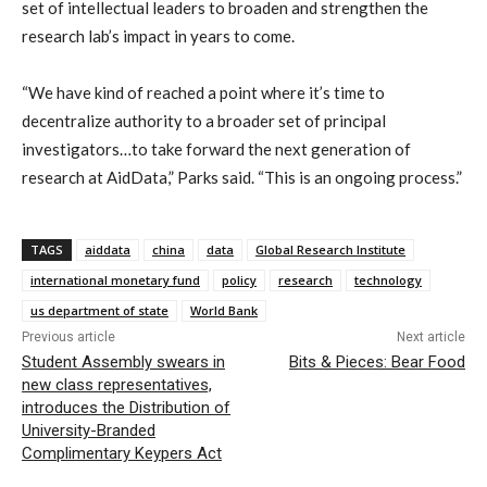
set of intellectual leaders to broaden and strengthen the
research lab’s impact in years to come.
“We have kind of reached a point where it’s time to
decentralize authority to a broader set of principal
investigators…to take forward the next generation of
research at AidData,” Parks said. “This is an ongoing process.”
TAGS
aiddata
china
data
Global Research Institute
international monetary fund
policy
research
technology
us department of state
World Bank
Previous article
Next article
Student Assembly swears in
Bits & Pieces: Bear Food
new class representatives,
introduces the Distribution of
University-Branded
Complimentary Keypers Act