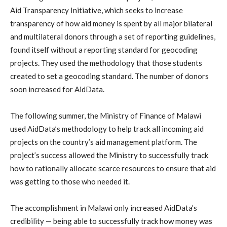
Aid Transparency Initiative, which seeks to increase
transparency of how aid money is spent by all major bilateral
and multilateral donors through a set of reporting guidelines,
found itself without a reporting standard for geocoding
projects. They used the methodology that those students
created to set a geocoding standard. The number of donors
soon increased for AidData.
The following summer, the Ministry of Finance of Malawi
used AidData’s methodology to help track all incoming aid
projects on the country’s aid management platform. The
project’s success allowed the Ministry to successfully track
how to rationally allocate scarce resources to ensure that aid
was getting to those who needed it.
The accomplishment in Malawi only increased AidData’s
credibility — being able to successfully track how money was