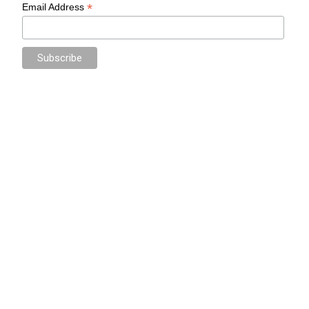
*
Email Address