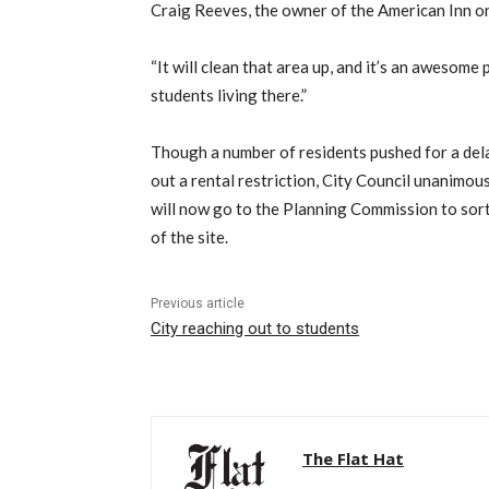
Craig Reeves, the owner of the American Inn 
“It will clean that area up, and it’s an awesome 
students living there.”
Though a number of residents pushed for a delay
out a rental restriction, City Council unanimou
will now go to the Planning Commission to sort
of the site.
Previous article
City reaching out to students
The Flat Hat