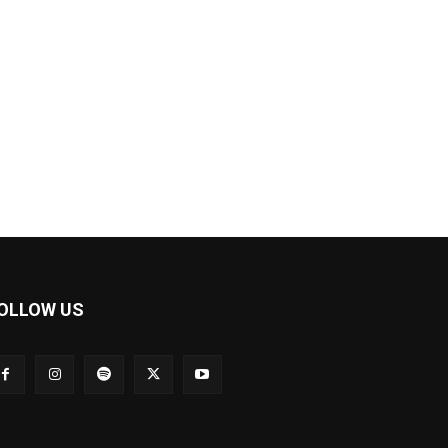
OLLOW US