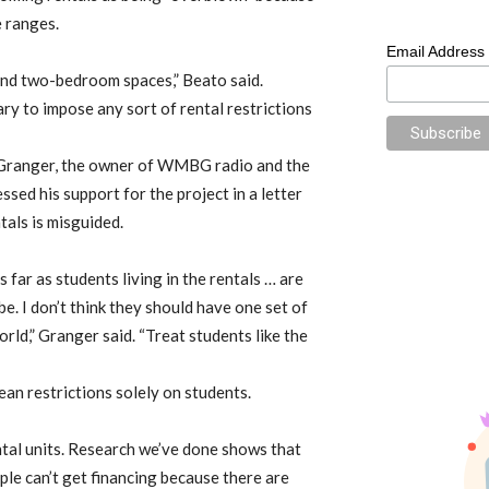
e ranges.
Email Address
nd two-bedroom spaces,” Beato said.
sary to impose any sort of rental restrictions
Granger, the owner of WMBG radio and the
ed his support for the project in a letter
ntals is misguided.
s far as students living in the rentals … are
e. I don’t think they should have one set of
orld,” Granger said. “Treat students like the
ean restrictions solely on students.
tal units. Research we’ve done shows that
ople can’t get financing because there are