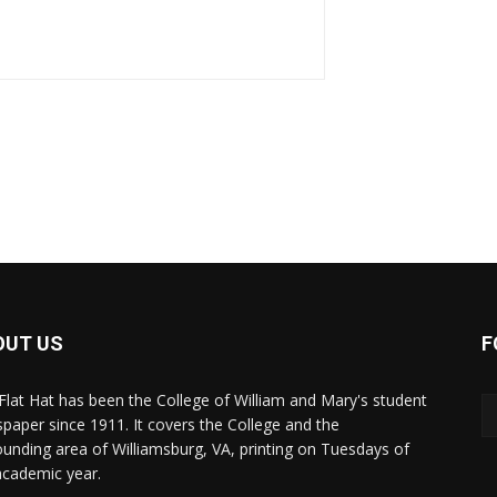
OUT US
F
Flat Hat has been the College of William and Mary's student
paper since 1911. It covers the College and the
ounding area of Williamsburg, VA, printing on Tuesdays of
academic year.