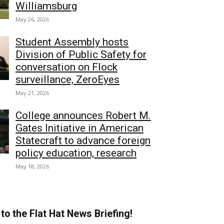
Williamsburg
May 26, 2026
Student Assembly hosts
Division of Public Safety for
conversation on Flock
surveillance, ZeroEyes
May 21, 2026
College announces Robert M.
Gates Initiative in American
Statecraft to advance foreign
policy education, research
May 18, 2026
to the Flat Hat News Briefing!