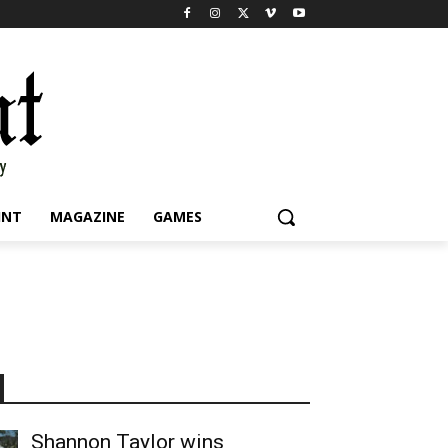
INT
MAGAZINE
GAMES
Shannon Taylor wins