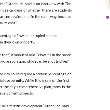
ime,” Kranbuehl said in an interview with The
and regardless of whether there are students
 are not maintained in the same way, because
imum cost.”
percentage of owner-occupied condos,
in their own property.
that,” Kranbuehl said. “Now it’s in the hands
do association, which can be a lot trickier.”
he city could require a certain percentage of
 use permits. While this is one of the first
r the city’s comprehensive plan, many in the
development projects.
l be a terrific development,” Kranbuehl said.