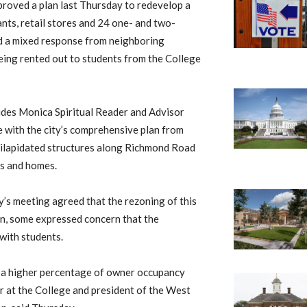
roved a plan last Thursday to redevelop a
ts, retail stores and 24 one- and two-
 a mixed response from neighboring
being rented out to students from the College
udes Monica Spiritual Reader and Advisor
e with the city’s comprehensive plan from
dilapidated structures along Richmond Road
es and homes.
’s meeting agreed that the rezoning of this
lan, some expressed concern that the
 with students.
ld a higher percentage of owner occupancy
r at the College and president of the West