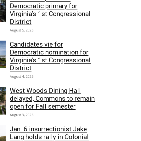
Democratic primary for
Virginia’s 1st Congressional
District
August 5, 2026
Candidates vie for
Democratic nomination for
Virginia’s 1st Congressional
District
August 4, 2026
West Woods Dining Hall
delayed, Commons to remain
open for Fall semester
August 3, 2026
Jan. 6 insurrectionist Jake
Lang holds rally in Colonial