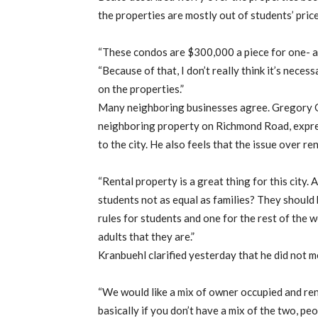
the properties are mostly out of students’ pric
“These condos are $300,000 a piece for one- a
“Because of that, I don’t really think it’s neces
on the properties.”
Many neighboring businesses agree. Gregory 
neighboring property on Richmond Road, express
to the city. He also feels that the issue over re
“Rental property is a great thing for this city. A
students not as equal as families? They should b
rules for students and one for the rest of the w
adults that they are.”
Kranbuehl clarified yesterday that he did not m
“We would like a mix of owner occupied and ren
basically if you don’t have a mix of the two, pe