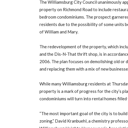
The Williamsburg City Council unanimously app
property on Richmond Road to include restauran
bedroom condominiums. The prospect garnered
residents due to the possibility of some units 
of William and Mary.
The redevelopment of the property, which incl
and the Dis-N-That thrift shop, is in accordanc
2006. The plan focuses on demolishing old or 
and replacing them with a mix of new business
While many Williamsburg residents at Thursday
property is a mark of progress for the city’s p
condominiums will turn into rental homes filled
“The most important goal of the city is to bui
zoning,” David Kranbuehl, a chemistry professo