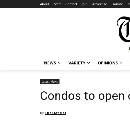
About
Staff
Contact
Join
Advertise
Donate
O
NEWS
VARIETY
OPINIONS
Latest News
Condos to open 
By
The Flat Hat