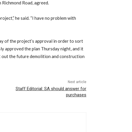
on Richmond Road, agreed.
project,” he said. “I have no problem with
 of the project’s approval in order to sort
sly approved the plan Thursday night, and it
 out the future demolition and construction
Next article
Staff Editorial: SA should answer for
purchases