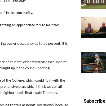
, said Thursday.
cer” in the community.
t getting an appropriate mix to maintain
bring owner occupancy up to 50 percent. It is
ber of student-oriented businesses, a point
rought up in the council meeting.
of the College, which could fit in with the
prehensive plan, which I think we can all
s neighborhood,” Beato said Thursday.
Subscribe 
oming rentals as being “overblown” because