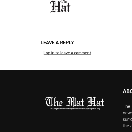
LEAVE A REPLY
Log in to leave a comment
AB
The 
news
surr
the 