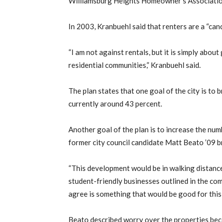
Williamsburg Heights Homeowner’s Association
In 2003, Kranbuehl said that renters are a “can
“I am not against rentals, but it is simply abou
residential communities,” Kranbuehl said.
The plan states that one goal of the city is to 
currently around 43 percent.
Another goal of the plan is to increase the num
former city council candidate Matt Beato ’09 b
“This development would be in walking distance 
student-friendly businesses outlined in the com
agree is something that would be good for thi
Beato described worry over the properties bec