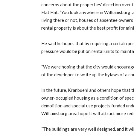
concerns about the properties’ direction over t
Flat Hat. “You look anywhere in Williamsburg, 
living there or not, houses of absentee owners
rental property is about the best profit for min
He said he hopes that by requiring a certain 
pressure would be put on rental units to mainta
“We were hoping that the city would encourage 
of the developer to write up the bylaws of a con
In the future, Kranbuehl and others hope that t
owner-occupied housing as a condition of special
demolition and special use projects funded unde
Williamsburg area hope it will attract more re
“The buildings are very well designed, and it wil