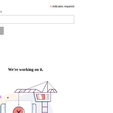
*
indicates required
*