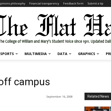
pinions philosophy
Financial transparency
Feedback form
Submit a tip
SPORTS
MULTIMEDIA
DATA
GRAPHICS
PR
off campus
Related News
September 16, 2008