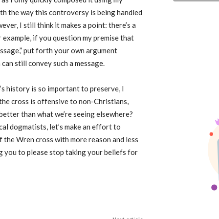
with the way this controversy is being handled
r, I still think it makes a point: there’s a
r example, if you question my premise that
essage,” put forth your own argument
 can still convey such a message.
s history is so important to preserve, I
the cross is offensive to non-Christians,
t better than what we’re seeing elsewhere?
cal dogmatists, let’s make an effort to
of the Wren cross with more reason and less
g you to please stop taking your beliefs for