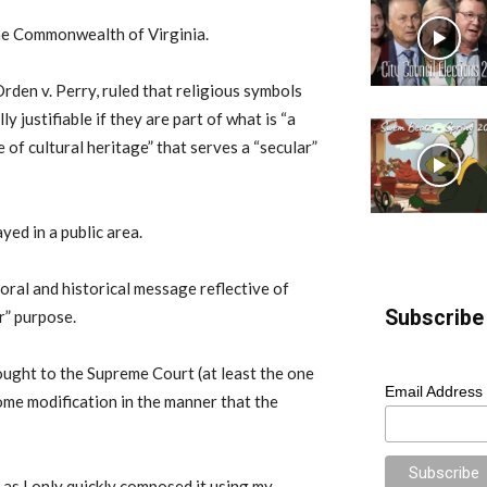
 the Commonwealth of Virginia.
rden v. Perry, ruled that religious symbols
y justifiable if they are part of what is “a
 of cultural heritage” that serves a “secular”
yed in a public area.
moral and historical message reflective of
Subscribe 
ar” purpose.
ought to the Supreme Court (at least the one
Email Address
ome modification in the manner that the
, as I only quickly composed it using my