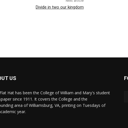
Next article
Divide in two our kingdom
OUT US
F
Flat Hat has been the College of William and Mary's student
paper since 1911. It covers the College and the
ounding area of Williamsburg, VA, printing on Tuesdays of
academic year.