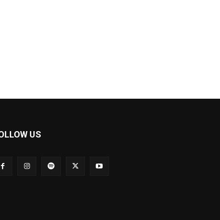
OLLOW US