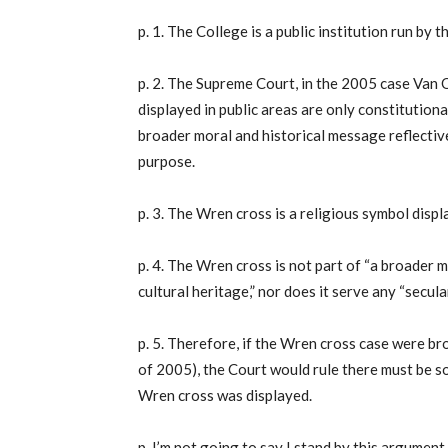
p. 1. The College is a public institution run by
p. 2. The Supreme Court, in the 2005 case Van O
displayed in public areas are only constitutionall
broader moral and historical message reflective
purpose.
p. 3. The Wren cross is a religious symbol displa
p. 4. The Wren cross is not part of “a broader 
cultural heritage,” nor does it serve any “secul
p. 5. Therefore, if the Wren cross case were br
of 2005), the Court would rule there must be s
Wren cross was displayed.
p. I’m not going to say I stand by this argument