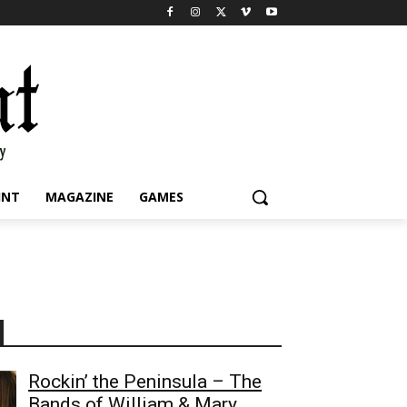
INT
MAGAZINE
GAMES
Rockin’ the Peninsula – The
Bands of William & Mary