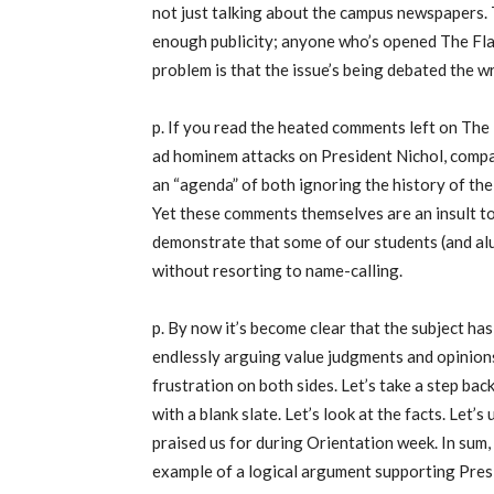
not just talking about the campus newspapers. T
enough publicity; anyone who’s opened The Flat
problem is that the issue’s being debated the 
p. If you read the heated comments left on The 
ad hominem attacks on President Nichol, compar
an “agenda” of both ignoring the history of th
Yet these comments themselves are an insult to
demonstrate that some of our students (and alum
without resorting to name-calling.
p. By now it’s become clear that the subject h
endlessly arguing value judgments and opinions,
frustration on both sides. Let’s take a step bac
with a blank slate. Let’s look at the facts. Let’s
praised us for during Orientation week. In sum, 
example of a logical argument supporting Presi