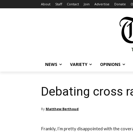
About
Staff
Contact
Join
Advertise
Donate
O
NEWS
VARIETY
OPINIONS
Debating cross ra
By
Matthew Berthoud
Frankly, I’m pretty disappointed with the cove