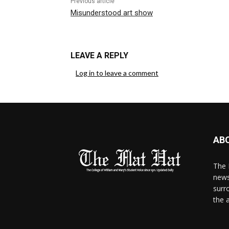
Previous article
Misunderstood art show
LEAVE A REPLY
Log in to leave a comment
AB
The 
news
surr
the 