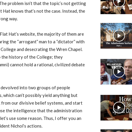
he problem isn’t that the topic’s not getting
 Hat knows that’s not the case. Instead, the
wrong way.
Flat Hat’s website, the majority of them are
ing the “arrogant” man to a “dictator” with
e College and desecrating the Wren Chapel.
 the history of the College; they
ni) cannot hold a rational, civilized debate
as devolved into two groups of people
 which can’t possibly yield anything but
k from our divisive belief systems, and start
 use the intelligence that the administration
let’s use some reason. Thus, I offer you an
dent Nichol’s actions.