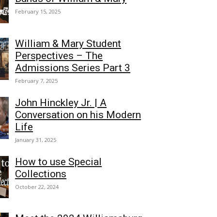
February 15, 2025
William & Mary Student
Perspectives – The
Admissions Series Part 3
February 7, 2025
John Hinckley Jr. | A
Conversation on his Modern
Life
January 31, 2025
How to use Special
Collections
October 22, 2024