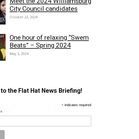
Meet the 2024 Williamsburg
City Council candidates
October 22, 2024
One hour of relaxing “Swem
Beats” – Spring 2024
May 5, 2024
to the Flat Hat News Briefing!
*
indicates required
*