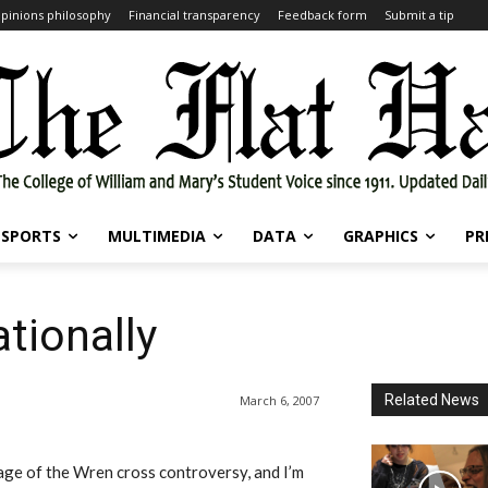
pinions philosophy
Financial transparency
Feedback form
Submit a tip
SPORTS
MULTIMEDIA
DATA
GRAPHICS
PR
tionally
Related News
March 6, 2007
rage of the Wren cross controversy, and I’m