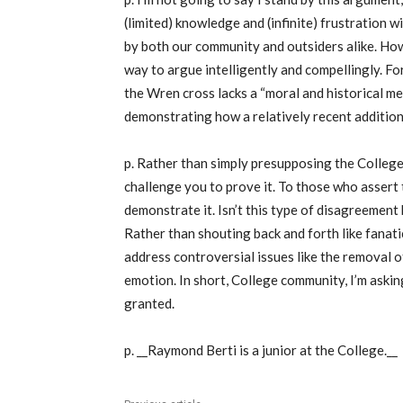
(limited) knowledge and (infinite) frustration 
by both our community and outsiders alike. Howeve
way to argue intelligently and compellingly. Fo
the Wren cross lacks a “moral and historical m
demonstrating how a relatively recent addition
p. Rather than simply presupposing the College’
challenge you to prove it. To those who assert 
demonstrate it. Isn’t this type of disagreemen
Rather than shouting back and forth like fanati
address controversial issues like the removal 
emotion. In short, College community, I’m askin
granted.
p. __Raymond Berti is a junior at the College.__