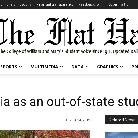
pinions philosophy
Financial transparency
Feedback form
Submit a tip
SPORTS
MULTIMEDIA
DATA
GRAPHICS
PR
ia as an out-of-state st
Related News
August 24, 2019