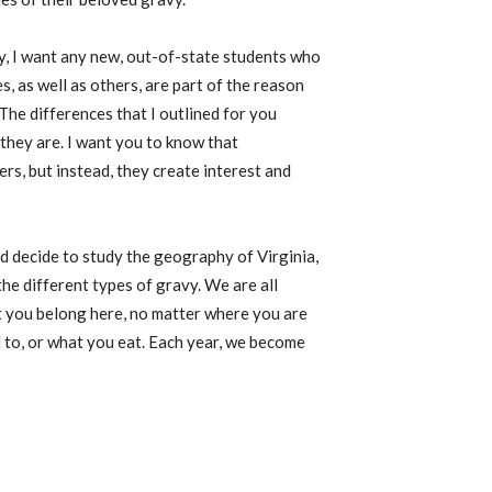
y, I want any new, out-of-state students who
s, as well as others, are part of the reason
The differences that I outlined for you
 they are
.
I want you to know that
rs, but instead, they create interest and
nd decide to study the geography of Virginia,
e different types of gravy. We are all
at you belong here, no matter where you are
 to, or what you eat. Each year, we become