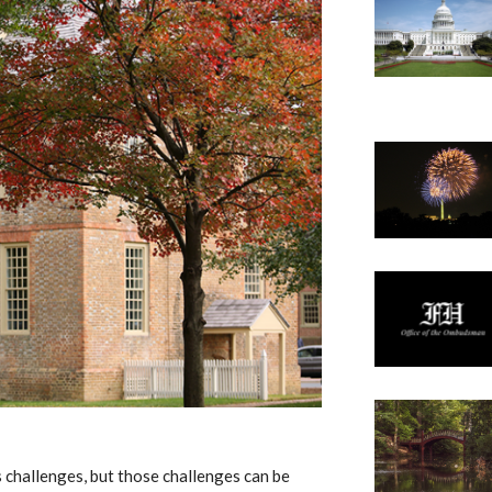
s challenges, but those challenges can be