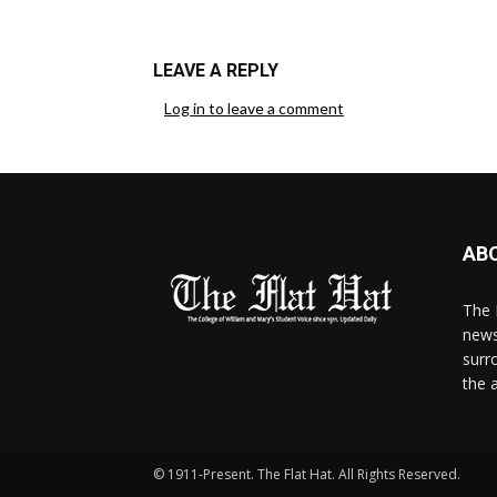
LEAVE A REPLY
Log in to leave a comment
AB
The 
news
surr
the 
© 1911-Present. The Flat Hat. All Rights Reserved.