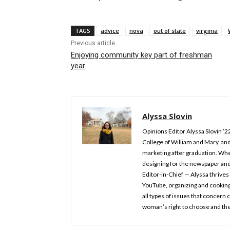
TAGS
advice
nova
out of state
virginia
Previous article
Enjoying community key part of freshman
year
Alyssa Slovin
Opinions Editor Alyssa Slovin ’2
College of William and Mary, and
marketing after graduation. Whe
designing for the newspaper an
Editor-in-Chief — Alyssa thrives 
YouTube, organizing and cooking.
all types of issues that concern
woman’s right to choose and the