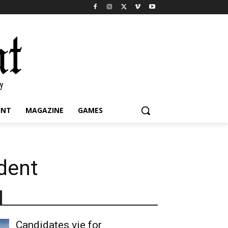
INT
MAGAZINE
GAMES
udent
Candidates vie for