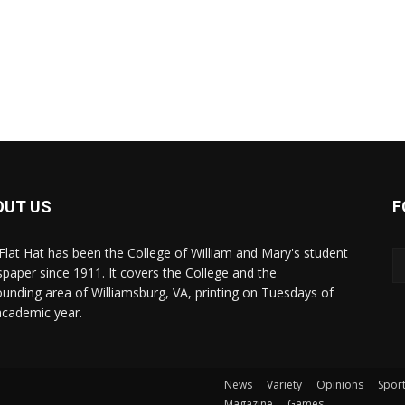
OUT US
F
Flat Hat has been the College of William and Mary's student
paper since 1911. It covers the College and the
ounding area of Williamsburg, VA, printing on Tuesdays of
academic year.
News
Variety
Opinions
Spor
Magazine
Games