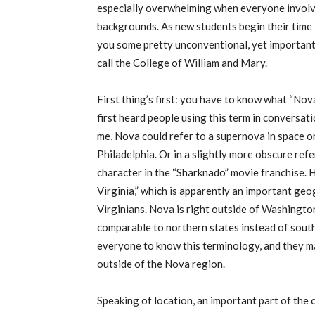
especially
overwhelming
when everyone involve
backgrounds.
As new students begin their time 
you s
ome pretty unconventional, yet importan
call
the College of William and Mary
.
First thing’s first: you have to know what “Nov
first heard people using this term in conversat
me, Nova could refer to a supernova in space
or
Philadelphia.
Or in a slightly more obscure ref
character in the “Sharknado” movie franchise.
Virginia,” which is
apparently
an important geog
Virginians. Nova is right outside of Washington
comparable to northern states instead of south
everyone to know this terminology, and they may
outside of the Nova region.
Speaking of location, an important part of the