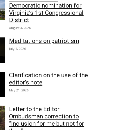
Democratic nomination for
Virginia’s 1st Congressional
District
August 4, 2026
Meditations on patriotism
July 4, 2026
Clarification on the use of the
editor’s note
May 21, 2026
Letter to the Editor:
Ombudsman correction to
“Inclusion for me but not for