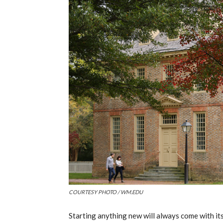
COURTESY PHOTO / WM.EDU
Starting anything new will always come with it