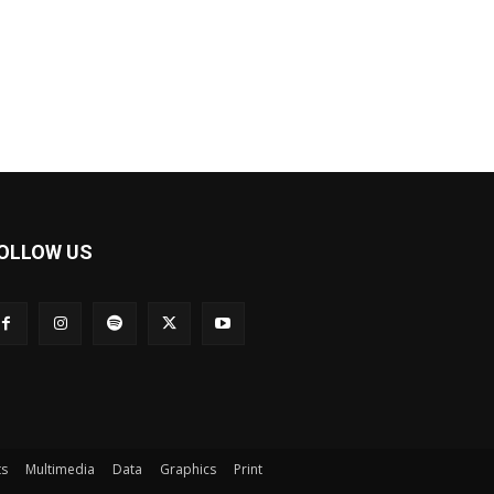
OLLOW US
ts
Multimedia
Data
Graphics
Print