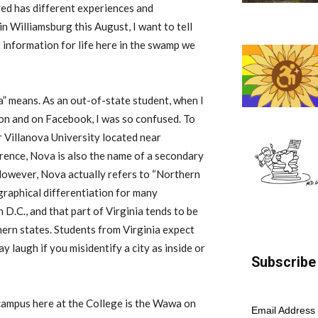
d has different experiences and
in Williamsburg this August, I want to tell
t
information for life here in the swamp we
a” means. As an out-of-state student, when I
ion
and on
Facebook, I was so confused
.
To
 Villanova University located near
erence
, Nova is also the name of a secondary
H
owever, Nova
actually
refers to “Northern
raphical differentiation for many
 D.C., and that part of Virginia tends to be
ern states. Students from Virginia expect
 laugh if you misidentify a city as inside or
Subscribe 
 campus here at the
College
is the Wawa on
Email Address