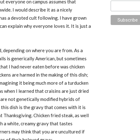
 but everyone on campus assumes that
de. I would describe it as a nicely
has a devoted cult following. I have grown
can explain why everyone loves it. It is just a
d, depending on where you are from. As a
alls is generically American, but sometimes
that I had never eaten before was chicken
ckens are harmed in the making of this dish
;
as imagining it being much more of a turducken
as when I learned that craisins are just dried
are not genetically modified hybrids of
this dish is the gravy that comes with it is
t Thanksgiving. Chicken fried steak, as well
th a white, creamy gravy that tastes
rners may think that you are uncultured if
es of their beloved gravy.