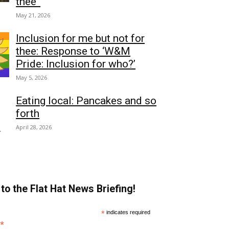
thee”
May 21, 2026
Inclusion for me but not for
thee: Response to ‘W&M
Pride: Inclusion for who?’
May 5, 2026
Eating local: Pancakes and so
forth
April 28, 2026
to the Flat Hat News Briefing!
*
indicates required
*