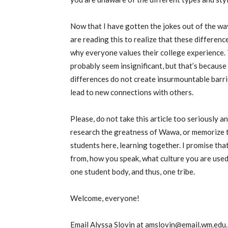
Now that I have gotten the jokes out of the wa
are reading this to realize that these difference
why everyone values their college experience. 
probably seem insignificant, but that’s because
differences do not create insurmountable barrie
lead to new connections with others
.
Please, do not take this article too seriously a
research the greatness of Wawa, or memorize th
students here, learning together. I promise th
from, how you speak, what culture you are used
one student body, and thus, one tribe.
Welcome,
everyone!
Email Alyssa Slovin at amslovin@email.wm.edu.