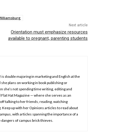
Williamsburg
Next article
Orientation must emphasize resources
available to pregnant, parenting students
2 is double majoring in marketing and English at the
 she plans on working in book publishing or
n she’s not spending time writing, editing and
d Flat Hat Magazine — where she serves as an
off talking to her friends, reading, watching
 Keep up with her Opinions articles to read about
 campus, with articles spanning the importance of a
 dangers of campus brick thieves.