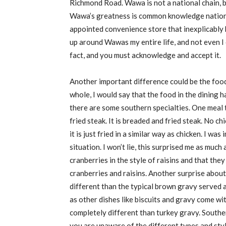
Richmond Road. Wawa is not a national chain,
Wawa’s greatness is common knowledge nationwi
appointed convenience store that inexplicably 
up around
Wawas
my entire life, and not even I 
fact, and you must acknowledge and accept it.
Another important difference could be the foo
whole, I would say that the food in the dining h
there are some southern specialties. One meal 
fried steak. It is breaded and fried steak
.
N
o chi
i
t is just fried in a similar way as chicken. I w
situation. I won’t lie, this surprised me as much 
cranberries in the style of raisins
and that they 
cranberries and raisins. Another surprise about 
different than the typical brown gravy served a
as other dishes like biscuits and gravy come wi
completely different than turkey gravy. Southe
you are unaware of the different types and styl