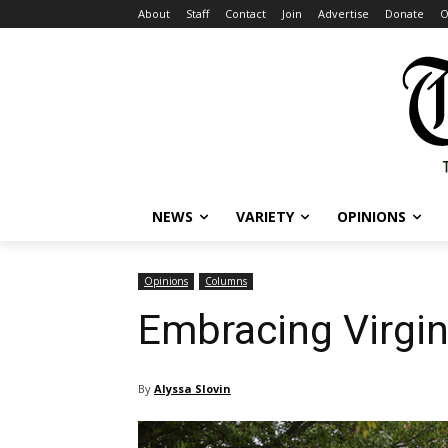
About
Staff
Contact
Join
Advertise
Donate
O
NEWS
VARIETY
OPINIONS
Opinions
Columns
Embracing Virgin
By
Alyssa Slovin