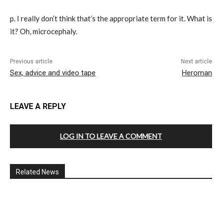
p. I really don’t think that’s the appropriate term for it. What is
it? Oh, microcephaly.
Previous article
Next article
Sex, advice and video tape
Heroman
LEAVE A REPLY
LOG IN TO LEAVE A COMMENT
Related News