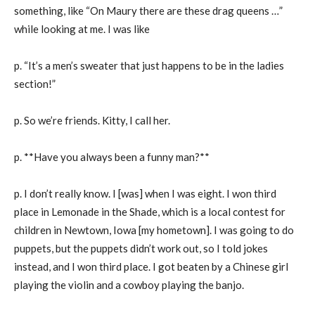
something, like “On Maury there are these drag queens …”
while looking at me. I was like
p. “It’s a men’s sweater that just happens to be in the ladies
section!”
p. So we’re friends. Kitty, I call her.
p. **Have you always been a funny man?**
p. I don’t really know. I [was] when I was eight. I won third
place in Lemonade in the Shade, which is a local contest for
children in Newtown, Iowa [my hometown]. I was going to do
puppets, but the puppets didn’t work out, so I told jokes
instead, and I won third place. I got beaten by a Chinese girl
playing the violin and a cowboy playing the banjo.