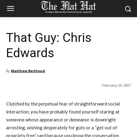
That Guy: Chris
Edwards
By
Matthew Berthoud
February 23, 2007
Clutched by the perpetual fear of straightforward social
interaction, you have probably found yourself staring at
someone whose appearance or demeanor is downright
arresting, wishing desperately for guts or a “get out of
propriety free” card because you know the conversation