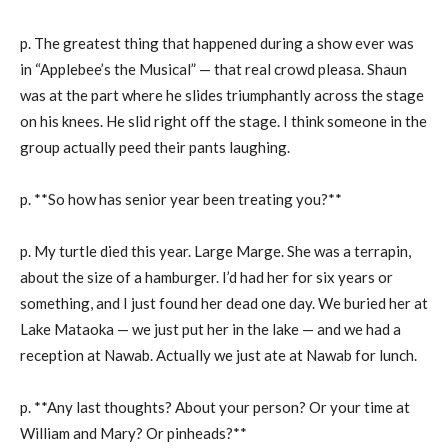
p. The greatest thing that happened during a show ever was
in “Applebee’s the Musical” — that real crowd pleasa. Shaun
was at the part where he slides triumphantly across the stage
on his knees. He slid right off the stage. I think someone in the
group actually peed their pants laughing.
p. **So how has senior year been treating you?**
p. My turtle died this year. Large Marge. She was a terrapin,
about the size of a hamburger. I’d had her for six years or
something, and I just found her dead one day. We buried her at
Lake Mataoka — we just put her in the lake — and we had a
reception at Nawab. Actually we just ate at Nawab for lunch.
p. **Any last thoughts? About your person? Or your time at
William and Mary? Or pinheads?**