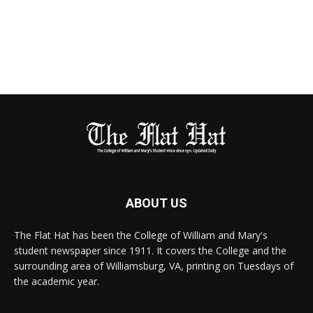
ABOUT US
The Flat Hat has been the College of William and Mary's
student newspaper since 1911. It covers the College and the
surrounding area of Williamsburg, VA, printing on Tuesdays of
the academic year.