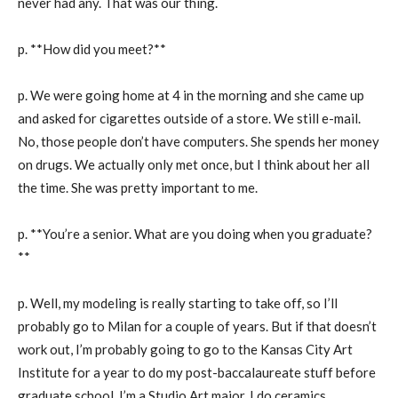
never had any. That was our thing.
p. **How did you meet?**
p. We were going home at 4 in the morning and she came up
and asked for cigarettes outside of a store. We still e-mail.
No, those people don’t have computers. She spends her money
on drugs. We actually only met once, but I think about her all
the time. She was pretty important to me.
p. **You’re a senior. What are you doing when you graduate?
**
p. Well, my modeling is really starting to take off, so I’ll
probably go to Milan for a couple of years. But if that doesn’t
work out, I’m probably going to go to the Kansas City Art
Institute for a year to do my post-baccalaureate stuff before
graduate school. I’m a Studio Art major. I do ceramics