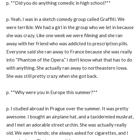
p. **Did you do anything comedic in high school?**
p. Yeah, I was in a sketch comedy group called Graffiti. We
were terrible. We had a girl in the group who we let in because
she was crazy. Like one week we were filming and she ran
away with her friend who was addicted to prescription pills.
Everyone said she ran away to France because she was really
into “Phantom of the Opera.” I don’t know what that has to do
with anything. She actually ran away to northeastern Iowa.
She was still pretty crazy when she got back.
p. **Why were you in Europe this summer?**
p. I studied abroad in Prague over the summer. It was pretty
awesome. I bought an airplane hat, and a taxidermied muskrat,
and I met an adorable street urchin. She was actually really
old. We were friends; she always asked for cigarettes, and I