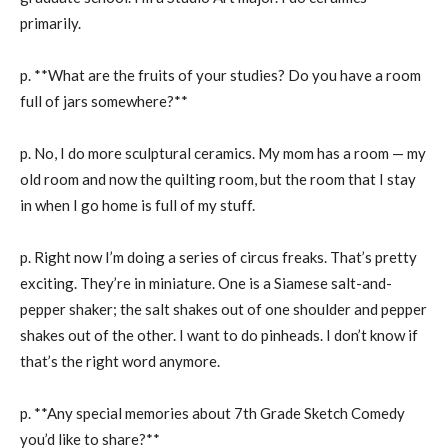
primarily.
p. **What are the fruits of your studies? Do you have a room
full of jars somewhere?**
p. No, I do more sculptural ceramics. My mom has a room — my
old room and now the quilting room, but the room that I stay
in when I go home is full of my stuff.
p. Right now I’m doing a series of circus freaks. That’s pretty
exciting. They’re in miniature. One is a Siamese salt-and-
pepper shaker; the salt shakes out of one shoulder and pepper
shakes out of the other. I want to do pinheads. I don’t know if
that’s the right word anymore.
p. **Any special memories about 7th Grade Sketch Comedy
you’d like to share?**