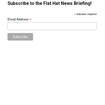
Subscribe to the Flat Hat News Briefing!
*
indicates required
*
Email Address