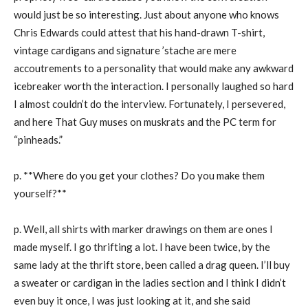
would just be so interesting. Just about anyone who knows
Chris Edwards could attest that his hand-drawn T-shirt,
vintage cardigans and signature ’stache are mere
accoutrements to a personality that would make any awkward
icebreaker worth the interaction. I personally laughed so hard
I almost couldn’t do the interview. Fortunately, I persevered,
and here That Guy muses on muskrats and the PC term for
“pinheads.”
p. **Where do you get your clothes? Do you make them
yourself?**
p. Well, all shirts with marker drawings on them are ones I
made myself. I go thrifting a lot. I have been twice, by the
same lady at the thrift store, been called a drag queen. I’ll buy
a sweater or cardigan in the ladies section and I think I didn’t
even buy it once, I was just looking at it, and she said