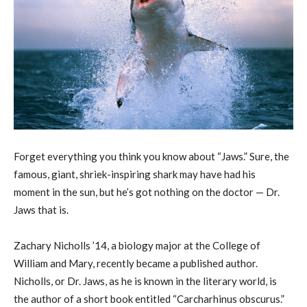
Forget everything you think you know about “Jaws.” Sure, the
famous, giant, shriek-inspiring shark may have had his
moment in the sun, but he’s got nothing on the doctor — Dr.
Jaws that is.
Zachary Nicholls ’14, a biology major at the College of
William and Mary, recently became a published author.
Nicholls, or Dr. Jaws, as he is known in the literary world, is
the author of a short book entitled “Carcharhinus obscurus.”