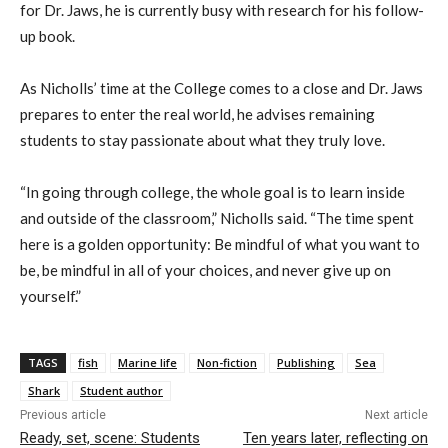
for Dr. Jaws, he is currently busy with research for his follow-
up book.
As Nicholls’ time at the College comes to a close and Dr. Jaws
prepares to enter the real world, he advises remaining
students to stay passionate about what they truly love.
“In going through college, the whole goal is to learn inside
and outside of the classroom,” Nicholls said. “The time spent
here is a golden opportunity: Be mindful of what you want to
be, be mindful in all of your choices, and never give up on
yourself.”
TAGS
fish
Marine life
Non-fiction
Publishing
Sea
Shark
Student author
Previous article
Next article
Ready, set, scene: Students
Ten years later, reflecting on