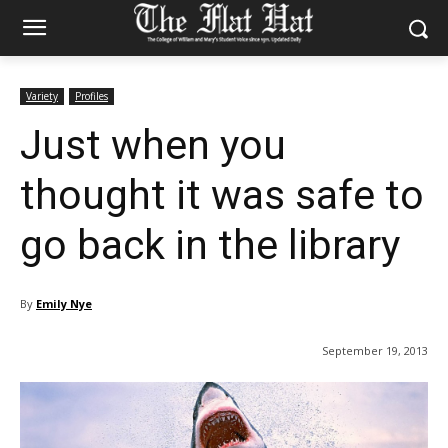
Variety
Profiles
Just when you
thought it was safe to
go back in the library
By
Emily Nye
September 19, 2013