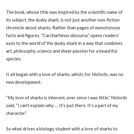
The book, whose title was inspired by the scientific name of
its subject, the dusky shark, is not just another non-fiction
chronicle about sharks. Rather than pages of monotonous
facts and figures, “Carcharhinus obscurus” opens readers’
eyes to the world of the dusky shark in a way that combines
art, philosophy, science and sheer passion for a beautiful
species.
It all began with a love of sharks, which, for Nicholls, was no
new development.
“My love of sharks is inherent, ever since I was little,” Nicholls
said, “I can’t explain why. … It’s just there. It’s a part of my
character.”
So what drives a biology student with a love of sharks to