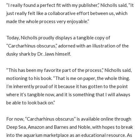
“I really found a perfect fit with my publisher,” Nicholls said, “It
just really felt like a collaborative effort between us, which
made the whole process very enjoyable.”
Today, Nicholls proudly displays a tangible copy of
“Carcharhinus obscurus,” adorned with an illustration of the
dusky shark by Dr. Jaws himself.
“This has been my favorite part of the process,” Nicholls said,
motioning to his book. “That is me on paper, the whole thing.
I’m inherently proud of it because it has gotten to the point
where it’s tangible now, and it is something that I will always
be able to look back on.”
For now, “Carcharhinus obscurus” is available online through
Deep Sea, Amazon and Barnes and Noble, with hopes to break
into the aquarium marketplace as an educational resource. As