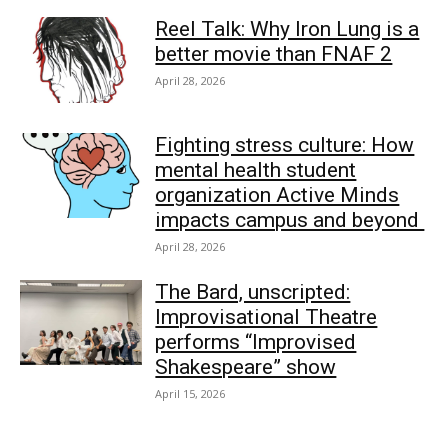
Reel Talk: Why Iron Lung is a
better movie than FNAF 2
April 28, 2026
Fighting stress culture: How
mental health student
organization Active Minds
impacts campus and beyond
April 28, 2026
The Bard, unscripted:
Improvisational Theatre
performs “Improvised
Shakespeare” show
April 15, 2026