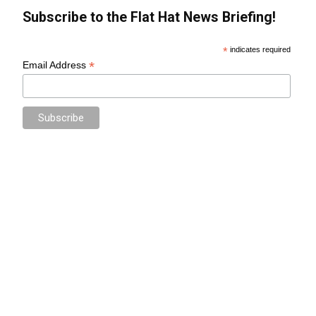
Subscribe to the Flat Hat News Briefing!
*
indicates required
*
Email Address