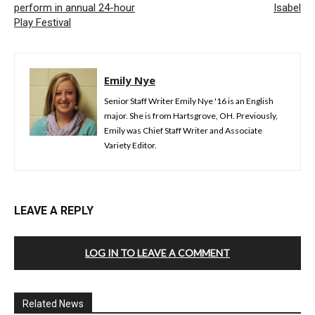
perform in annual 24-hour
Isabel
Play Festival
Emily Nye
Senior Staff Writer Emily Nye '16 is an English
major. She is from Hartsgrove, OH. Previously,
Emily was Chief Staff Writer and Associate
Variety Editor.
LEAVE A REPLY
LOG IN TO LEAVE A COMMENT
Related News