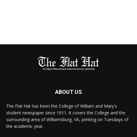
ABOUT US
The Flat Hat has been the College of William and Mary's
student newspaper since 1911. It covers the College and the
surrounding area of Williamsburg, VA, printing on Tuesdays of
the academic year.