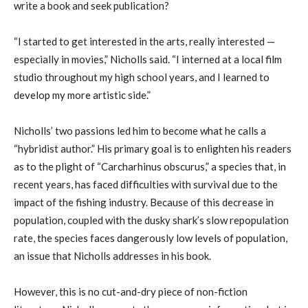
write a book and seek publication?
“I started to get interested in the arts, really interested —
especially in movies,” Nicholls said. “I interned at a local film
studio throughout my high school years, and I learned to
develop my more artistic side.”
Nicholls’ two passions led him to become what he calls a
“hybridist author.” His primary goal is to enlighten his readers
as to the plight of “Carcharhinus obscurus,” a species that, in
recent years, has faced difficulties with survival due to the
impact of the fishing industry. Because of this decrease in
population, coupled with the dusky shark’s slow repopulation
rate, the species faces dangerously low levels of population,
an issue that Nicholls addresses in his book.
However, this is no cut-and-dry piece of non-fiction