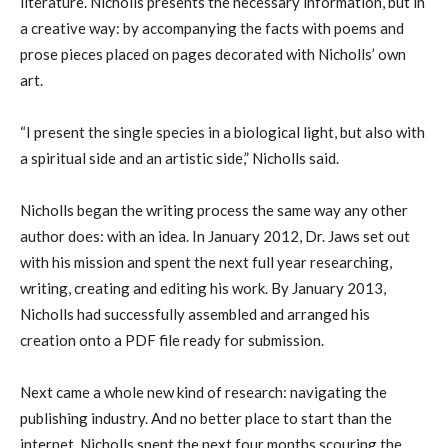
literature. Nicholls presents the necessary information, but in
a creative way: by accompanying the facts with poems and
prose pieces placed on pages decorated with Nicholls’ own
art.
“I present the single species in a biological light, but also with
a spiritual side and an artistic side,” Nicholls said.
Nicholls began the writing process the same way any other
author does: with an idea. In January 2012, Dr. Jaws set out
with his mission and spent the next full year researching,
writing, creating and editing his work. By January 2013,
Nicholls had successfully assembled and arranged his
creation onto a PDF file ready for submission.
Next came a whole new kind of research: navigating the
publishing industry. And no better place to start than the
internet. Nicholls spent the next four months scouring the