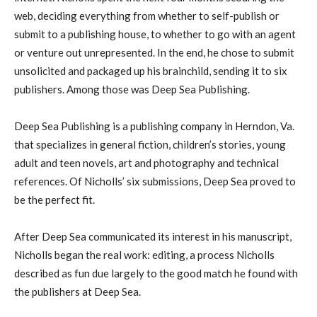
web, deciding everything from whether to self-publish or
submit to a publishing house, to whether to go with an agent
or venture out unrepresented. In the end, he chose to submit
unsolicited and packaged up his brainchild, sending it to six
publishers. Among those was Deep Sea Publishing.
Deep Sea Publishing is a publishing company in Herndon, Va.
that specializes in general fiction, children’s stories, young
adult and teen novels, art and photography and technical
references. Of Nicholls’ six submissions, Deep Sea proved to
be the perfect fit.
After Deep Sea communicated its interest in his manuscript,
Nicholls began the real work: editing, a process Nicholls
described as fun due largely to the good match he found with
the publishers at Deep Sea.