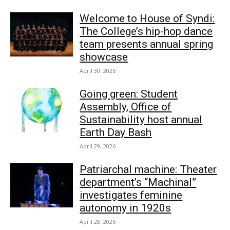
Welcome to House of Syndi:
The College’s hip-hop dance
team presents annual spring
showcase
April 30, 2026
Going green: Student
Assembly, Office of
Sustainability host annual
Earth Day Bash
April 29, 2026
Patriarchal machine: Theater
department’s “Machinal”
investigates feminine
autonomy in 1920s
April 28, 2026