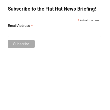
Subscribe to the Flat Hat News Briefing!
*
indicates required
*
Email Address