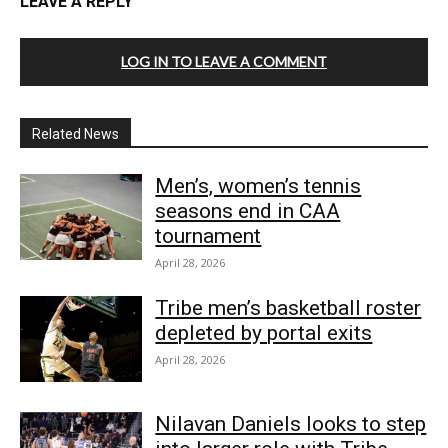
LEAVE A REPLY
LOG IN TO LEAVE A COMMENT
Related News
Men’s, women’s tennis
seasons end in CAA
tournament
April 28, 2026
Tribe men’s basketball roster
depleted by portal exits
April 28, 2026
Nilavan Daniels looks to step