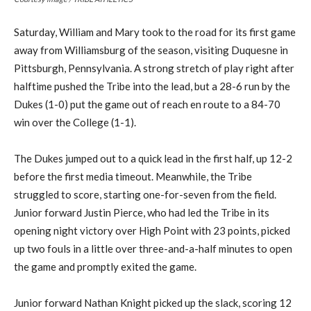
Saturday, William and Mary took to the road for its first game
away from Williamsburg of the season, visiting Duquesne in
Pittsburgh, Pennsylvania. A strong stretch of play right after
halftime pushed the Tribe into the lead, but a 28-6 run by the
Dukes (1-0) put the game out of reach en route to a 84-70
win over the College (1-1).
The Dukes jumped out to a quick lead in the first half, up 12-2
before the first media timeout. Meanwhile, the Tribe
struggled to score, starting one-for-seven from the field.
Junior forward Justin Pierce, who had led the Tribe in its
opening night victory over High Point with 23 points, picked
up two fouls in a little over three-and-a-half minutes to open
the game and promptly exited the game.
Junior forward Nathan Knight picked up the slack, scoring 12