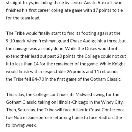
straight treys, including three by center Austin Rotroff, who
finished his first career collegiate game with 17 points to tie
for the team lead.
The Tribe would finally start to find its footing again at the
9:10 mark, when freshman guard Chase Audige hit a three, but
the damage was already done. While the Dukes would not
extend their lead out past 20 points, the College could not cut
it to less than 14 for the remainder of the game. While Knight
would finish with a respectable 26 points and 11 rebounds,
the Tribe fell 84-70 in the first game of the Gotham Classic.
Thursday, the College continues its Midwest swing for the
Gotham Classic, taking on Illinois-Chicago in the Windy City.
Then, Saturday, the Tribe will face Atlantic Coast Conference
foe Notre Dame before returning home to face Radford the
following week.