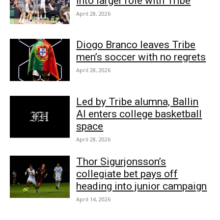
into larger role with Tribe
April 28, 2026
Diogo Branco leaves Tribe
men’s soccer with no regrets
April 28, 2026
Led by Tribe alumna, Ballin
AI enters college basketball
space
April 28, 2026
Thor Sigurjonsson’s
collegiate bet pays off
heading into junior campaign
April 14, 2026