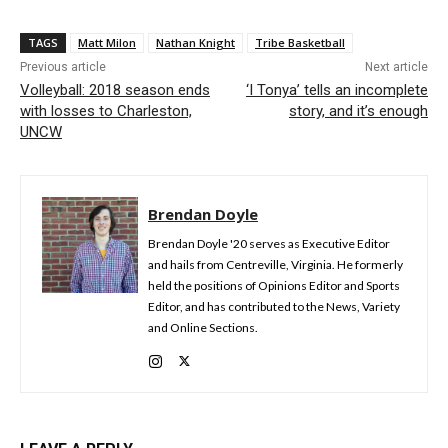
TAGS
Matt Milon
Nathan Knight
Tribe Basketball
Previous article
Next article
Volleyball: 2018 season ends
‘I Tonya’ tells an incomplete
with losses to Charleston,
story, and it’s enough
UNCW
Brendan Doyle
Brendan Doyle '20 serves as Executive Editor
and hails from Centreville, Virginia. He formerly
held the positions of Opinions Editor and Sports
Editor, and has contributed to the News, Variety
and Online Sections.