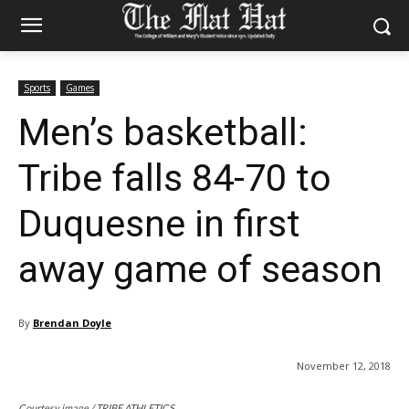
Sports
Games
Men’s basketball:
Tribe falls 84-70 to
Duquesne in first
away game of season
By
Brendan Doyle
November 12, 2018
Courtesy image / TRIBE ATHLETICS