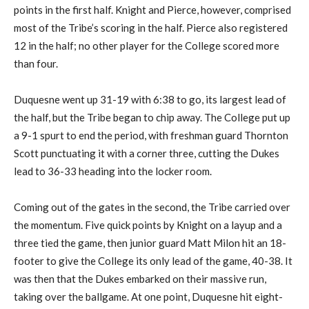
points in the first half. Knight and Pierce, however, comprised
most of the Tribe’s scoring in the half. Pierce also registered
12 in the half; no other player for the College scored more
than four.
Duquesne went up 31-19 with 6:38 to go, its largest lead of
the half, but the Tribe began to chip away. The College put up
a 9-1 spurt to end the period, with freshman guard Thornton
Scott punctuating it with a corner three, cutting the Dukes
lead to 36-33 heading into the locker room.
Coming out of the gates in the second, the Tribe carried over
the momentum. Five quick points by Knight on a layup and a
three tied the game, then junior guard Matt Milon hit an 18-
footer to give the College its only lead of the game, 40-38. It
was then that the Dukes embarked on their massive run,
taking over the ballgame. At one point, Duquesne hit eight-