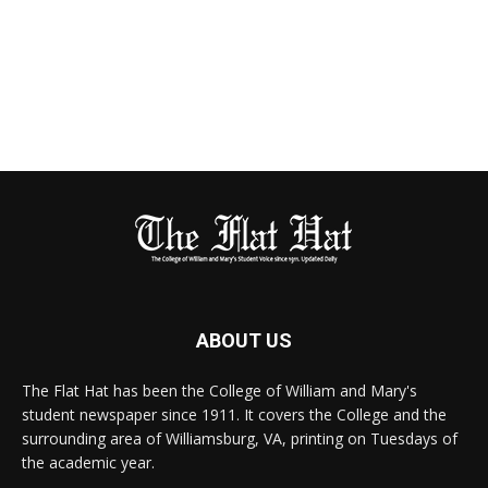
ABOUT US
The Flat Hat has been the College of William and Mary's
student newspaper since 1911. It covers the College and the
surrounding area of Williamsburg, VA, printing on Tuesdays of
the academic year.