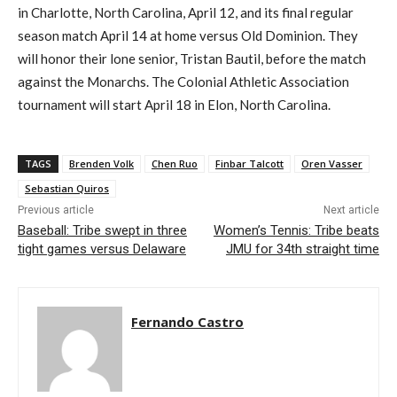
in Charlotte, N
orth Carolina
,
April 12
, and its final regular
season match April 14
at home versus Old Dominion. They
will honor their lone senior, Tristan
Bautil
, before the match
against the Monarchs
. The C
olonial
A
thletic
A
ssociation
tournament will start April 18
in Elon, N
orth Carolina
.
TAGS
Brenden Volk
Chen Ruo
Finbar Talcott
Oren Vasser
Sebastian Quiros
Previous article
Next article
Baseball: Tribe swept in three
Women’s Tennis: Tribe beats
tight games versus Delaware
JMU for 34th straight time
Fernando Castro