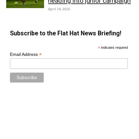
heading into junior campaign
April 14, 2026
Subscribe to the Flat Hat News Briefing!
*
indicates required
*
Email Address