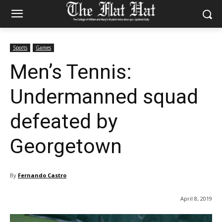
Sports
Games
Men’s Tennis:
Undermanned squad
defeated by
Georgetown
By
Fernando Castro
April 8, 2019