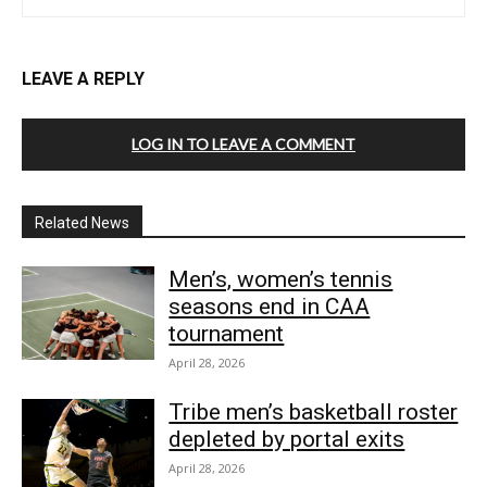
LEAVE A REPLY
LOG IN TO LEAVE A COMMENT
Related News
Men’s, women’s tennis
seasons end in CAA
tournament
April 28, 2026
Tribe men’s basketball roster
depleted by portal exits
April 28, 2026