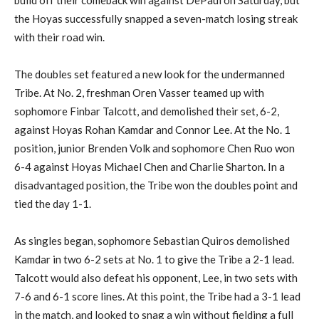
build off their comeback win against De
P
aul on Saturday,
but
the Hoyas successfully snapped a
seven-
match losing streak
with their road win.
The doubles set featured a new look for the undermanned
Tribe.
At
No. 2, freshman Oren
Vasser
teamed up with
s
ophomore
Finbar
Talcott, and demolished their set, 6-2,
against Hoyas Rohan
Kamdar
and Connor Lee.
At the
No. 1
position
, junior Brenden Volk and sophomore Chen
Ruo
won
6-4 against Hoyas Michael Chen and Charlie
Sharton
. In a
disadvantaged position
,
the Tribe won the doubles point and
tied the day 1-1.
A
s singles began,
sophomore Sebastian
Quiros
demolished
Kamdar
in two 6-2 sets
at No. 1
to
give
the Tribe a 2-1 lead.
Talcott would also defeat his opponent, Lee, in two sets with
7-6 and 6-1 score lines. At this point, the Tribe had a 3-1 lead
in the match, and looked to
snag a win
without fielding a full