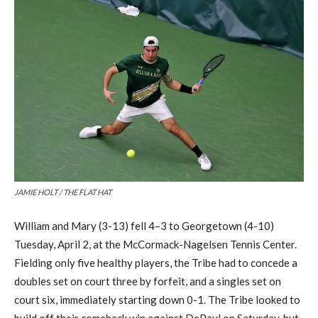
JAMIE HOLT / THE FLAT HAT
William and Mary (3-13) fell
4
–
3
to Georgetown (4-10)
Tuesday, April 2
,
at the McCormack-
Nagelsen
Tennis Center.
Fielding only five healthy players,
t
he Tribe had to concede a
doubles
set on court three by forfeit, and a singles set on
court six, immediately starting down 0-
1
. The Tribe looked to