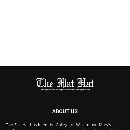
ABOUT US
The Flat Hat has been the College of William and Mary's