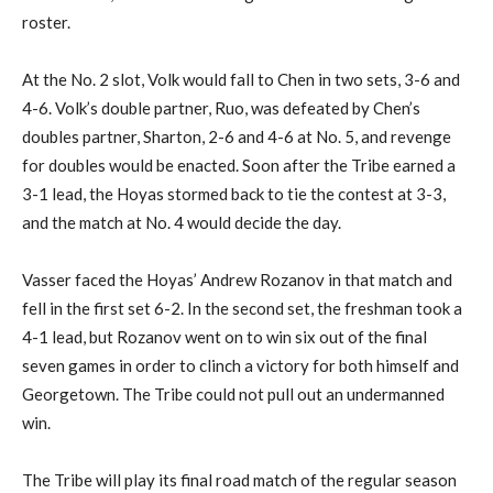
roster.
At
the
No. 2
slot
, Volk would fall to Chen in two sets, 3-6 and
4-6. Volk’s double partner,
Ruo
, was defeated by Chen’s
doubles partner,
Sharton
, 2-6 and 4-6
at
No. 5, and revenge
for doubles would be enacted. Soon after the Tribe earned a
3-1 lead, the Hoyas stormed back
to tie the contest
a
t 3-3
,
and
the match at
No. 4 would decide the day.
Vasser
face
d the
Hoyas’ Andrew
Rozanov
in that match and
f
e
ll in the first set
6-2
. In the second set, the freshman took a
4-1 lead, but
Rozanov
went on to win six out of the final
seven games in order to clinch a victory for
both
himself and
Georgetown. The Tribe could not
pull out
an undermanned
win.
The Tribe will play its final road match of the regular season