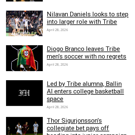
Nilavan Daniels looks to step
into larger role with Tribe
April 28, 2026
Diogo Branco leaves Tribe
men’s soccer with no regrets
April 28, 2026
Led by Tribe alumna, Ballin
AI enters college basketball
space
April 28, 2026
Thor Sigurjonsson’s
collegiate bet pays off