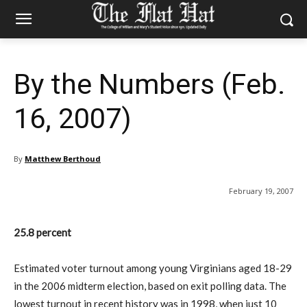
By the Numbers (Feb.
16, 2007)
By
Matthew Berthoud
February 19, 2007
25.8 percent
Estimated voter turnout among young Virginians aged 18-29
in the 2006 midterm election, based on exit polling data. The
lowest turnout in recent history was in 1998, when just 10