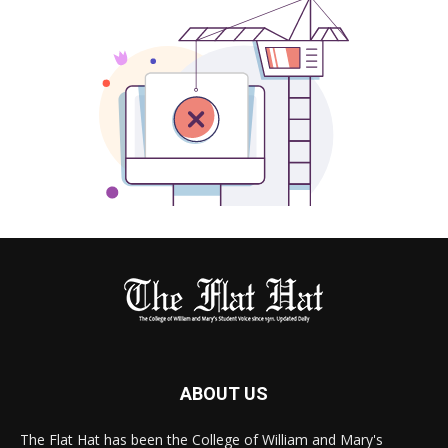
ABOUT US
The Flat Hat has been the College of William and Mary's