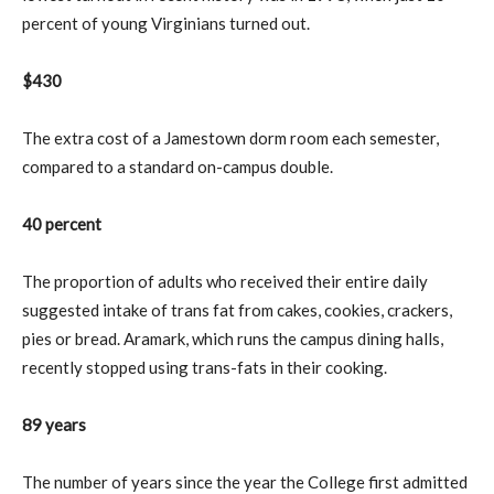
percent of young Virginians turned out.
$430
The extra cost of a Jamestown dorm room each semester,
compared to a standard on-campus double.
40 percent
The proportion of adults who received their entire daily
suggested intake of trans fat from cakes, cookies, crackers,
pies or bread. Aramark, which runs the campus dining halls,
recently stopped using trans-fats in their cooking.
89 years
The number of years since the year the College first admitted