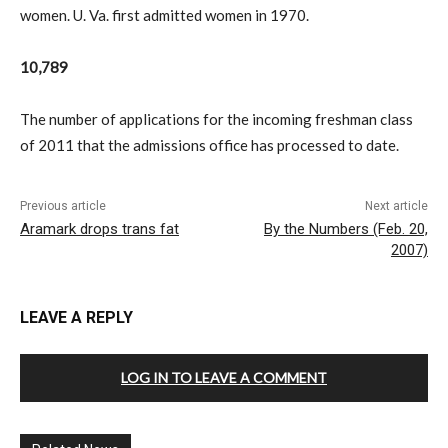
women. U. Va. first admitted women in 1970.
10,789
The number of applications for the incoming freshman class
of 2011 that the admissions office has processed to date.
Previous article
Next article
Aramark drops trans fat
By the Numbers (Feb. 20,
2007)
LEAVE A REPLY
LOG IN TO LEAVE A COMMENT