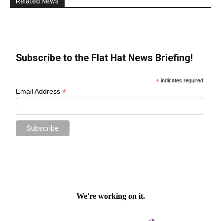
Related News
Subscribe to the Flat Hat News Briefing!
*
indicates required
*
Email Address