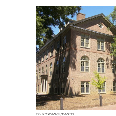
COURTESY IMAGE / WM.EDU