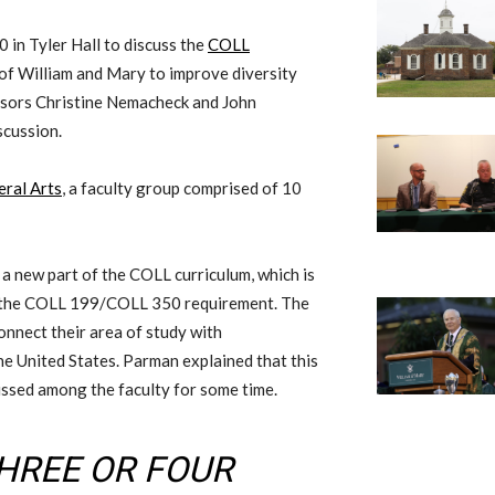
20
in Tyler Hall
to discuss the
COLL
of William and Mary
to
improv
e
diversity
sors Christine Nemacheck and John
scussion.
eral Arts
,
a
faculty
group
comprised of 10
 a new part of the COLL curriculum, which is
s the COLL 199
/
COLL 350 requirement. The
onnect their area of study with
he United States. Parman explained that this
ussed among the faculty for some time.
THREE OR FOUR