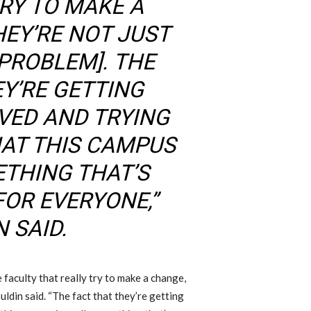
TRY TO MAKE A
HEY’RE NOT JUST
 PROBLEM]
.
T
HE
EY’RE GETTING
VED AND TRYING
HAT THIS CAMPUS
ETHING THAT’S
OR EVERYONE,”
 SAID.
e faculty that really try to make a change,
uldin said. “
T
he fact that they’re getting