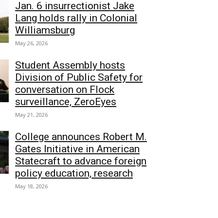
Jan. 6 insurrectionist Jake
Lang holds rally in Colonial
Williamsburg
May 26, 2026
Student Assembly hosts
Division of Public Safety for
conversation on Flock
surveillance, ZeroEyes
May 21, 2026
College announces Robert M.
Gates Initiative in American
Statecraft to advance foreign
policy education, research
May 18, 2026