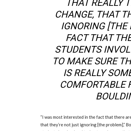
THAT REALLY 
CHANGE, THAT T
IGNORING
[THE
FACT THAT TH
STUDENTS INVOL
TO MAKE SURE T
IS REALLY SOM
COMFORTABLE F
BOULDIN
“I was most interested in the fact that there ar
that they’re not just ignoring
[the problem],” Bo