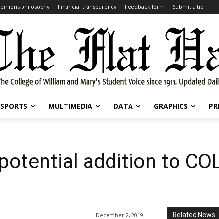
pinions philosophy
Financial transparency
Feedback form
Submit a tip
SPORTS
MULTIMEDIA
DATA
GRAPHICS
PR
potential addition to CO
Related News
December 2, 2019