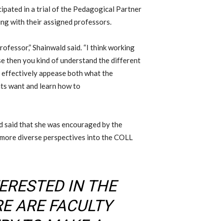
cipated in a trial of the Pedagogical Partner
king
with their assigned professors
.
professor,
” Shainwald said. “I think working
use then you kind of understand the different
 effectively appease both what the
nts want and learn how to
d said that she was encouraged by the
more diverse perspectives into the COLL
ERESTED IN THE
RE ARE FACULTY