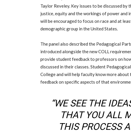
Taylor Reveley
.
K
ey issues to be discussed
by 
j
ustice, equity
and
the workings of power and i
will be encouraged to focus on r
ace and at lea
demographic
group
in the United States.
The panel also described the Pedagogical Par
introduced alongside the new COLL requireme
provide student feedback to professors on how 
discussed in their classes. Student Pedagogical
College and will help faculty know more about
feedback on specific aspects of that environme
“WE SEE THE IDE
THAT YOU ALL 
THIS PROCESS A