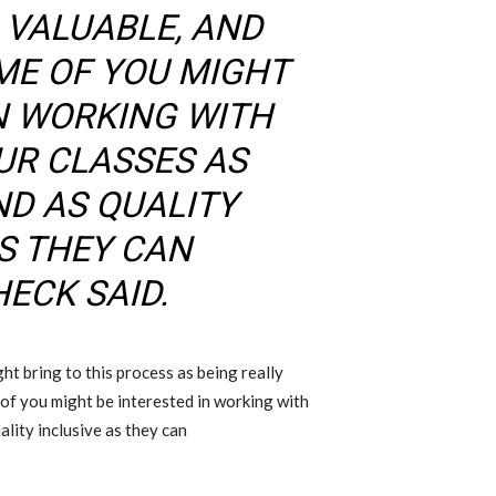
 VALUABLE
,
AND
ME OF YOU MIGHT
IN WORKING WITH
UR CLASSES AS
D AS QUALITY
AS THEY CAN
HECK
SAID
.
ht bring to this process as being really
of you might be interested in working with
lity inclusive as they can