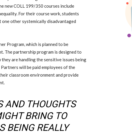
the new COLL 199/350
courses include
nequality.
For their course work, students
st one other
systemically disadvantaged
tner Program,
which is
planned to be
nt
. The partnership program
is designed to
they are handling the sensitive issues being
 Partners will be paid employees of the
 their classroom environment and provide
nt.
AS AND THOUGHTS
MIGHT BRING TO
S BEING REALLY