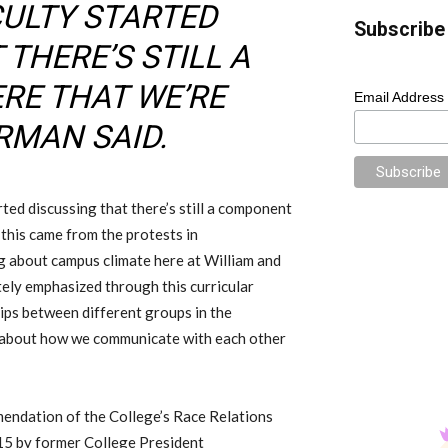
CULTY STARTED
Subscribe 
THERE’S STILL A
RE THAT WE’RE
Email Address
ARMAN SAID.
arted discussing that there’s still a component
 this came from the protests in
ng about campus climate here at William and
tely emphasized through this curricular
ips between different groups in the
g about how we communicate with each other
mendation of the
College’s
Race Relations
15 by
former
College
President