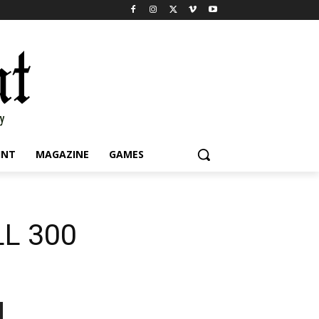
INT
MAGAZINE
GAMES
LL 300