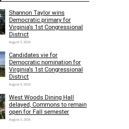
Shannon Taylor wins
Democratic primary for
Virginia’s 1st Congressional
District
August 5, 2026
Candidates vie for
Democratic nomination for
Virginia’s 1st Congressional
District
August 4, 2026
West Woods Dining Hall
delayed, Commons to remain
open for Fall semester
August 3, 2026