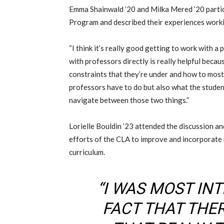
Emma Shainwald
’20
and
Milka
Mered ’20
parti
Program
and described their experiences wor
“
I think it’s really good getting to work with a 
with professors directly is really helpful beca
constraints that they’re under and how to most
professors have to do but also what the stude
navigate
between
those two things.”
Lorielle Bouldin ’23
attended the discussion an
efforts of the CLA to improve
and
incorporate 
curriculum.
“I WAS MOST INT
FACT THAT THE