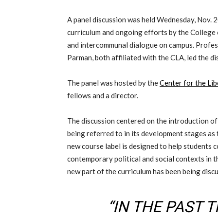
A panel discussion was held
Wednesday, Nov. 
curriculum and
ongoing
efforts
by the College
and
intercommunal
dialogue on campus.
Profes
Parman, both affiliated with the CLA, led the di
The panel was hosted by the
Center for the Lib
fellows and a director
.
The discussion centered on the introduction of
being referred to in its development stages a
new course label is designed to help students c
contemporary political and social context
s
in t
new
part of the curriculum has been being disc
“IN THE PAST 