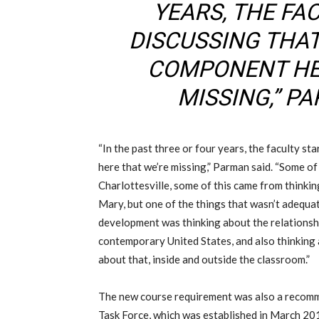
YEARS, THE FA
DISCUSSING THAT 
COMPONENT HE
MISSING,” P
“In the past three or four years, the faculty st
here that we’re missing,” Parman said. “Some of
Charlottesville, some of this came from thinki
Mary, but one of the things that wasn’t adequa
development was thinking about the relationsh
contemporary United States, and also thinkin
about that, inside and outside the classroom.”
The new course requirement was also a recom
Task Force,
which was
established in March 20