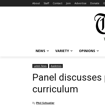
About
Staff
Contact
Join
Advertise
Donate
O
NEWS
VARIETY
OPINIONS
Latest News
Academics
Panel discusses 
curriculum
By
Phil Schueler