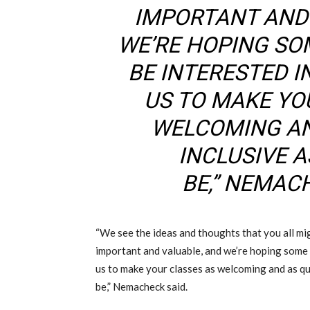
IMPORTANT AND
WE’RE HOPING SO
BE INTERESTED 
US TO MAKE YO
WELCOMING AN
INCLUSIVE 
BE
,
” NEMAC
“We see the ideas and thoughts that you all mig
important and valuable
,
and we’re hoping some 
us to make your classes as welcoming and as qua
be
,
” Nemacheck
said
.