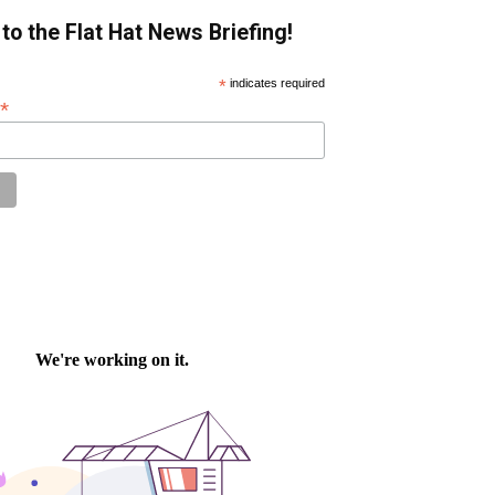
to the Flat Hat News Briefing!
*
indicates required
*