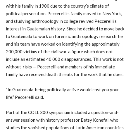
with his family in 1980 due to the country’s climate of
political persecution. Peccerelli’s family moved to New York,
and studying anthropology in college revived Peccerelli’s
interest in Guatemalan history. Since he decided to move back
to Guatemala to work on forensic anthropology research, he
and his team have worked on identifying the approximately
200,000 victims of the civil war, a figure which does not
include an estimated 40,000 disappearances. This work is not
without risks — Peccerelli and members of his immediate
family have received death threats for the work that he does.
“In Guatemala, being politically active would cost you your
life,” Peccerelli said.
Part of the COLL 300 symposium included a question-and-
answer session with history professor Betsy Konefal, who
studies the vanished populations of Latin American countries.