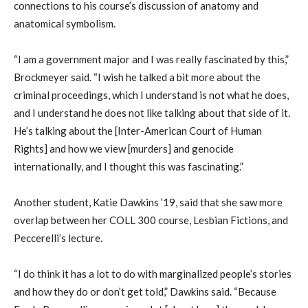
connections to his course’s discussion of anatomy and
anatomical symbolism.
“I am a government major and I was really fascinated by this,”
Brockmeyer said. “I wish he talked a bit more about the
criminal proceedings, which I understand is not what he does,
and I understand he does not like talking about that side of it.
He’s talking about the [Inter-American Court of Human
Rights] and how we view [murders] and genocide
internationally, and I thought this was fascinating.”
Another student, Katie Dawkins ’19, said that she saw more
overlap between her COLL 300 course, Lesbian Fictions, and
Peccerelli’s lecture.
“I do think it has a lot to do with marginalized people’s stories
and how they do or don’t get told,” Dawkins said. “Because