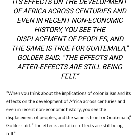
ITS EFFECTS ON THE DEVELOPMENT
OF AFRICA ACROSS CENTURIES AND
EVEN IN RECENT NON-ECONOMIC
HISTORY, YOU SEE THE
DISPLACEMENT OF PEOPLES, AND
THE SAME IS TRUE FOR GUATEMALA,”
GOLDER SAID. “THE EFFECTS AND
AFTER-EFFECTS ARE STILL BEING
FELT.”
“When you think about the implications of colonialism and its
effects on the development of Africa across centuries and
even in recent non-economic history, you see the
displacement of peoples, and the same is true for Guatemala,”
Golder said. “The effects and after-effects are still being
felt.”