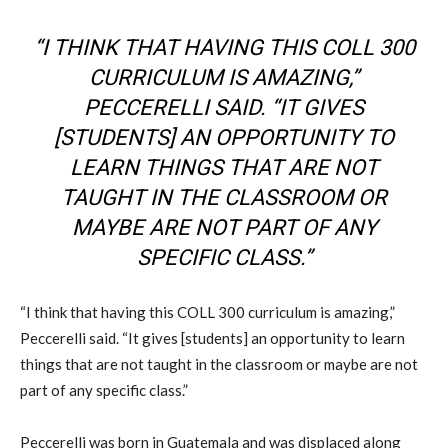
“I THINK THAT HAVING THIS COLL 300
CURRICULUM IS AMAZING,”
PECCERELLI SAID. “IT GIVES
[STUDENTS] AN OPPORTUNITY TO
LEARN THINGS THAT ARE NOT
TAUGHT IN THE CLASSROOM OR
MAYBE ARE NOT PART OF ANY
SPECIFIC CLASS.”
“I think that having this COLL 300 curriculum is amazing,”
Peccerelli said. “It gives [students] an opportunity to learn
things that are not taught in the classroom or maybe are not
part of any specific class.”
Peccerelli was born in Guatemala and was displaced along