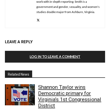
work with in-depth reporting. Smith is a
government and gender, sexuality, and women's
studies double major from Ashburn, Virginia.
LEAVE A REPLY
LOG IN TO LEAVE A COMMENT
Related News
Shannon Taylor wins
Democratic primary for
Virginia’s 1st Congressional
District