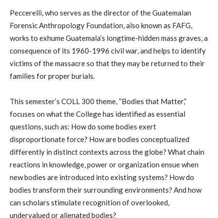
Peccerelli, who serves as the director of the Guatemalan
Forensic Anthropology Foundation, also known as FAFG,
works to exhume Guatemala’s longtime-hidden mass graves, a
consequence of its 1960-1996 civil war, and helps to identify
victims of the massacre so that they may be returned to their
families for proper burials.
This semester’s COLL 300 theme, “Bodies that Matter,”
focuses on what the College has identified as essential
questions, such as: How do some bodies exert
disproportionate force? How are bodies conceptualized
differently in distinct contexts across the globe? What chain
reactions in knowledge, power or organization ensue when
new bodies are introduced into existing systems? How do
bodies transform their surrounding environments? And how
can scholars stimulate recognition of overlooked,
undervalued or alienated bodies?