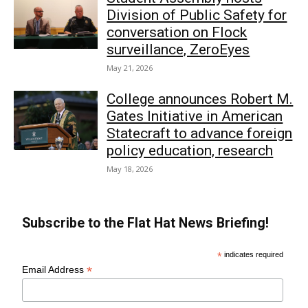
Division of Public Safety for
conversation on Flock
surveillance, ZeroEyes
May 21, 2026
College announces Robert M.
Gates Initiative in American
Statecraft to advance foreign
policy education, research
May 18, 2026
Subscribe to the Flat Hat News Briefing!
*
indicates required
*
Email Address