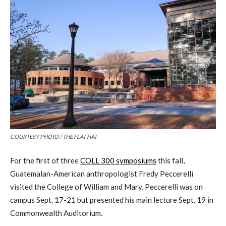
COURTESY PHOTO / THE FLAT HAT
For the first of three
COLL 300 symposiums
this fall,
Guatemalan-American anthropologist Fredy Peccerelli
visited the College of William and Mary. Peccerelli was on
campus Sept. 17-21 but presented his main lecture Sept. 19 in
Commonwealth Auditorium.