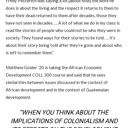
Fredy Peccerelli was saying a lot [about how] the work he
does is about the living and the respect it returns to them to
have their dead returned to them after decades, those they
have not seen in decades. … A lot of what we do in my class is
read the stories of people who could not be who they were in
society. They found ways for their stories to be told. … It’s
about their story being told after they’re gone and about who
is left to remember them.”
Matthew Golder ’20 is taking the African Economic
Development COLL 300 course and said that he sees
similarities between issues discussed in the context of
African development and in the context of Guatemalan
development.
“WHEN YOU THINK ABOUT THE
IMPLICATIONS OF COLONIALISM AND