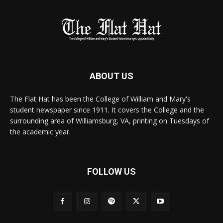
ABOUT US
The Flat Hat has been the College of William and Mary's
student newspaper since 1911. It covers the College and the
surrounding area of Williamsburg, VA, printing on Tuesdays of
the academic year.
FOLLOW US