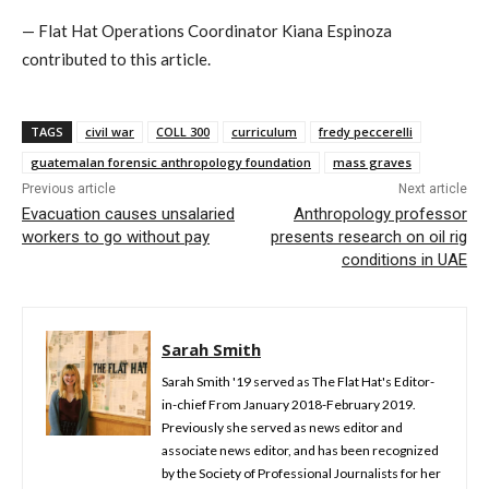
— Flat Hat Operations Coordinator Kiana Espinoza
contributed to this article.
TAGS
civil war
COLL 300
curriculum
fredy peccerelli
guatemalan forensic anthropology foundation
mass graves
Previous article
Next article
Evacuation causes unsalaried
Anthropology professor
workers to go without pay
presents research on oil rig
conditions in UAE
Sarah Smith
Sarah Smith '19 served as The Flat Hat's Editor-
in-chief From January 2018-February 2019.
Previously she served as news editor and
associate news editor, and has been recognized
by the Society of Professional Journalists for her