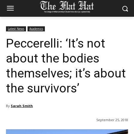
Latest News
Academics
Peccerelli: ‘It’s not
about the bodies
themselves; it’s about
the survivors’
By
Sarah Smith
September 25, 2018