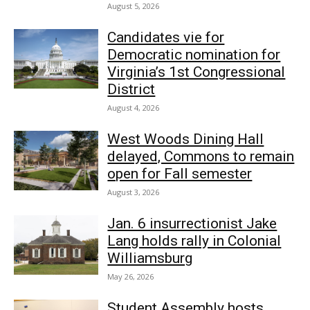
August 5, 2026
Candidates vie for
Democratic nomination for
Virginia’s 1st Congressional
District
August 4, 2026
West Woods Dining Hall
delayed, Commons to remain
open for Fall semester
August 3, 2026
Jan. 6 insurrectionist Jake
Lang holds rally in Colonial
Williamsburg
May 26, 2026
Student Assembly hosts