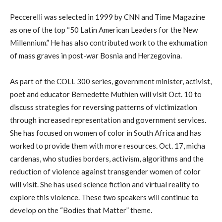
Peccerelli was selected in 1999 by CNN and Time Magazine
as one of the top “50 Latin American Leaders for the New
Millennium.” He has also contributed work to the exhumation
of mass graves in post-war Bosnia and Herzegovina.
As part of the COLL 300 series, government minister, activist,
poet and educator Bernedette Muthien will visit Oct. 10 to
discuss strategies for reversing patterns of victimization
through increased representation and government services.
She has focused on women of color in South Africa and has
worked to provide them with more resources. Oct. 17, micha
cardenas, who studies borders, activism, algorithms and the
reduction of violence against transgender women of color
will visit. She has used science fiction and virtual reality to
explore this violence. These two speakers will continue to
develop on the “Bodies that Matter” theme.