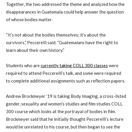
Together, the two addressed the theme and analyzed how the
disappearances in Guatemala could help answer the question
of whose bodies matter.
“It’s not about the bodies themselves; it’s about the
survivors,” Peccerelli said. “Guatemalans have the right to
learn about their own history.”
Students who are
currently taking COLL 300 classes
were
required to attend Peccerelli’s talk, and some were required
to complete additional assignments such as reflection papers.
Andrew Brockmeyer ’19 is taking Body Imaging, a cross-listed
gender, sexuality and women’s studies and film studies COLL
300 course which looks at the portrayal of bodies in film.
Brockmeyer said that he initially thought Peccerelli’s lecture
would be unrelated to his course, but then began to see the