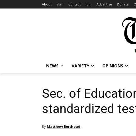
About
Staff
Contact
Join
Advertise
Donate
O
NEWS
VARIETY
OPINIONS
Sec. of Educatio
standardized tes
By
Matthew Berthoud