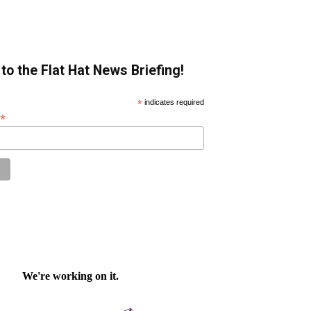
to the Flat Hat News Briefing!
*
indicates required
*