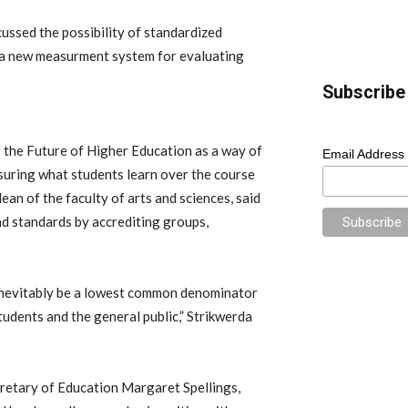
ussed the possibility of standardized
 a new measurment system for evaluating
Subscribe 
 the Future of Higher Education as a way of
Email Address
asuring what students learn over the course
dean of the faculty of arts and sciences, said
and standards by accrediting groups,
 inevitably be a lowest common denominator
tudents and the general public,” Strikwerda
cretary of Education Margaret Spellings,