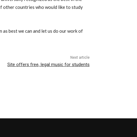
of other countries who would like to study
n as best we can and let us do our work of
Next article
Site offers free, legal music for students