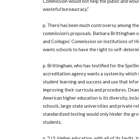
Commission would not help the public and would
wasteful bureaucracy.”
p. There has been much controversy among the
commission’s proposals. Barbara Brittingham 
and Colleges’ Commission on Institutions of Hi
wants schools to have the right to self-determ
p. Brittingham, who has testified for the Spelli
accreditation agency wants a system by which 
student learning and success and use that inf
improving their curricula and procedures. Dean
American higher education is its diversity, inclu
schools, large state universities and private r
standardized testing would only hinder the gro
students.
p. “U.S. higher education, with all of its faults,