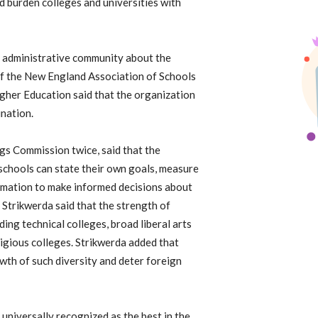
 burden colleges and universities with
 administrative community about the
of the New England Association of Schools
gher Education said that the organization
ination.
ngs Commission twice, said that the
schools can state their own goals, measure
ormation to make informed decisions about
 Strikwerda said that the strength of
ding technical colleges, broad liberal arts
eligious colleges. Strikwerda added that
wth of such diversity and deter foreign
 is universally recognized as the best in the