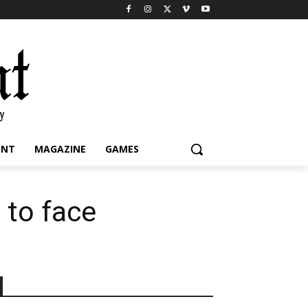
INT
MAGAZINE
GAMES
 to face