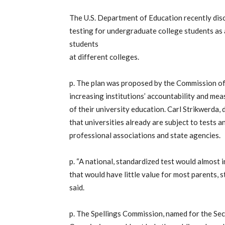
The U.S. Department of Education recently disc
testing for undergraduate college students as
students
at different colleges.
p. The plan was proposed by the Commission of
increasing institutions’ accountability and me
of their university education. Carl Strikwerda, 
that universities already are subject to tests 
professional associations and state agencies.
p. “A national, standardized test would almost
that would have little value for most parents, s
said.
p. The Spellings Commission, named for the Se