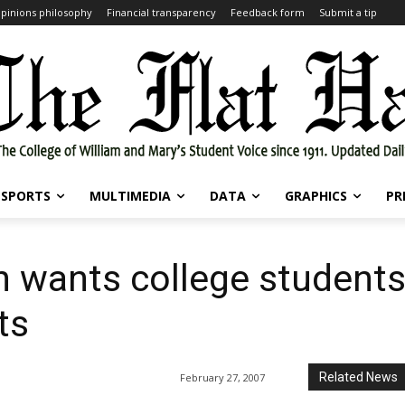
pinions philosophy
Financial transparency
Feedback form
Submit a tip
SPORTS
MULTIMEDIA
DATA
GRAPHICS
PR
n wants college students
ts
Related News
February 27, 2007