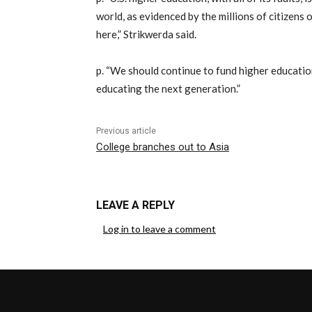
world, as evidenced by the millions of citizens 
here,” Strikwerda said.
p. “We should continue to fund higher educatio
educating the next generation.”
Previous article
College branches out to Asia
LEAVE A REPLY
Log in to leave a comment