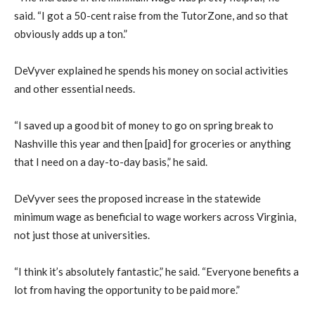
said. “I got a 50-cent raise from the TutorZone, and so that
obviously adds up a ton.”
DeVyver explained he spends his money on social activities
and other essential needs.
“I saved up a good bit of money to go on spring break to
Nashville this year and then [paid] for groceries or anything
that I need on a day-to-day basis,” he said.
DeVyver sees the proposed increase in the statewide
minimum wage as beneficial to wage workers across Virginia,
not just those at universities.
“I think it’s absolutely fantastic,” he said. “Everyone benefits a
lot from having the opportunity to be paid more.”