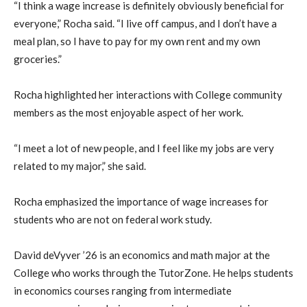
“I think a wage increase is definitely obviously beneficial for
everyone,” Rocha said. “I live off campus, and I don’t have a
meal plan, so I have to pay for my own rent and my own
groceries.”
Rocha highlighted her interactions with College community
members as the most enjoyable aspect of her work.
“I meet a lot of new people, and I feel like my jobs are very
related to my major,” she said.
Rocha emphasized the importance of wage increases for
students who are not on federal work study.
David deVyver ’26 is an economics and math major at the
College who works through the TutorZone. He helps students
in economics courses ranging from intermediate