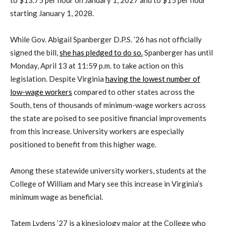
to $13.75 per hour on January 1, 2027 and to $15 per hour
starting January 1, 2028.
While Gov. Abigail Spanberger D.P.S. ’26 has not officially
signed the bill,
she has pledged to do so.
Spanberger has until
Monday, April 13 at 11:59 p.m. to take action on this
legislation. Despite Virginia
having the lowest number of
low-wage workers
compared to other states across the
South, tens of thousands of minimum-wage workers across
the state are poised to see positive financial improvements
from this increase. University workers are especially
positioned to benefit from this higher wage.
Among these statewide university workers, students at the
College of William and Mary see this increase in Virginia’s
minimum wage as beneficial.
Tatem Lydens ’27 is a kinesiology major at the College who