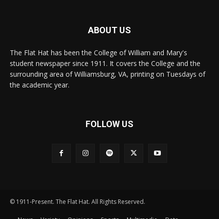
ABOUT US
The Flat Hat has been the College of William and Mary's
student newspaper since 1911. It covers the College and the
surrounding area of Williamsburg, VA, printing on Tuesdays of
the academic year.
FOLLOW US
© 1911-Present. The Flat Hat. All Rights Reserved.