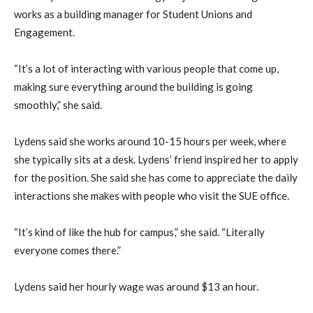
works as a building manager for Student Unions and
Engagement.
“It’s a lot of interacting with various people that come up,
making sure everything around the building is going
smoothly,” she said.
Lydens said she works around 10-15 hours per week, where
she typically sits at a desk. Lydens’ friend inspired her to apply
for the position. She said she has come to appreciate the daily
interactions she makes with people who visit the SUE office.
“It’s kind of like the hub for campus,” she said. “Literally
everyone comes there.”
Lydens said her hourly wage was around $13 an hour.