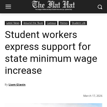
Latest News
Around the 'Burg
Campus
Politics
Student Life
Student workers
express support for
state minimum wage
increase
By
Liam Glavin
March 17, 2026