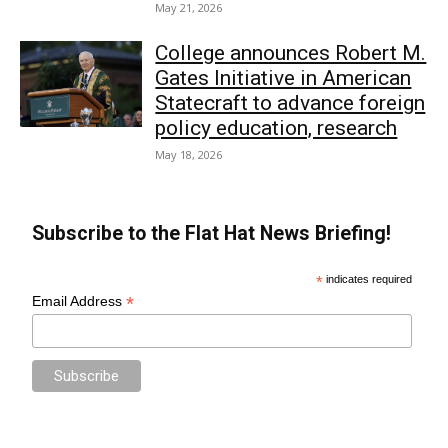
May 21, 2026
College announces Robert M.
Gates Initiative in American
Statecraft to advance foreign
policy education, research
May 18, 2026
Subscribe to the Flat Hat News Briefing!
*
indicates required
*
Email Address