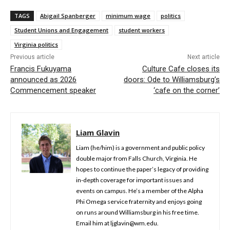
TAGS
Abigail Spanberger
minimum wage
politics
Student Unions and Engagement
student workers
Virginia politics
Previous article
Next article
Francis Fukuyama
Culture Cafe closes its
announced as 2026
doors: Ode to Williamsburg’s
Commencement speaker
‘cafe on the corner’
Liam Glavin
Liam (he/him) is a government and public policy
double major from Falls Church, Virginia. He
hopes to continue the paper’s legacy of providing
in-depth coverage for important issues and
events on campus. He’s a member of the Alpha
Phi Omega service fraternity and enjoys going
on runs around Williamsburg in his free time.
Email him at ljglavin@wm.edu.