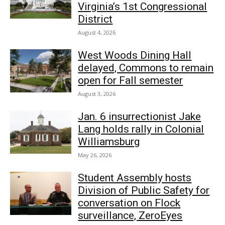
Virginia’s 1st Congressional
District
August 4, 2026
West Woods Dining Hall
delayed, Commons to remain
open for Fall semester
August 3, 2026
Jan. 6 insurrectionist Jake
Lang holds rally in Colonial
Williamsburg
May 26, 2026
Student Assembly hosts
Division of Public Safety for
conversation on Flock
surveillance, ZeroEyes