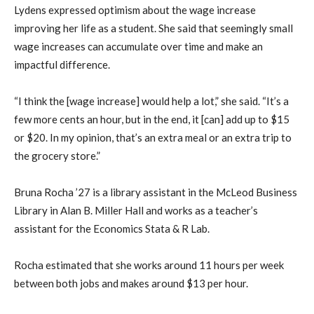
Lydens expressed optimism about the wage increase
improving her life as a student. She said that seemingly small
wage increases can accumulate over time and make an
impactful difference.
“I think the [wage increase] would help a lot,” she said. “It’s a
few more cents an hour, but in the end, it [can] add up to $15
or $20. In my opinion, that’s an extra meal or an extra trip to
the grocery store.”
Bruna Rocha ’27 is a library assistant in the McLeod Business
Library in Alan B. Miller Hall and works as a teacher’s
assistant for the Economics Stata & R Lab.
Rocha estimated that she works around 11 hours per week
between both jobs and makes around $13 per hour.