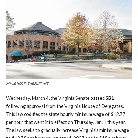
JAMIE HOLT / THE FLAT HAT
Wednesday, March 4, the Virginia Senate
passed SB1
following approval from the Virginia House of Delegates.
This law codifies the state hourly minimum wage of $12.77
per hour that went into effect on Thursday, Jan. 1 this year.
The law seeks to gradually increase Virginia’s minimum wage