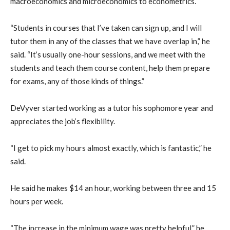
macroeconomics and microeconomics to econometrics.
“Students in courses that I’ve taken can sign up, and I will
tutor them in any of the classes that we have overlap in,” he
said. “It’s usually one-hour sessions, and we meet with the
students and teach them course content, help them prepare
for exams, any of those kinds of things.”
DeVyver started working as a tutor his sophomore year and
appreciates the job’s flexibility.
“I get to pick my hours almost exactly, which is fantastic,” he
said.
He said he makes $14 an hour, working between three and 15
hours per week.
“The increase in the minimum wage was pretty helpful,” he