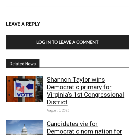
LEAVE A REPLY
LOG IN TO LEAVE A COMMENT
Related News
Shannon Taylor wins
Democratic primary for
Virginia’s 1st Congressional
District
August 5, 2026
Candidates vie for
Democratic nomination for