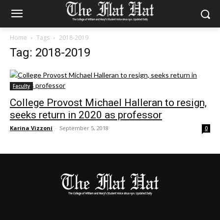
Home
Tags
2018-2019
Tag: 2018-2019
Faculty
College Provost Michael Halleran to resign,
seeks return in 2020 as professor
Karina Vizzoni
-
September 5, 2018
0