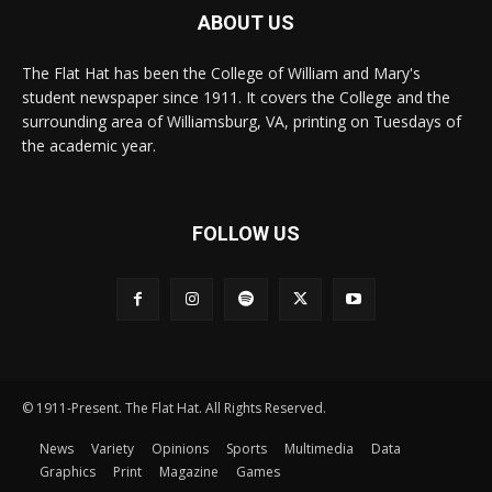
ABOUT US
The Flat Hat has been the College of William and Mary's
student newspaper since 1911. It covers the College and the
surrounding area of Williamsburg, VA, printing on Tuesdays of
the academic year.
FOLLOW US
© 1911-Present. The Flat Hat. All Rights Reserved.
News
Variety
Opinions
Sports
Multimedia
Data
Graphics
Print
Magazine
Games