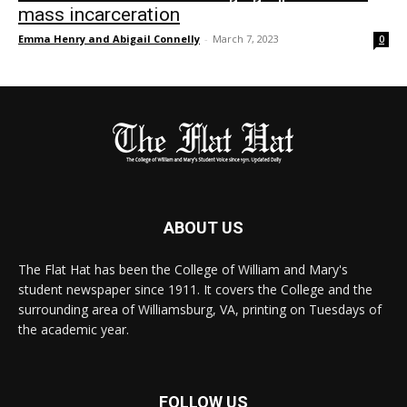
mass incarceration
Emma Henry and Abigail Connelly
-
March 7, 2023
0
ABOUT US
The Flat Hat has been the College of William and Mary's
student newspaper since 1911. It covers the College and the
surrounding area of Williamsburg, VA, printing on Tuesdays of
the academic year.
FOLLOW US