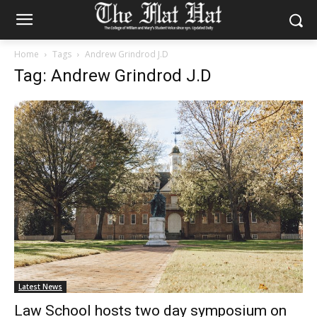
Home
Tags
Andrew Grindrod J.D
Tag: Andrew Grindrod J.D
Latest News
Law School hosts two day symposium on