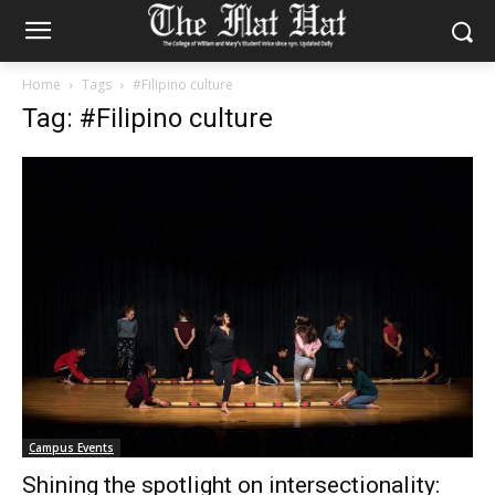
Home
Tags
#Filipino culture
Tag: #Filipino culture
Campus Events
Shining the spotlight on intersectionality: