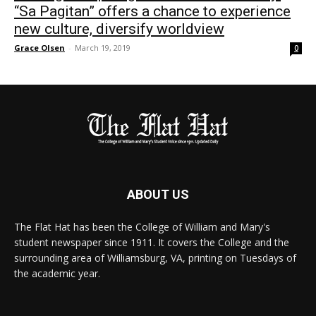
“Sa Pagitan” offers a chance to experience
new culture, diversify worldview
Grace Olsen
-
March 19, 2019
0
ABOUT US
The Flat Hat has been the College of William and Mary's
student newspaper since 1911. It covers the College and the
surrounding area of Williamsburg, VA, printing on Tuesdays of
the academic year.