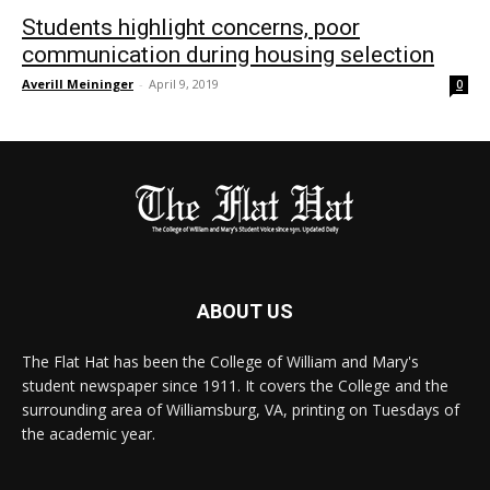
Students highlight concerns, poor
communication during housing selection
Averill Meininger
-
April 9, 2019
0
ABOUT US
The Flat Hat has been the College of William and Mary's
student newspaper since 1911. It covers the College and the
surrounding area of Williamsburg, VA, printing on Tuesdays of
the academic year.