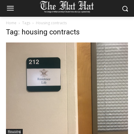
Home
Tags
Housing contracts
Tag: housing contracts
Housing