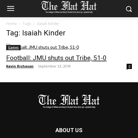
Home
Tags
Isaiah Kinder
Tag: Isaiah Kinder
Games
Football: JMU shuts out Tribe, 51-0
Kevin Richeson
-
September 23, 2018
0
ABOUT US