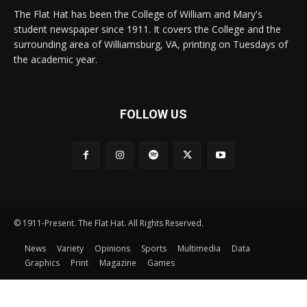
The Flat Hat has been the College of William and Mary's
student newspaper since 1911. It covers the College and the
surrounding area of Williamsburg, VA, printing on Tuesdays of
the academic year.
FOLLOW US
© 1911-Present. The Flat Hat. All Rights Reserved.
News
Variety
Opinions
Sports
Multimedia
Data
Graphics
Print
Magazine
Games