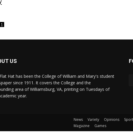
y
1
OUT US
F
Flat Hat has been the College of William and Mary's student
paper since 1911. It covers the College and the
ounding area of Williamsburg, VA, printing on Tuesdays of
academic year.
News
Variety
Opinions
Spor
Magazine
Games