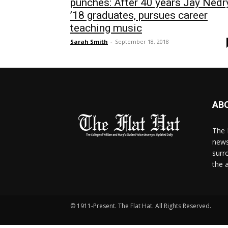
punches: After 40 years Jay Nedr
’18 graduates, pursues career
teaching music
Sarah Smith
-
September 18, 2018
AB
The 
news
surr
the 
© 1911-Present. The Flat Hat. All Rights Reserved.