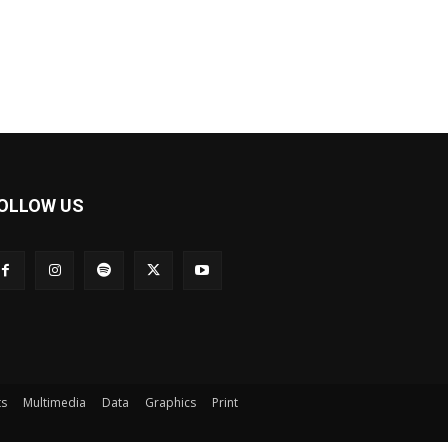
OLLOW US
ts
Multimedia
Data
Graphics
Print