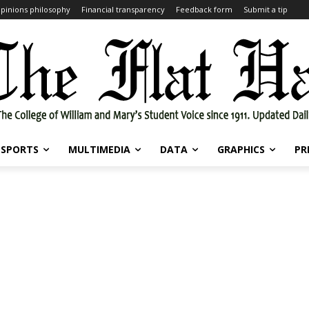
pinions philosophy
Financial transparency
Feedback form
Submit a tip
SPORTS
MULTIMEDIA
DATA
GRAPHICS
PR