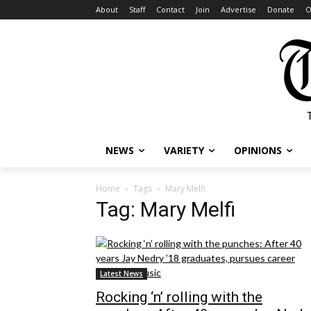
About
Staff
Contact
Join
Advertise
Donate
O
NEWS
VARIETY
OPINIONS
Home
Tags
Mary Melfi
Tag: Mary Melfi
Latest News
Rocking ‘n’ rolling with the