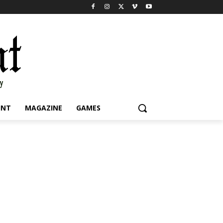
INT
MAGAZINE
GAMES