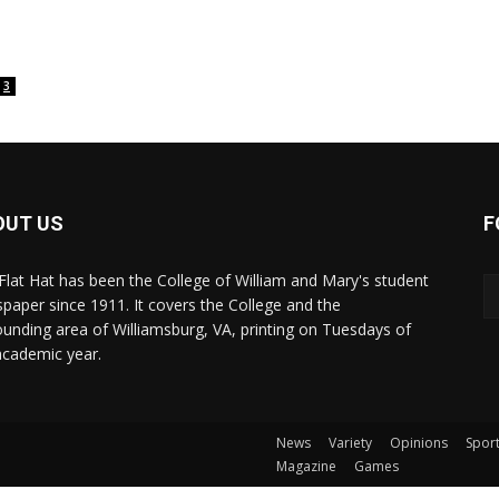
3
OUT US
F
Flat Hat has been the College of William and Mary's student
paper since 1911. It covers the College and the
ounding area of Williamsburg, VA, printing on Tuesdays of
academic year.
News
Variety
Opinions
Spor
Magazine
Games