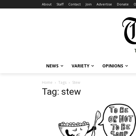
About
Staff
Contact
Join
Advertise
Donate
O
NEWS
VARIETY
OPINIONS
Home
Tags
Stew
Tag: stew