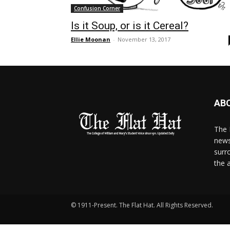
Confusion Corner
Is it Soup, or is it Cereal?
Ellie Moonan
-
November 13, 2017
AB
The 
news
surr
the 
© 1911-Present. The Flat Hat. All Rights Reserved.