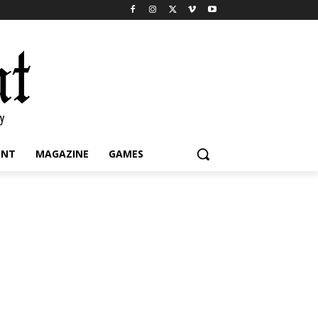
INT
MAGAZINE
GAMES