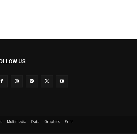
OLLOW US
ts
Multimedia
Data
Graphics
Print