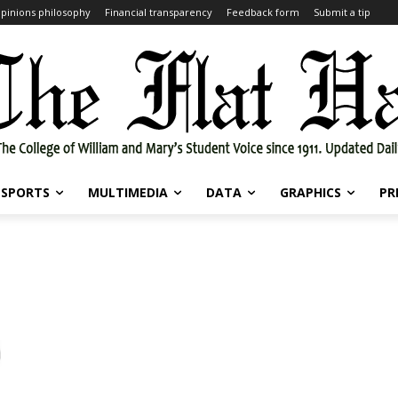
pinions philosophy
Financial transparency
Feedback form
Submit a tip
SPORTS
MULTIMEDIA
DATA
GRAPHICS
PR